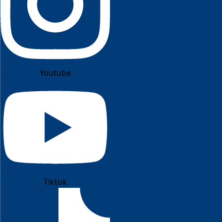
Youtube
Tiktok