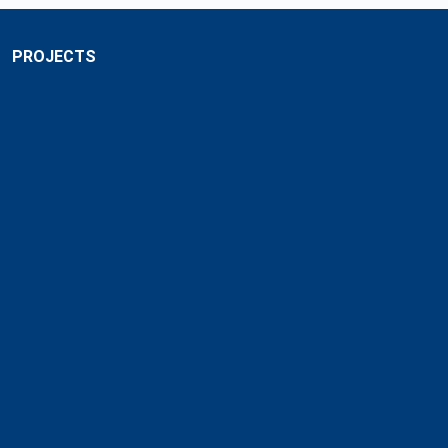
PROJECTS