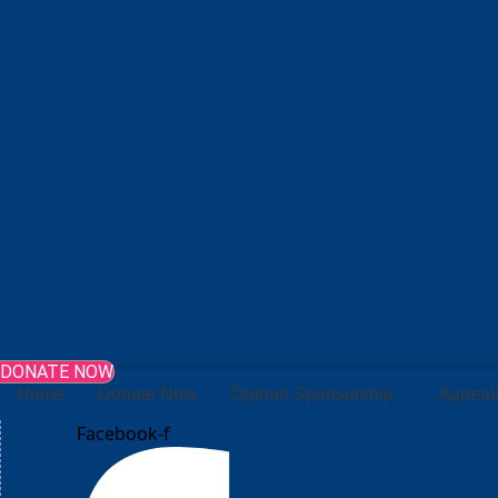
DONATE NOW
Home
Donate Now
Orphan Sponsorship
Appeal
Facebook-f