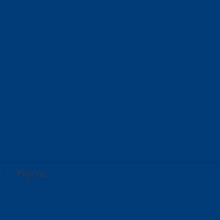
s
Projects