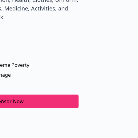
, Medicine, Activities, and
ik
reme Poverty
nage
onsor Now