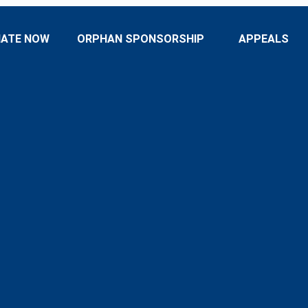
ATE NOW
ORPHAN SPONSORSHIP
APPEALS