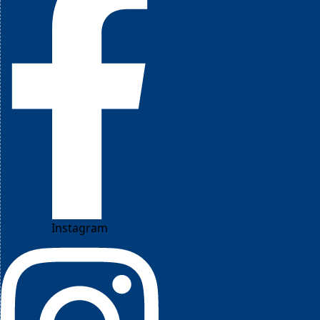
Instagram