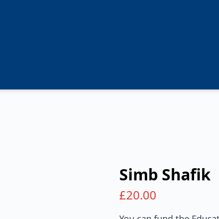
Simb Shafik
£
20.00
You can fund the Educat