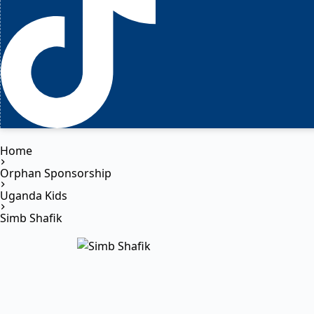
Home
Orphan Sponsorship
Uganda Kids
Simb Shafik