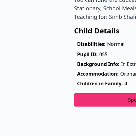
Stationary, School Meals
Teaching for: Simb Shaf
Child Details
Disabilities:
Normal
Pupil ID:
055
Background Info:
In Ext
Accommodation:
Orpha
Children in Family:
4
Sp