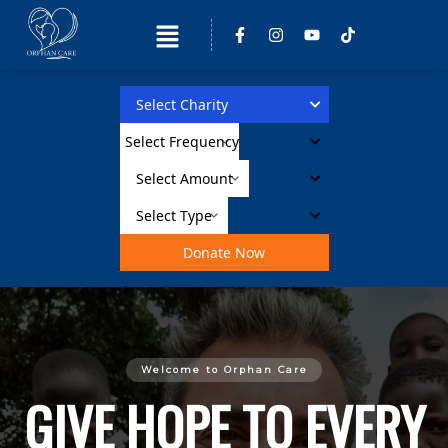
Donate Now
Welcome to Orphan Care
GIVE HOPE TO EVERY