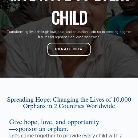
CHILD
Transforming lives through love, care, and education. Join us in creating brighter
futures for orphaned children worldwide.
DONATE NOW
Spreading Hope: Changing the Lives of 10,000
Orphans in 2 Countries Worldwide
Give hope, love, and opportunity
—sponsor an orphan.
Let’s come together to provide every child with a