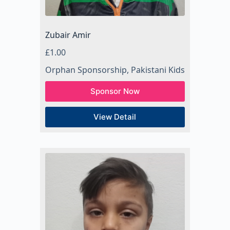
Zubair Amir
£
1.00
Orphan Sponsorship
,
Pakistani Kids
Sponsor Now
View Detail