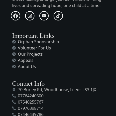
lives and spreading hope, one child at a time.
Important Links
Orphan Sponsorship
Volunteer For Us
Our Projects
Appeals
About Us
Contact Info
70 Burley Rd, Woodhouse, Leeds LS3 1JX
07764240500
07540255767
07976398714
07446439786