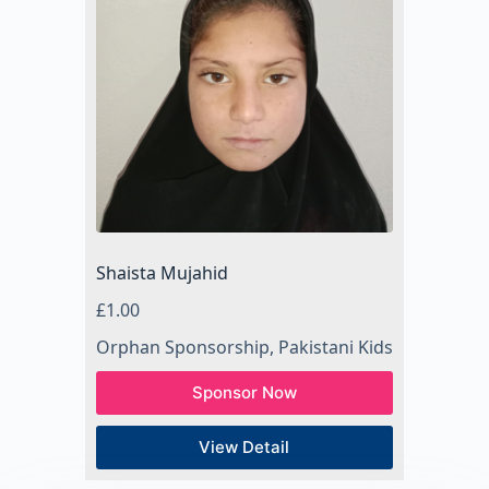
Shaista Mujahid
£
1.00
Orphan Sponsorship
,
Pakistani Kids
Sponsor Now
View Detail