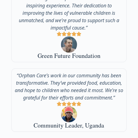
inspiring experience. Their dedication to
improving the lives of vulnerable children is
unmatched, and we’re proud to support such a
impactful cause.”
Green Future Foundation
“Orphan Care’s work in our community has been
transformative. They’ve provided food, education,
and hope to children who needed it most. We’re so
grateful for their efforts and commitment.”
Community Leader, Uganda