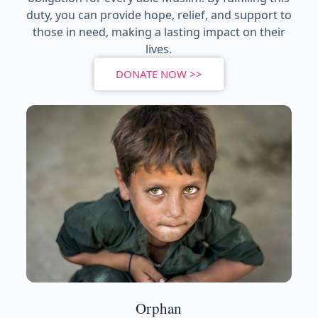
duty, you can provide hope, relief, and support to
those in need, making a lasting impact on their
lives.
DONATE NOW >>
Orphan