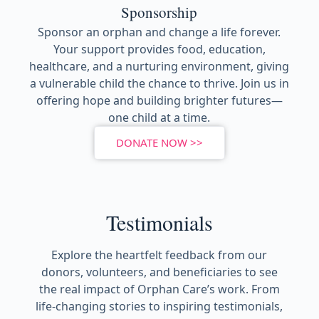
Sponsorship
Sponsor an orphan and change a life forever.
Your support provides food, education,
healthcare, and a nurturing environment, giving
a vulnerable child the chance to thrive. Join us in
offering hope and building brighter futures—
one child at a time.
DONATE NOW >>
Testimonials
Explore the heartfelt feedback from our
donors, volunteers, and beneficiaries to see
the real impact of Orphan Care’s work. From
life-changing stories to inspiring testimonials,