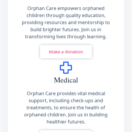
Orphan Care empowers orphaned
children through quality education,
providing resources and mentorship to
build brighter futures. Join us in
transforming lives through learning.
Make a donation
Medical
Orphan Care provides vital medical
support, including check-ups and
treatments, to ensure the health of
orphaned children. Join us in building
healthier futures.