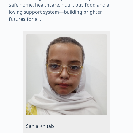
safe home, healthcare, nutritious food and a
loving support system—building brighter
futures for all.
Sania Khitab