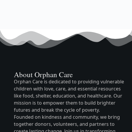
About Orphan Care
Orphan Care is dedicated to providing vulnerable
children with love, care, and essential resources
like food, shelter, education, and healthcare. Our
mission is to empower them to build brighter
futures and break the cycle of poverty.
Founded on kindness and community, we bring
together donors, volunteers, and partners to
create lasting change. Join us in transforming