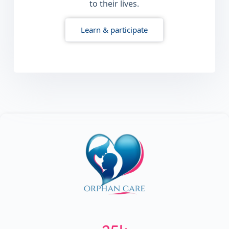
to their lives.
Learn & participate