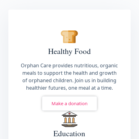
See More
Healthy Food
Orphan Care provides nutritious, organic
meals to support the health and growth
of orphaned children. Join us in building
healthier futures, one meal at a time.
Make a donation
Education