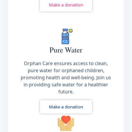
Make a donation
Pure Water
Orphan Care ensures access to clean,
pure water for orphaned children,
promoting health and well-being. Join us
in providing safe water for a healthier
future.
Make a donation