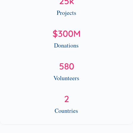
25
k
Projects
$
300
M
Donations
580
Volunteers
2
Countries