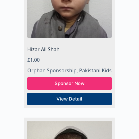
Hizar Ali Shah
£
1.00
Orphan Sponsorship
,
Pakistani Kids
Sponsor Now
View Detail