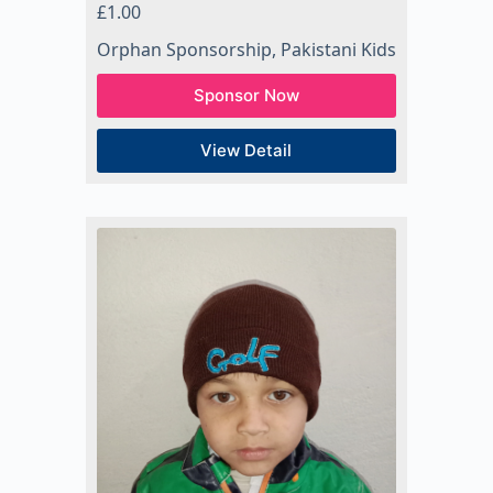
£
1.00
Orphan Sponsorship
,
Pakistani Kids
Sponsor Now
View Detail