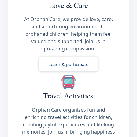
Love & Care
At Orphan Care, we provide love, care,
and a nurturing environment to
orphaned children, helping them feel
valued and supported. Join us in
spreading compassion.
Learn & participate
Travel Activities
Orphan Care organizes fun and
enriching travel activities for children,
creating joyful experiences and lifelong
memories. Join us in bringing happiness