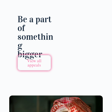
Be a part
of
somethin
g
bigger
View all
appeals