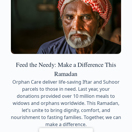
Feed the Needy: Make a Difference This
Ramadan
Orphan Care deliver life-saving Iftar and Suhoor
parcels to those in need. Last year, your
donations provided over 10 million meals to
widows and orphans worldwide. This Ramadan,
let’s unite to bring dignity, comfort, and
nourishment to fasting families. Together, we can
make a difference.