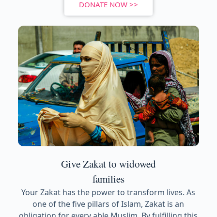
DONATE NOW >>
Give Zakat to widowed
families
Your Zakat has the power to transform lives. As
one of the five pillars of Islam, Zakat is an
obligation for every able Muslim. By fulfilling this