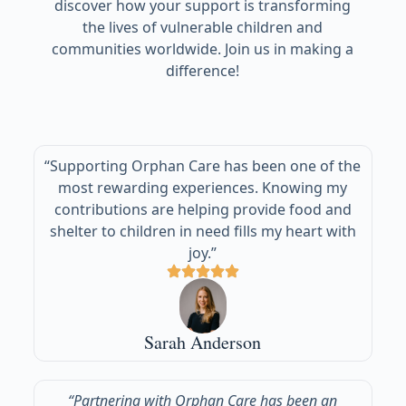
discover how your support is transforming
the lives of vulnerable children and
communities worldwide. Join us in making a
difference!
“Supporting Orphan Care has been one of the
most rewarding experiences. Knowing my
contributions are helping provide food and
shelter to children in need fills my heart with
joy.”
Sarah Anderson
“Partnering with Orphan Care has been an