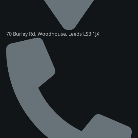
70 Burley Rd, Woodhouse, Leeds LS3 1JX