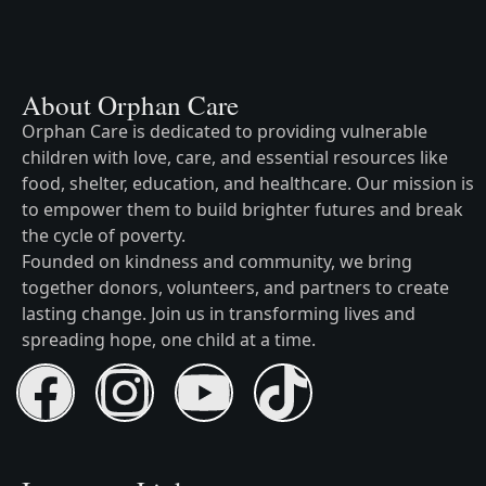
About Orphan Care
Orphan Care is dedicated to providing vulnerable
children with love, care, and essential resources like
food, shelter, education, and healthcare. Our mission is
to empower them to build brighter futures and break
the cycle of poverty.
Founded on kindness and community, we bring
together donors, volunteers, and partners to create
lasting change. Join us in transforming lives and
spreading hope, one child at a time.