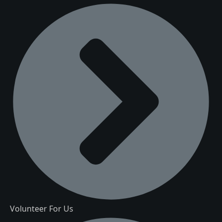
Volunteer For Us