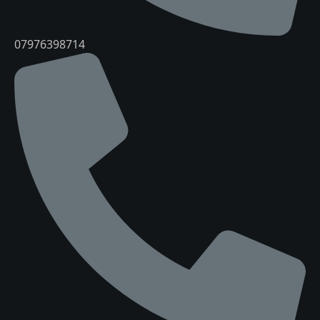
07976398714