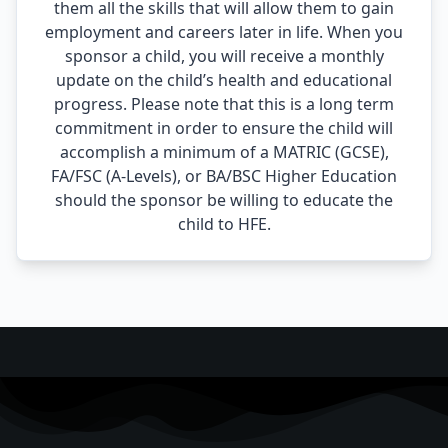
them all the skills that will allow them to gain
employment and careers later in life. When you
sponsor a child, you will receive a monthly
update on the child’s health and educational
progress. Please note that this is a long term
commitment in order to ensure the child will
accomplish a minimum of a MATRIC (GCSE),
FA/FSC (A-Levels), or BA/BSC Higher Education
should the sponsor be willing to educate the
child to HFE.