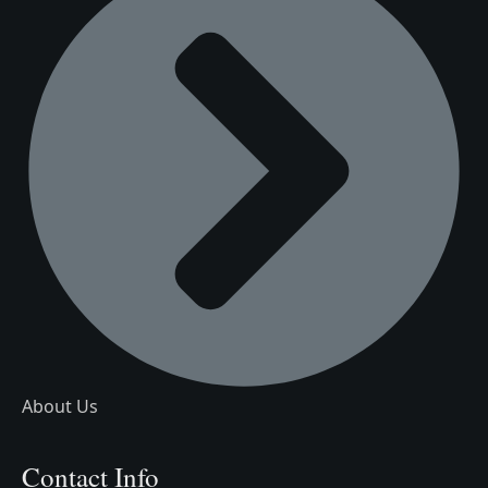
About Us
Contact Info