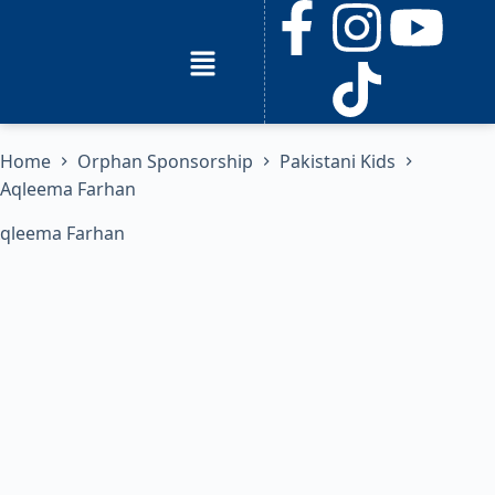
Home
Orphan Sponsorship
Pakistani Kids
Aqleema Farhan