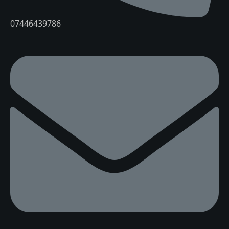
07446439786