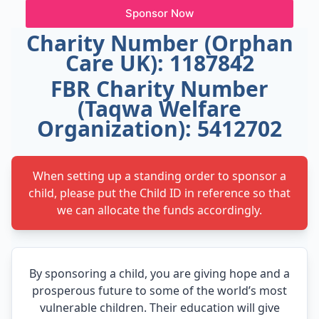
Sponsor Now
Charity Number (Orphan
Care UK): 1187842
FBR Charity Number
(Taqwa Welfare
Organization): 5412702
When setting up a standing order to sponsor a
child, please put the Child ID in reference so that
we can allocate the funds accordingly.
By sponsoring a child, you are giving hope and a
prosperous future to some of the world’s most
vulnerable children. Their education will give