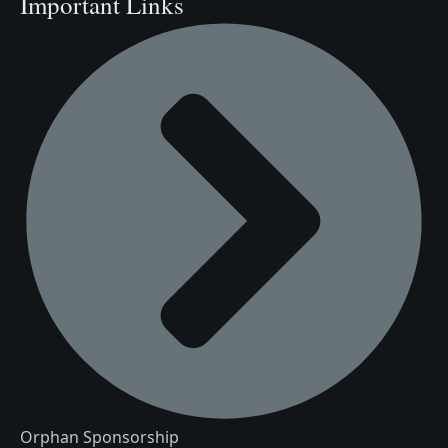
Important Links
Orphan Sponsorship