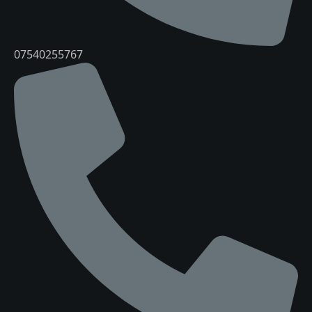
07540255767