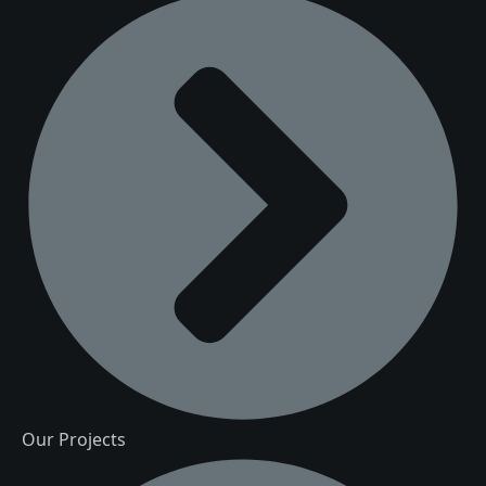
Our Projects