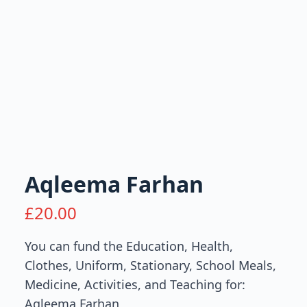
Aqleema Farhan
£
20.00
You can fund the Education, Health,
Clothes, Uniform, Stationary, School Meals,
Medicine, Activities, and Teaching for:
Aqleema Farhan