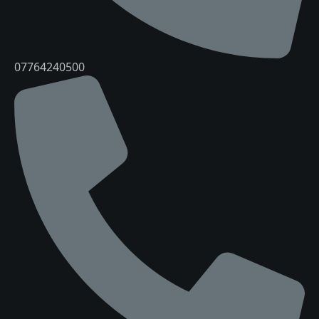
07764240500