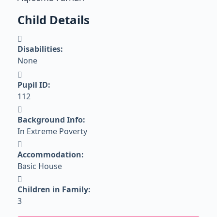
Child Details
Disabilities:
None
Pupil ID:
112
Background Info:
In Extreme Poverty
Accommodation:
Basic House
Children in Family:
3