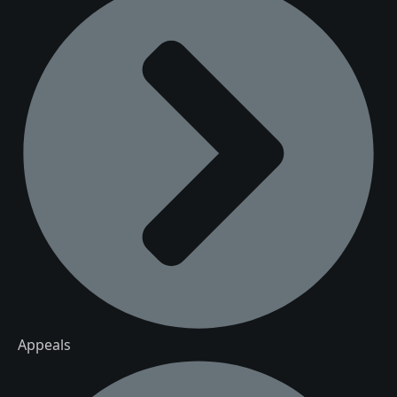
Appeals