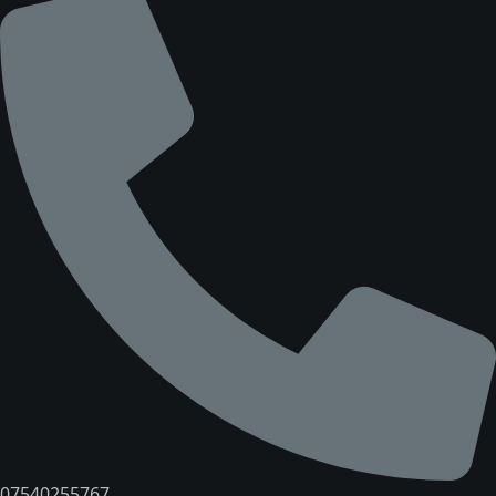
07540255767