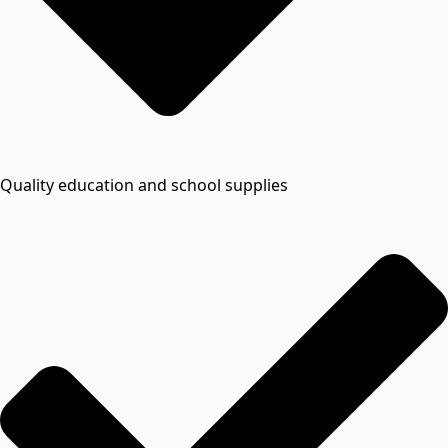
Quality education and school supplies