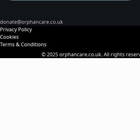
donate@orphancare.co.uk
Privacy Policy
Cookies
Terms & Conditions
© 2025
orphancare.co.uk.
All rights reser