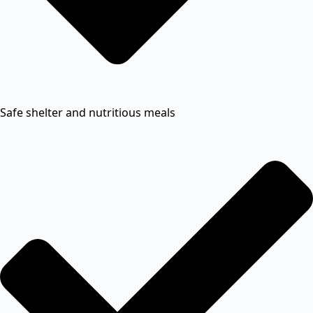
Safe shelter and nutritious meals