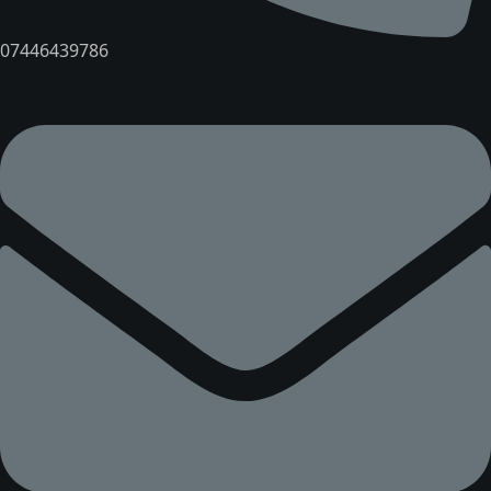
07446439786