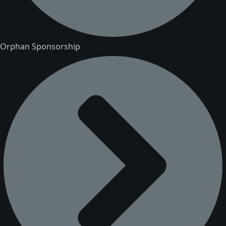
Orphan Sponsorship