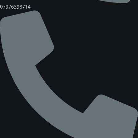
07976398714