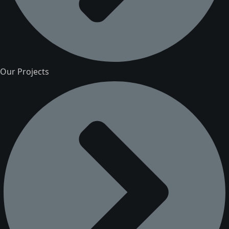
Our Projects