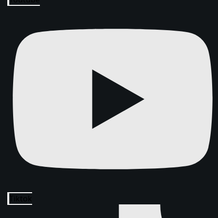
Tiktok