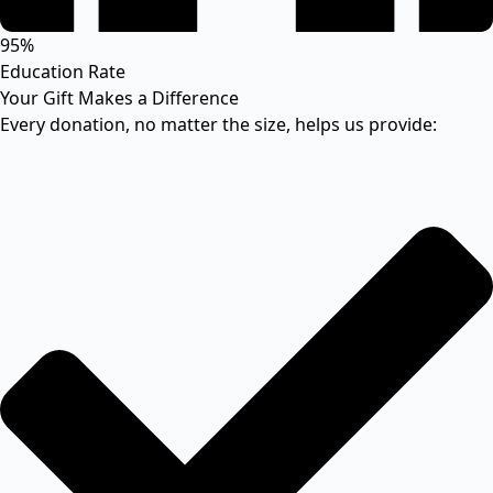
95%
Education Rate
Your Gift Makes a Difference
Every donation, no matter the size, helps us provide: