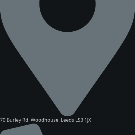
70 Burley Rd, Woodhouse, Leeds LS3 1JX