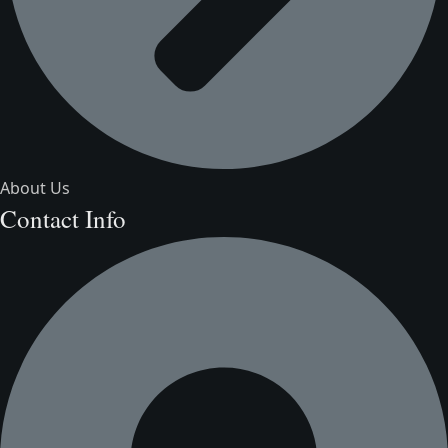
About Us
Contact Info