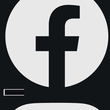
Instagram