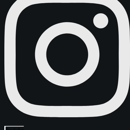
Youtube