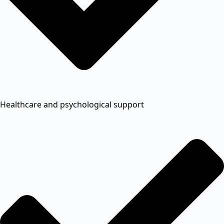
Healthcare and psychological support