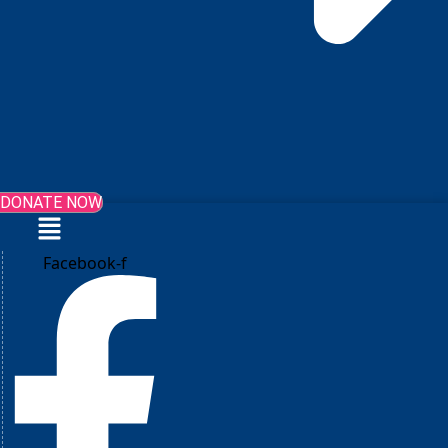
DONATE NOW
Menu
Facebook-f