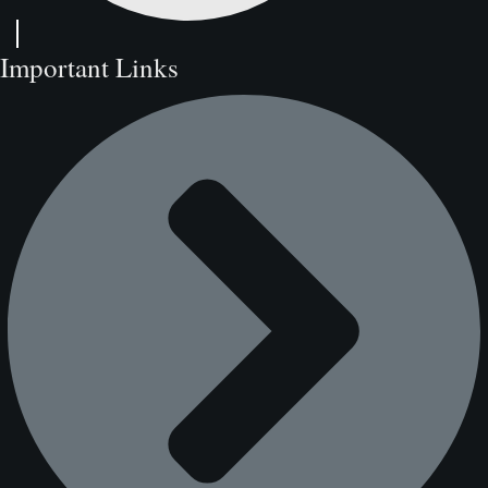
Important Links