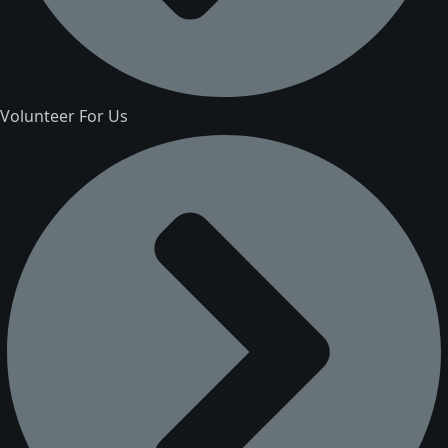
Volunteer For Us