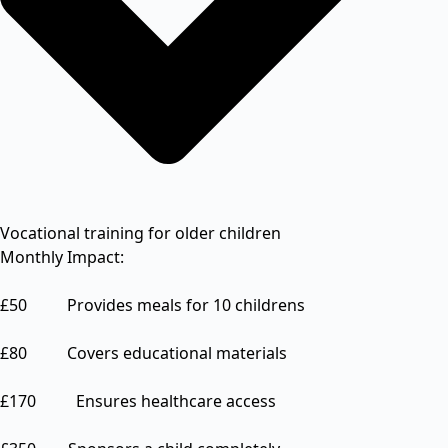
Vocational training for older children
Monthly Impact:
£50 Provides meals for 10 childrens
£80 Covers educational materials
£170 Ensures healthcare access