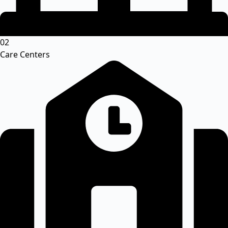
02
Care Centers