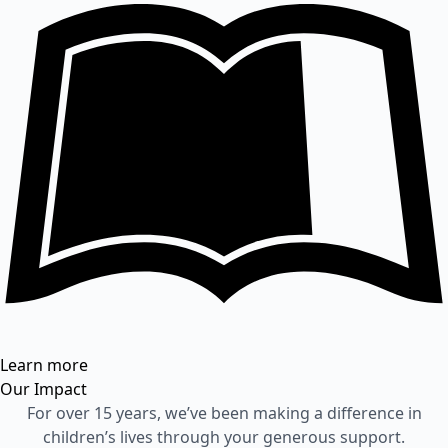
Learn more
Our Impact
For over 15 years, we’ve been making a difference in
children’s lives through your generous support.