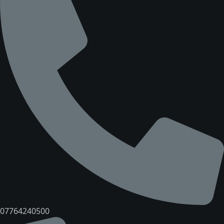
07764240500