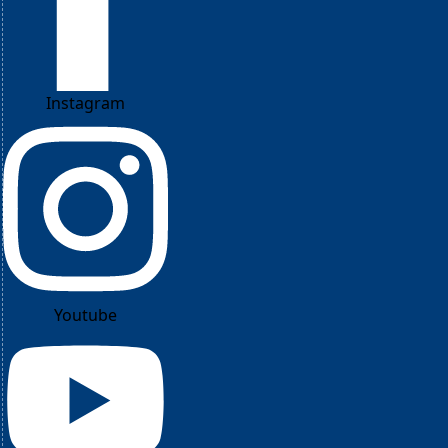
Instagram
Youtube