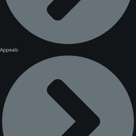
Appeals