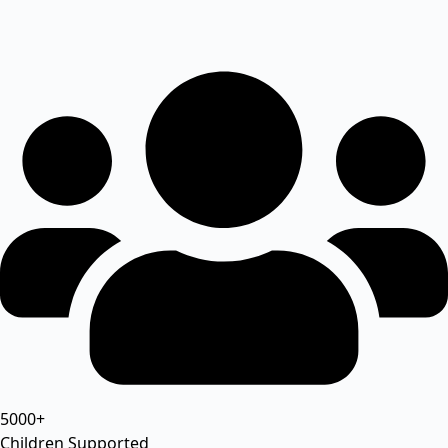
5000+
Children Supported