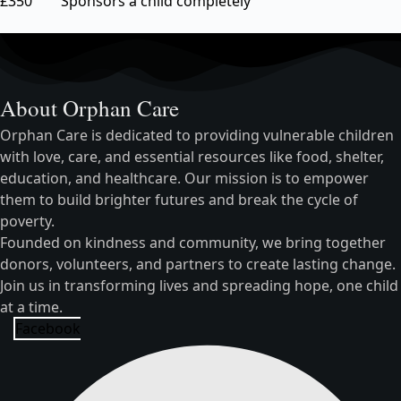
£350 Sponsors a child completely
About Orphan Care
Orphan Care is dedicated to providing vulnerable children
with love, care, and essential resources like food, shelter,
education, and healthcare. Our mission is to empower
them to build brighter futures and break the cycle of
poverty.
Founded on kindness and community, we bring together
donors, volunteers, and partners to create lasting change.
Join us in transforming lives and spreading hope, one child
at a time.
Facebook