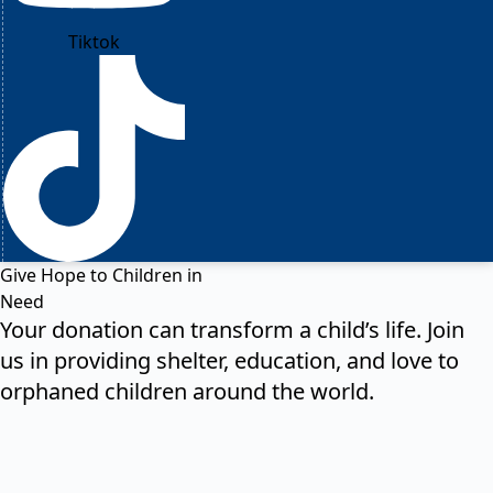
Tiktok
Give Hope to Children in
Need
Your donation can transform a child’s life. Join
us in providing shelter, education, and love to
orphaned children around the world.