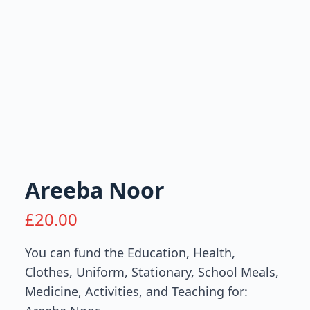
Areeba Noor
£
20.00
You can fund the Education, Health,
Clothes, Uniform, Stationary, School Meals,
Medicine, Activities, and Teaching for: