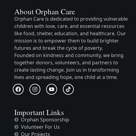
About Orphan Care
Orphan Care is dedicated to providing vulnerable
children with love, care, and essential resources
like food, shelter, education, and healthcare. Our
mission is to empower them to build brighter
futures and break the cycle of poverty.
Founded on kindness and community, we bring
together donors, volunteers, and partners to
create lasting change. Join us in transforming
lives and spreading hope, one child at a time.
Important Links
Orphan Sponsorship
Volunteer For Us
Our Projects