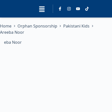
Home
Orphan Sponsorship
Pakistani Kids
Areeba Noor