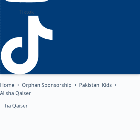
Tiktok
Home
Orphan Sponsorship
Pakistani Kids
Alisha Qaiser