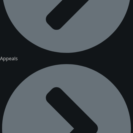
Appeals