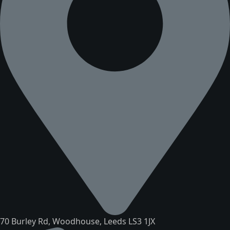
70 Burley Rd, Woodhouse, Leeds LS3 1JX