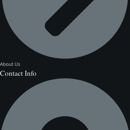
About Us
Contact Info