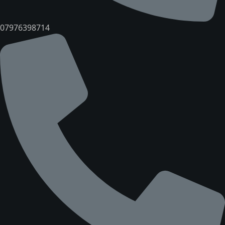
07976398714