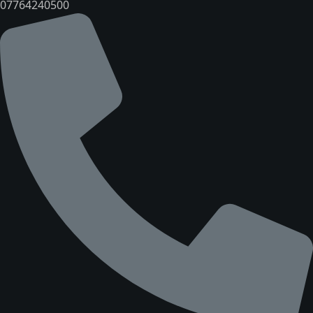
07764240500