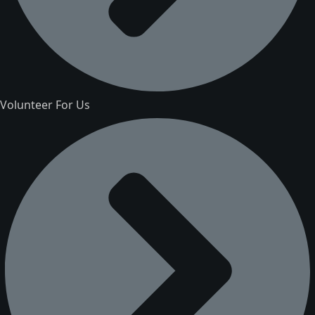
Volunteer For Us