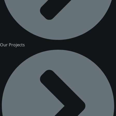
Our Projects