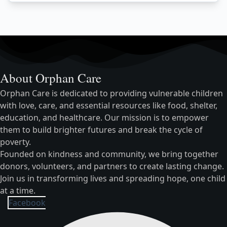
About Orphan Care
Orphan Care is dedicated to providing vulnerable children
with love, care, and essential resources like food, shelter,
education, and healthcare. Our mission is to empower
them to build brighter futures and break the cycle of
poverty.
Founded on kindness and community, we bring together
donors, volunteers, and partners to create lasting change.
Join us in transforming lives and spreading hope, one child
at a time.
Facebook