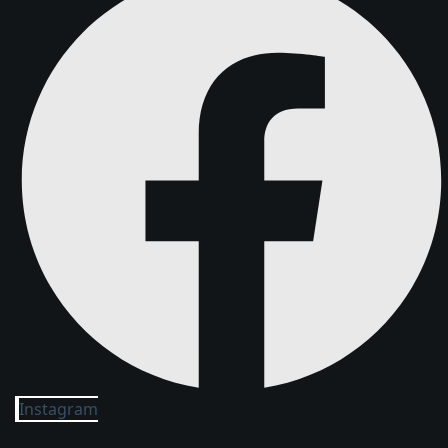
Instagram