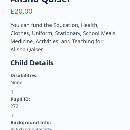
£
20.00
You can fund the Education, Health,
Clothes, Uniform, Stationary, School Meals,
Medicine, Activities, and Teaching for:
Alisha Qaiser
Child Details
Disabilities:
None
Pupil ID:
272
Background Info:
In Extreme Poverty