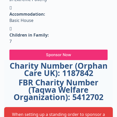
Accommodation:
Basic House
Children in Family:
7
Sponsor Now
Charity Number (Orphan
Care UK): 1187842
FBR Charity Number
(Taqwa Welfare
Organization): 5412702
When setting up a standing order to sponsor a