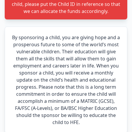
child, please put the Child ID in reference so that
we can allocate the funds accordingly.
By sponsoring a child, you are giving hope and a
prosperous future to some of the world’s most
vulnerable children. Their education will give
them all the skills that will allow them to gain
employment and careers later in life. When you
sponsor a child, you will receive a monthly
update on the child’s health and educational
progress. Please note that this is a long term
commitment in order to ensure the child will
accomplish a minimum of a MATRIC (GCSE),
FA/FSC (A-Levels), or BA/BSC Higher Education
should the sponsor be willing to educate the
child to HFE.