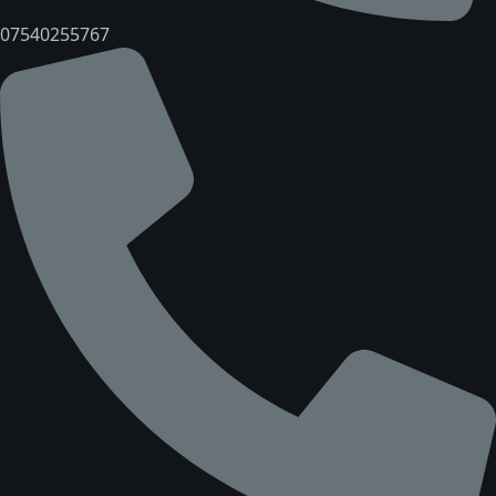
07540255767