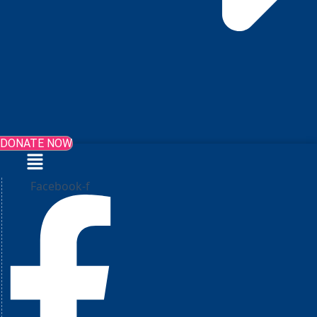
DONATE NOW
Menu
Facebook-f