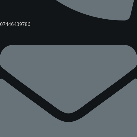
07446439786