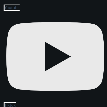
Youtube
Tiktok