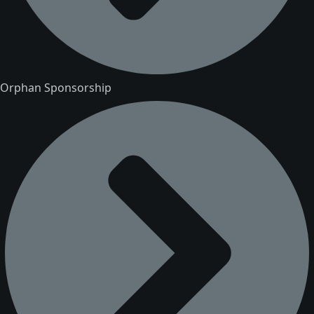
Orphan Sponsorship