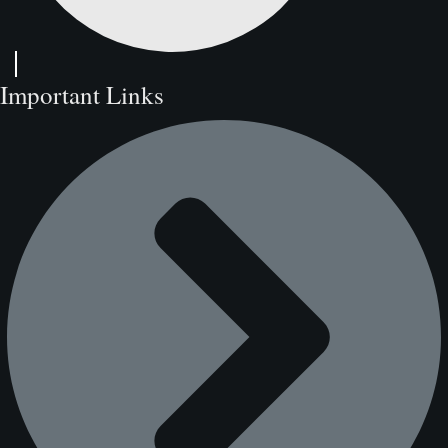
Important Links