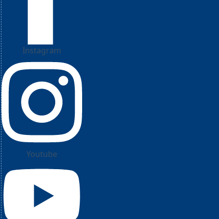
Instagram
Youtube