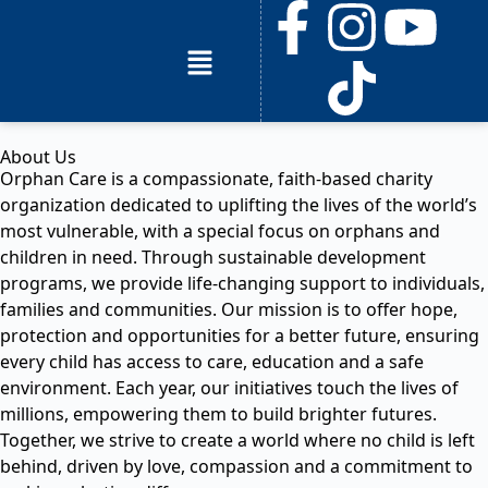
About Us
Orphan Care is a compassionate, faith-based charity
organization dedicated to uplifting the lives of the world’s
most vulnerable, with a special focus on orphans and
children in need. Through sustainable development
programs, we provide life-changing support to individuals,
families and communities. Our mission is to offer hope,
protection and opportunities for a better future, ensuring
every child has access to care, education and a safe
environment. Each year, our initiatives touch the lives of
millions, empowering them to build brighter futures.
Together, we strive to create a world where no child is left
behind, driven by love, compassion and a commitment to