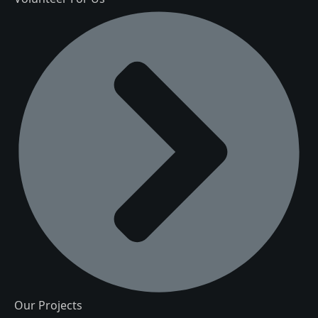
Our Projects