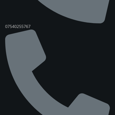
07540255767