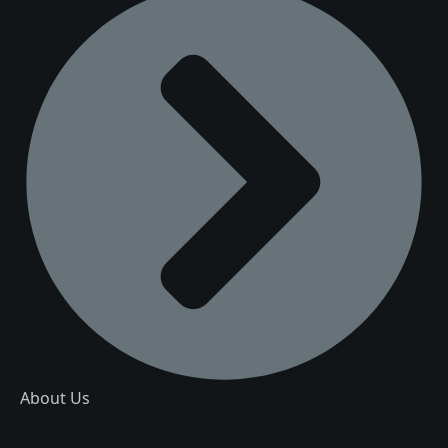
About Us