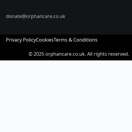
donate@orphancare.co.uk
Privacy Policy
Cookies
Terms & Conditions
© 2025
orphancare.co.uk.
All rights reserved.