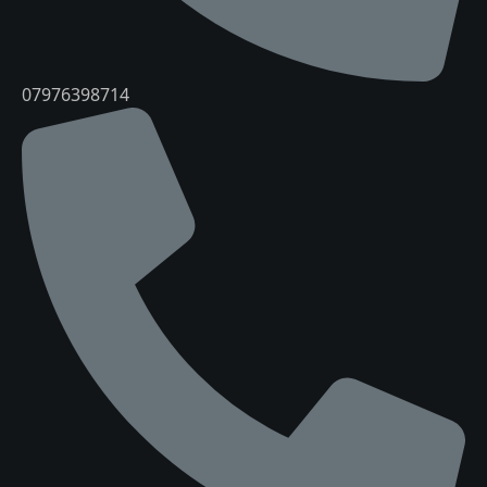
07976398714