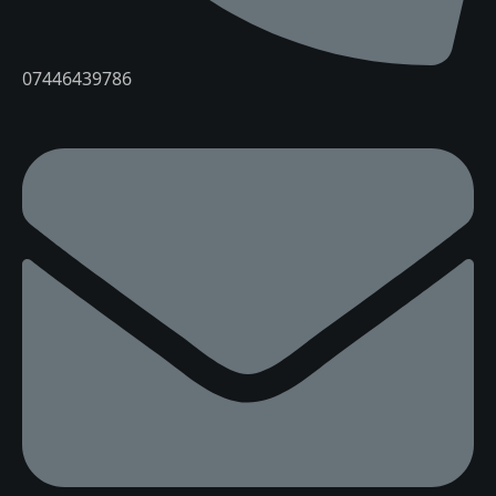
07446439786