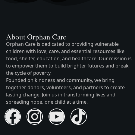
About Orphan Care
Orphan Care is dedicated to providing vulnerable
children with love, care, and essential resources like
food, shelter, education, and healthcare. Our mission is
to empower them to build brighter futures and break
the cycle of poverty.
Founded on kindness and community, we bring
together donors, volunteers, and partners to create
lasting change. Join us in transforming lives and
spreading hope, one child at a time.