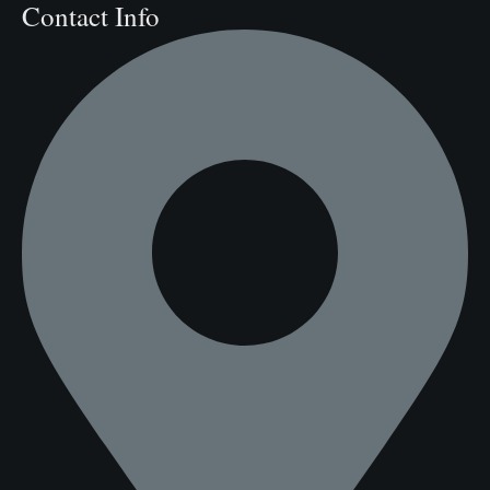
Contact Info