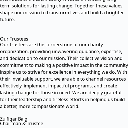
term solutions for lasting change. Together, these values
shape our mission to transform lives and build a brighter
future.
Our Trustees
Our trustees are the cornerstone of our charity
organization, providing unwavering guidance, expertise,
and dedication to our mission. Their collective vision and
commitment to making a positive impact in the community
inspire us to strive for excellence in everything we do. With
their invaluable support, we are able to channel resources
effectively, implement impactful programs, and create
lasting change for those in need. We are deeply grateful
for their leadership and tireless efforts in helping us build
a better, more compassionate world.
Zulfiqar Baig
Chairman & Trustee