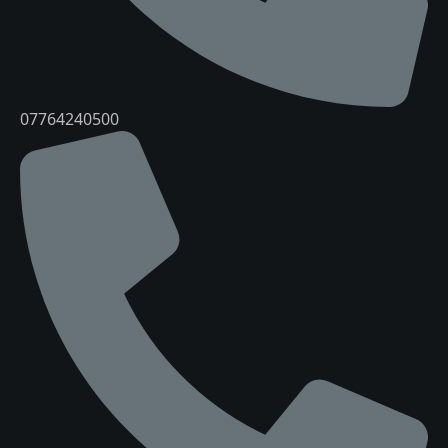
07764240500