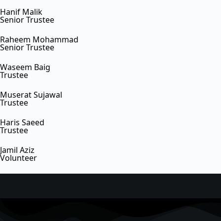
Hanif Malik
Senior Trustee
Raheem Mohammad
Senior Trustee
Waseem Baig
Trustee
Muserat Sujawal
Trustee
Haris Saeed
Trustee
Jamil Aziz
Volunteer