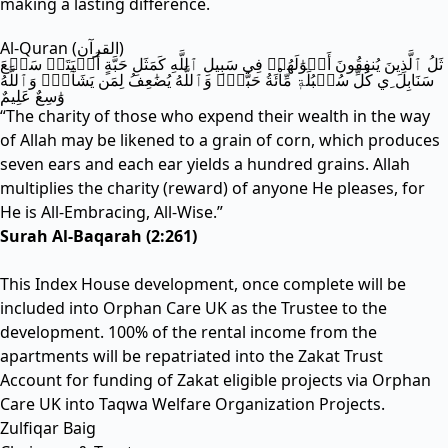
making a lasting difference.
Al-Quran (القرآن)
ثَلُ ٱلَّذِينَ يُنفِقُونَ أَمۡوَٰلَهُمۡ فِي سَبِيلِ ٱللَّهِ كَمَثَلِ حَبَّةٍ أَنۢبَتَتۡ سَبۡعَ
سَنَابِلَ ِي كُلِّ سُنۢبُلَةٖ مِّاْئَةُ حَبَّةٖۗ وَٱللَّهُ يُضَٰعِفُ لِمَن يَشَآءُۚ وَٱللَّهُ
وَٰسِعٌ عَلِيمٌ
“The charity of those who expend their wealth in the way
of Allah may be likened to a grain of corn, which produces
seven ears and each ear yields a hundred grains. Allah
multiplies the charity (reward) of anyone He pleases, for
He is All-Embracing, All-Wise.”
Surah Al-Baqarah (2:261)
This Index House development, once complete will be
included into Orphan Care UK as the Trustee to the
development. 100% of the rental income from the
apartments will be repatriated into the Zakat Trust
Account for funding of Zakat eligible projects via Orphan
Care UK into Taqwa Welfare Organization Projects.
Zulfiqar Baig