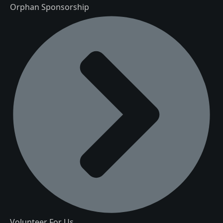
Orphan Sponsorship
Volunteer For Us