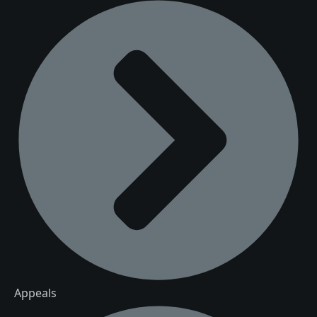
Appeals