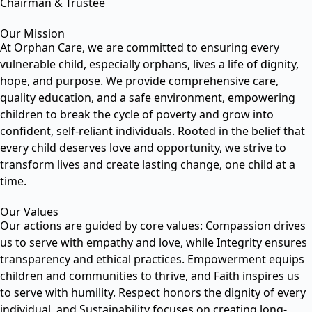
Chairman & Trustee
Our Mission
At Orphan Care, we are committed to ensuring every
vulnerable child, especially orphans, lives a life of dignity,
hope, and purpose. We provide comprehensive care,
quality education, and a safe environment, empowering
children to break the cycle of poverty and grow into
confident, self-reliant individuals. Rooted in the belief that
every child deserves love and opportunity, we strive to
transform lives and create lasting change, one child at a
time.
Our Values
Our actions are guided by core values: Compassion drives
us to serve with empathy and love, while Integrity ensures
transparency and ethical practices. Empowerment equips
children and communities to thrive, and Faith inspires us
to serve with humility. Respect honors the dignity of every
individual, and Sustainability focuses on creating long-