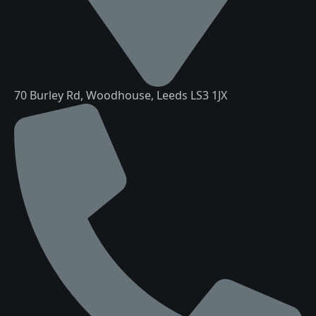
70 Burley Rd, Woodhouse, Leeds LS3 1JX