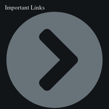
Important Links