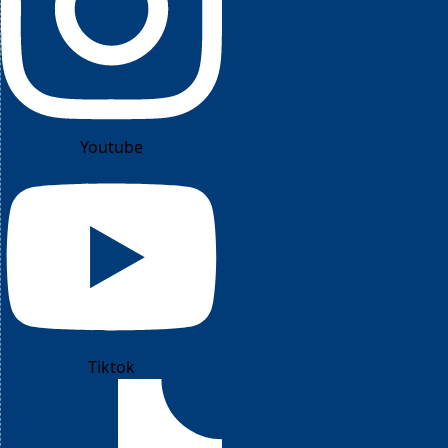
Youtube
Tiktok