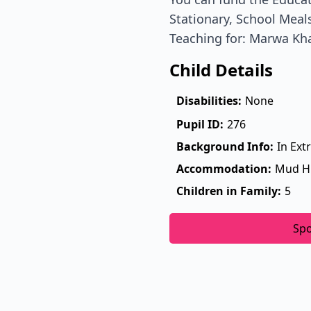
Stationary, School Meals
Teaching for: Marwa Kh
Child Details
Disabilities:
None
Pupil ID:
276
Background Info:
In Ext
Accommodation:
Mud H
Children in Family:
5
Sp