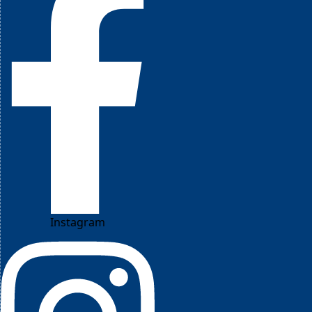
Instagram