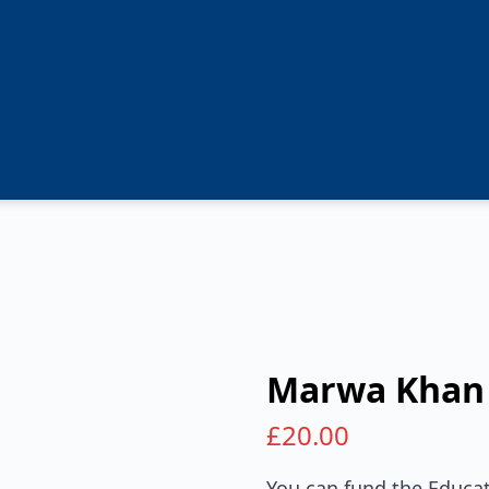
Marwa Khan
£
20.00
You can fund the Educat