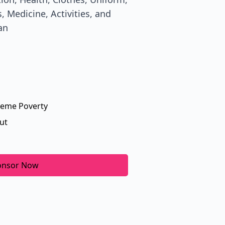
, Medicine, Activities, and
an
reme Poverty
ut
onsor Now