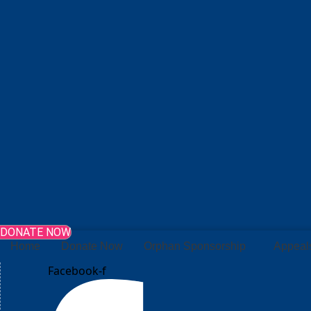
DONATE NOW
Home
Donate Now
Orphan Sponsorship
Appeal
Facebook-f