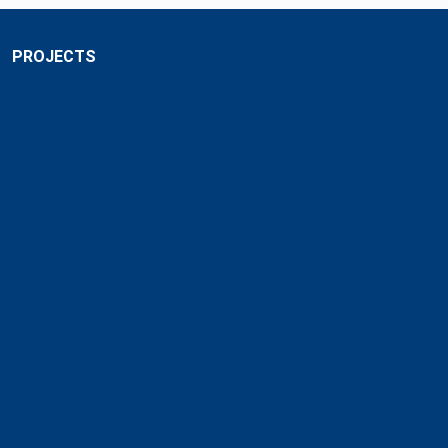
PROJECTS