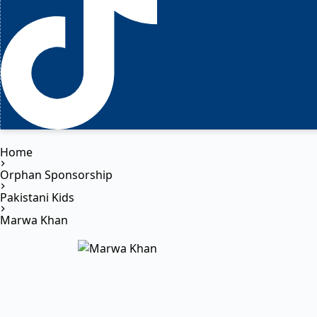
Home
Orphan Sponsorship
Pakistani Kids
Marwa Khan