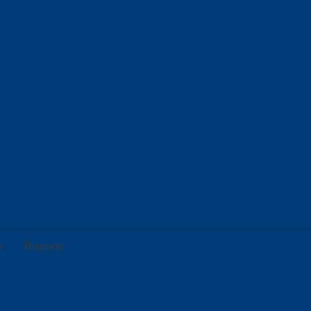
s
Projects