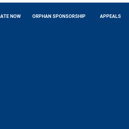
ATE NOW
ORPHAN SPONSORSHIP
APPEALS