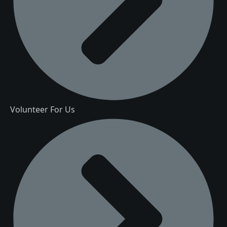
Volunteer For Us