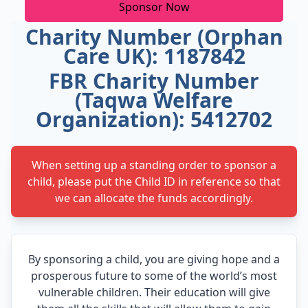
Sponsor Now
Charity Number (Orphan
Care UK): 1187842
FBR Charity Number
(Taqwa Welfare
Organization): 5412702
When setting up a standing order to sponsor a
child, please put the Child ID in reference so that
we can allocate the funds accordingly.
By sponsoring a child, you are giving hope and a
prosperous future to some of the world’s most
vulnerable children. Their education will give