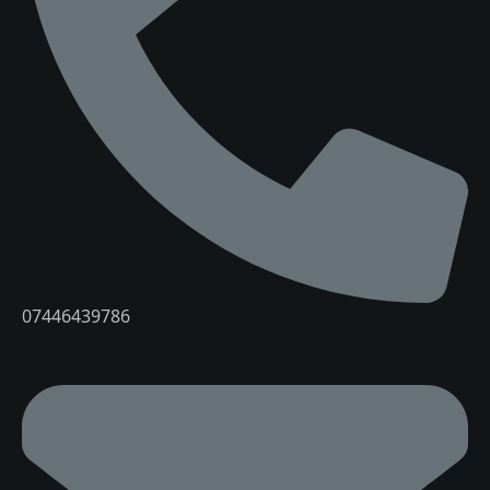
07446439786