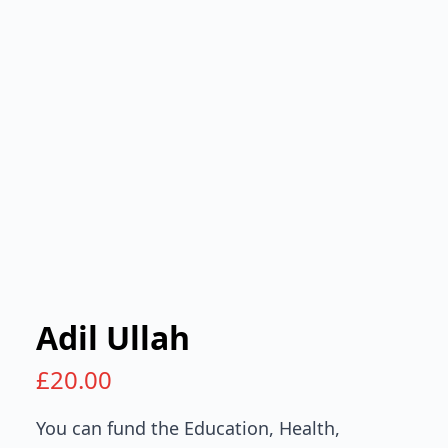
Adil Ullah
£
20.00
You can fund the Education, Health,