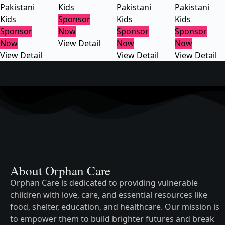
Pakistani
Kids
Pakistani
Pakistani
Kids
Sponsor
Kids
Kids
Sponsor
Now
Sponsor
Sponsor
Now
View Detail
Now
Now
View Detail
View Detail
View Detail
About Orphan Care
Orphan Care is dedicated to providing vulnerable
children with love, care, and essential resources like
food, shelter, education, and healthcare. Our mission is
to empower them to build brighter futures and break