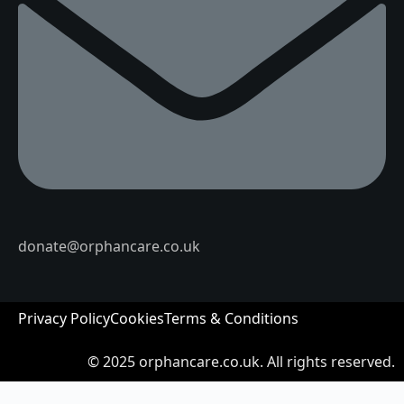
donate@orphancare.co.uk
Privacy Policy
Cookies
Terms & Conditions
© 2025
orphancare.co.uk.
All rights reserved.