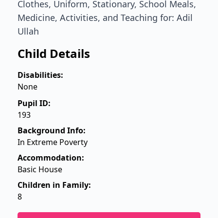
Clothes, Uniform, Stationary, School Meals,
Medicine, Activities, and Teaching for: Adil
Ullah
Child Details
Disabilities:
None
Pupil ID:
193
Background Info:
In Extreme Poverty
Accommodation:
Basic House
Children in Family:
8