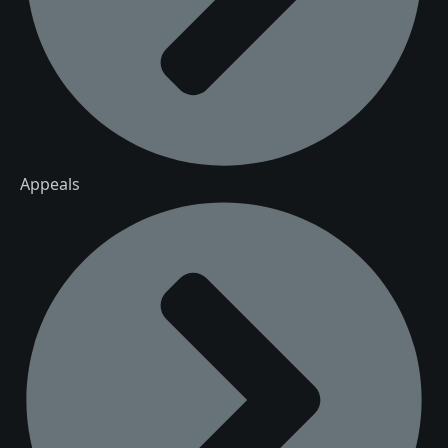
Appeals