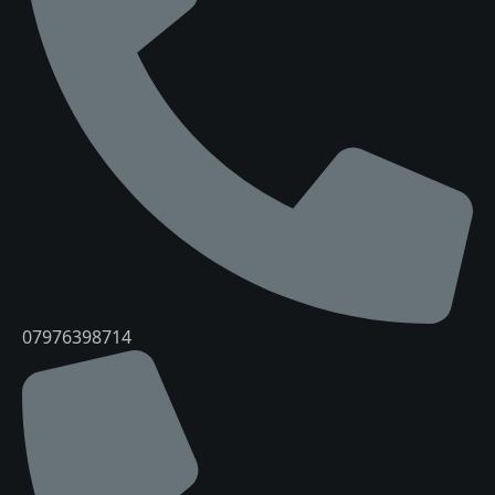
07976398714