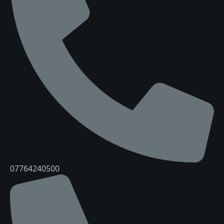
07764240500