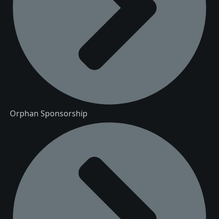
Orphan Sponsorship