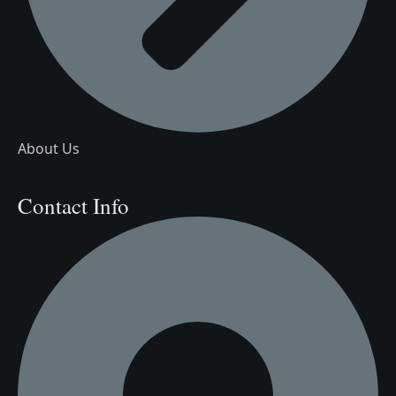
About Us
Contact Info