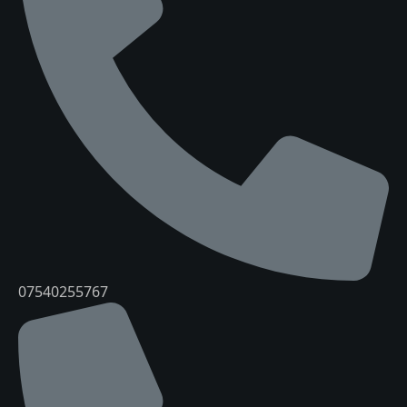
07540255767