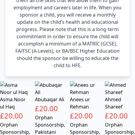
them all the skills that will allow them to gain
employment and careers later in life. When you
sponsor a child, you will receive a monthly
update on the child’s health and educational
progress. Please note that this is a long term
commitment in order to ensure the child will
accomplish a minimum of a MATRIC (GCSE),
FA/FSC (A-Levels), or BA/BSC Higher Education
should the sponsor be willing to educate the
child to HFE.
Asma Noor
Abubaqar Ali
Anees ur
Ahmed
ul Haq
£
20.00
Rehman
Shareef
£
20.00
£
20.00
£
20.00
Orphan
Orphan
Sponsorship
,
Orphan
Orphan
Sponsorship
,
Pakistani
Sponsorship
,
Sponsorship
,