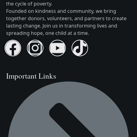
the cycle of poverty.
Founded on kindness and community, we bring
together donors, volunteers, and partners to create
lasting change. Join us in transforming lives and
spreading hope, one child at a time.
Important Links