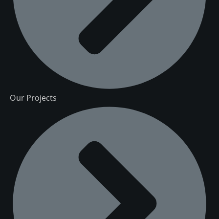
Our Projects