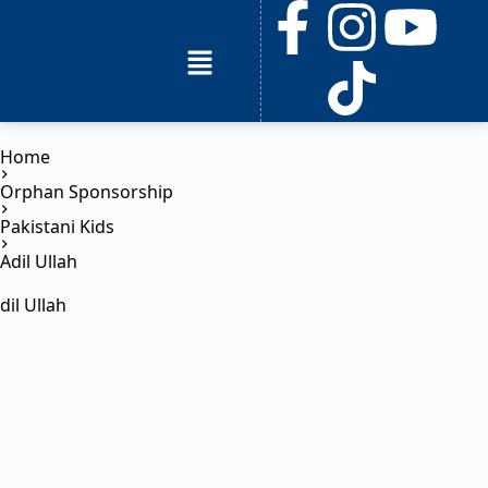
Home
Orphan Sponsorship
Pakistani Kids
Adil Ullah