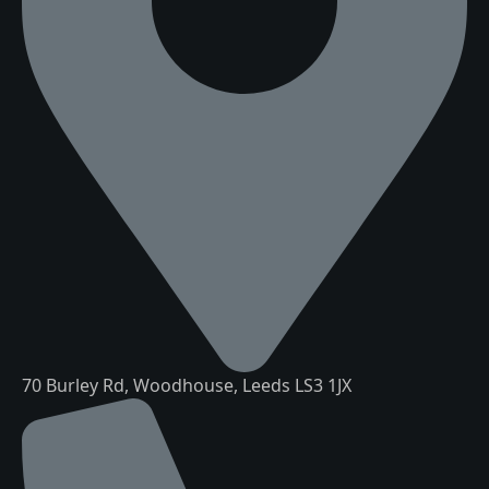
70 Burley Rd, Woodhouse, Leeds LS3 1JX