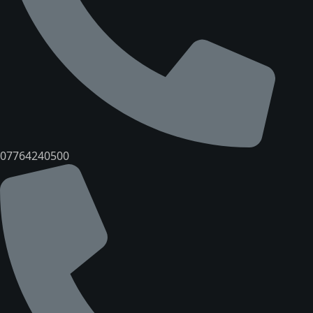
07764240500