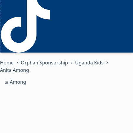
Home
Orphan Sponsorship
Uganda Kids
Anita Among