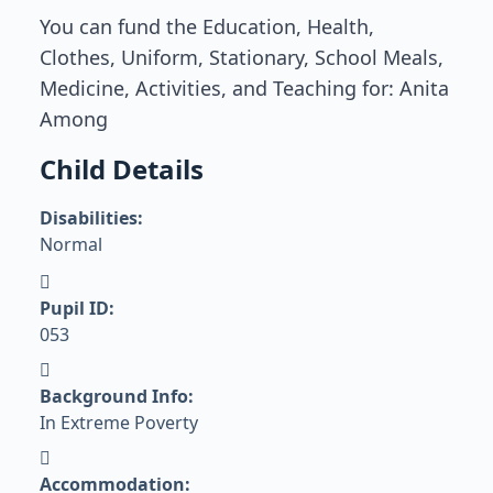
You can fund the Education, Health,
Clothes, Uniform, Stationary, School Meals,
Medicine, Activities, and Teaching for: Anita
Among
Child Details
Disabilities:
Normal
Pupil ID:
053
Background Info:
In Extreme Poverty
Accommodation: