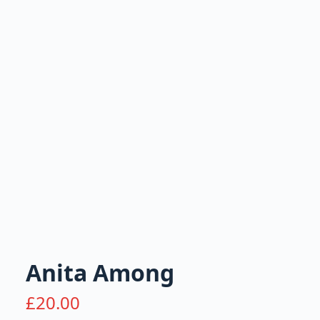
Anita Among
£
20.00