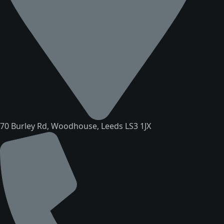
70 Burley Rd, Woodhouse, Leeds LS3 1JX