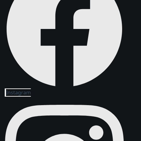
Instagram