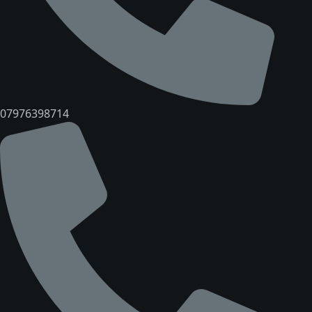
07976398714