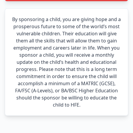
By sponsoring a child, you are giving hope and a
prosperous future to some of the world’s most
vulnerable children. Their education will give
them all the skills that will allow them to gain
employment and careers later in life. When you
sponsor a child, you will receive a monthly
update on the child’s health and educational
progress. Please note that this is a long term
commitment in order to ensure the child will
accomplish a minimum of a MATRIC (GCSE),
FA/FSC (A-Levels), or BA/BSC Higher Education
should the sponsor be willing to educate the
child to HFE.