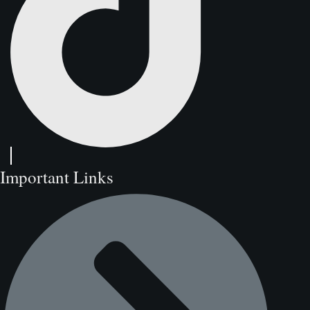
Important Links