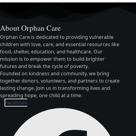
About Orphan Care
Orphan Care is dedicated to providing vulnerable
children with love, care, and essential resources like
food, shelter, education, and healthcare. Our
mission is to empower them to build brighter
futures and break the cycle of poverty.
Founded on kindness and community, we bring
together donors, volunteers, and partners to create
lasting change. Join us in transforming lives and
spreading hope, one child at a time.
Facebook