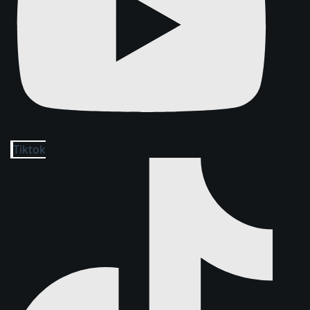
Tiktok