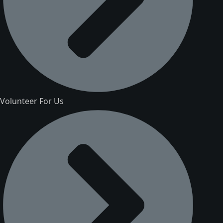
Volunteer For Us