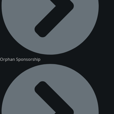
Orphan Sponsorship