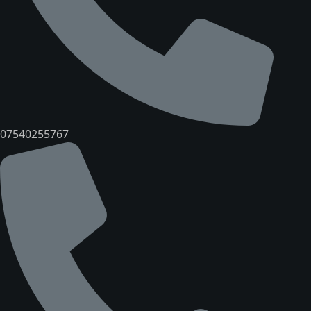
07540255767