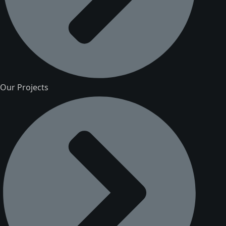
Our Projects