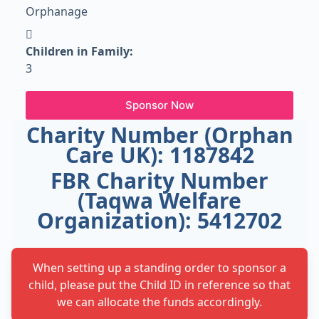
Orphanage
Children in Family:
3
Sponsor Now
Charity Number (Orphan
Care UK): 1187842
FBR Charity Number
(Taqwa Welfare
Organization): 5412702
When setting up a standing order to sponsor a
child, please put the Child ID in reference so that
we can allocate the funds accordingly.