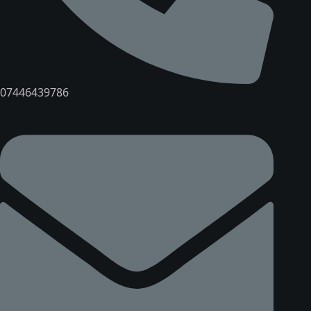
07446439786