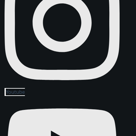
Youtube