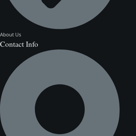
About Us
Contact Info