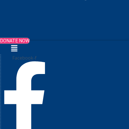
DONATE NOW
Menu
Facebook-f