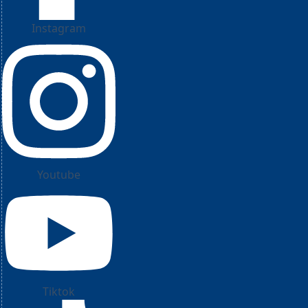
Instagram
Youtube
Tiktok