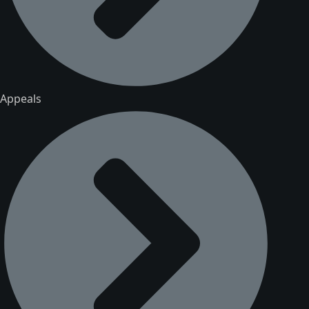
Appeals