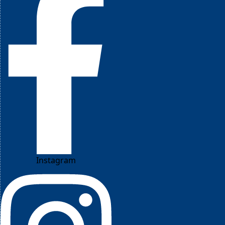
Instagram