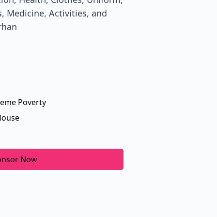
, Medicine, Activities, and
rhan
reme Poverty
House
onsor Now