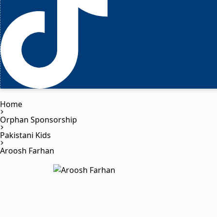
Home
Orphan Sponsorship
Pakistani Kids
Aroosh Farhan