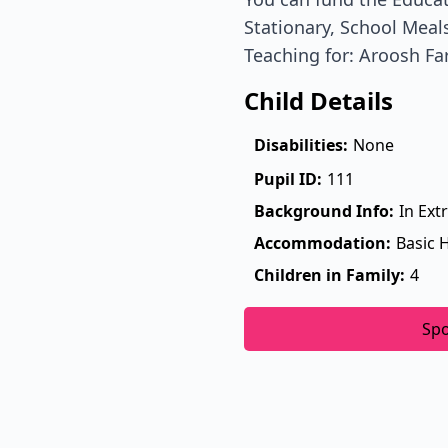
Stationary, School Meals
Teaching for: Aroosh Fa
Child Details
Disabilities:
None
Pupil ID:
111
Background Info:
In Ext
Accommodation:
Basic 
Children in Family:
4
Sp