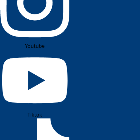
Youtube
Tiktok