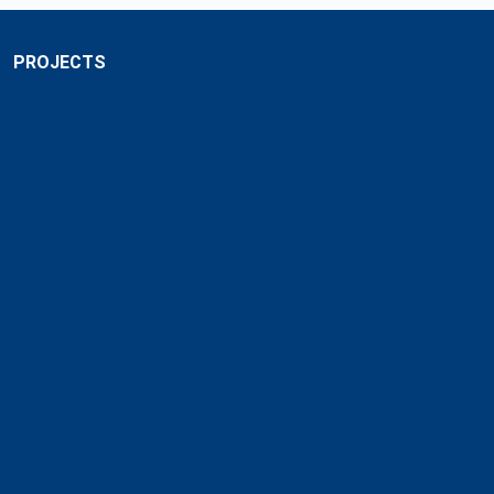
PROJECTS