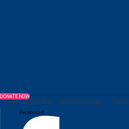
DONATE NOW
Home
Donate Now
Orphan Sponsorship
Appeal
Facebook-f