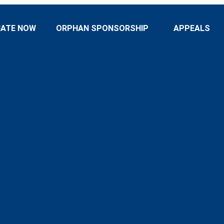
ATE NOW
ORPHAN SPONSORSHIP
APPEALS