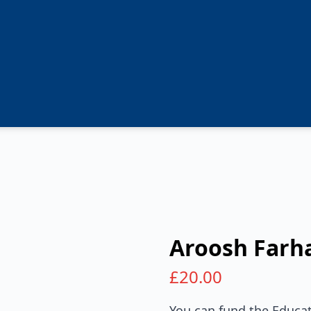
Aroosh Farh
£
20.00
You can fund the Educat