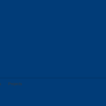
s
Projects