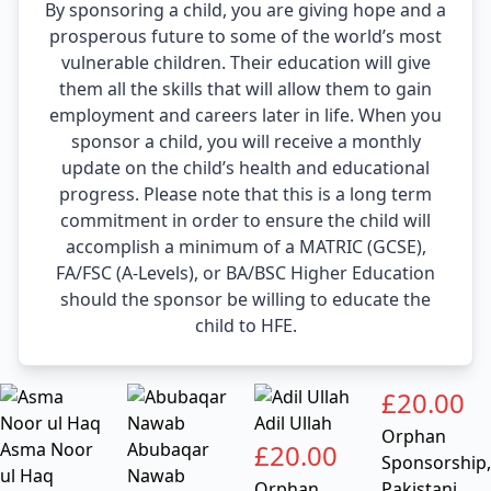
By sponsoring a child, you are giving hope and a
prosperous future to some of the world’s most
vulnerable children. Their education will give
them all the skills that will allow them to gain
employment and careers later in life. When you
sponsor a child, you will receive a monthly
update on the child’s health and educational
progress. Please note that this is a long term
commitment in order to ensure the child will
accomplish a minimum of a MATRIC (GCSE),
FA/FSC (A-Levels), or BA/BSC Higher Education
should the sponsor be willing to educate the
child to HFE.
£
20.00
Adil Ullah
Orphan
Asma Noor
Abubaqar
£
20.00
Sponsorship
,
ul Haq
Nawab
Orphan
Pakistani