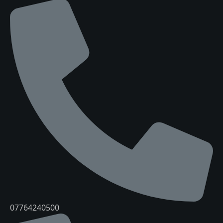
07764240500