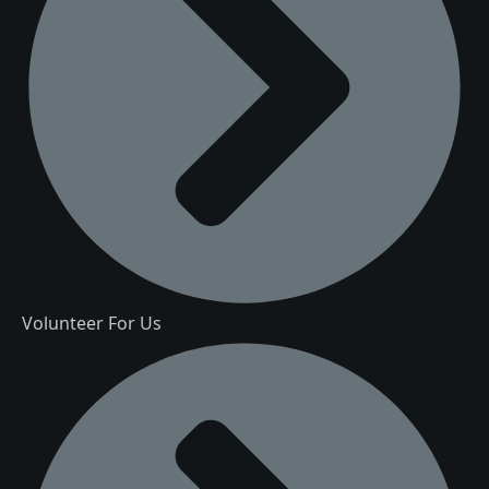
Volunteer For Us