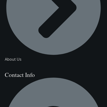
About Us
Contact Info