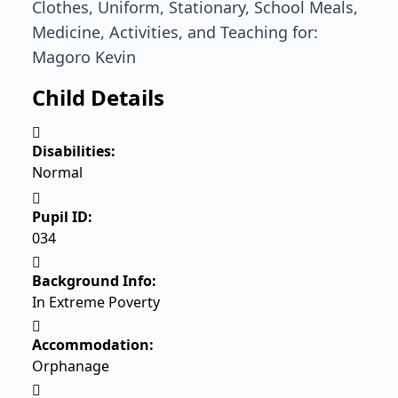
Clothes, Uniform, Stationary, School Meals,
Medicine, Activities, and Teaching for:
Magoro Kevin
Child Details
Disabilities:
Normal
Pupil ID:
034
Background Info:
In Extreme Poverty
Accommodation:
Orphanage