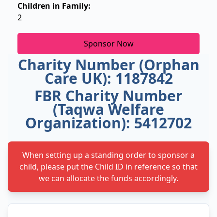
Children in Family:
2
Sponsor Now
Charity Number (Orphan
Care UK): 1187842
FBR Charity Number
(Taqwa Welfare
Organization): 5412702
When setting up a standing order to sponsor a
child, please put the Child ID in reference so that
we can allocate the funds accordingly.