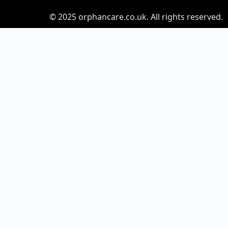
© 2025
orphancare.co.uk.
All rights reserved.