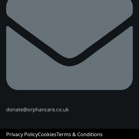
donate@orphancare.co.uk
Privacy Policy
Cookies
Terms & Conditions