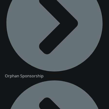
Orphan Sponsorship