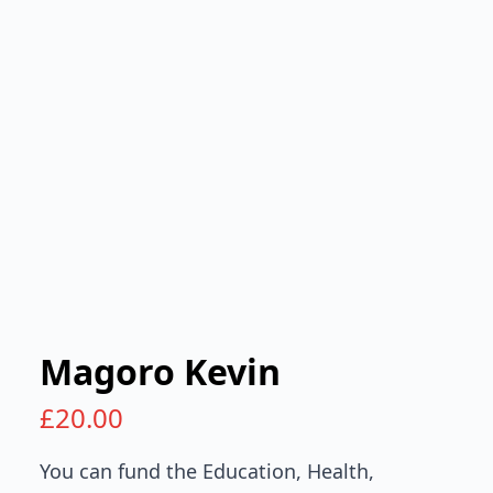
Magoro Kevin
£
20.00
You can fund the Education, Health,