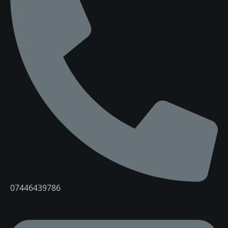
07446439786