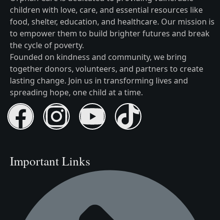
children with love, care, and essential resources like
food, shelter, education, and healthcare. Our mission is
to empower them to build brighter futures and break
the cycle of poverty.
Founded on kindness and community, we bring
together donors, volunteers, and partners to create
lasting change. Join us in transforming lives and
spreading hope, one child at a time.
Important Links