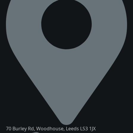
70 Burley Rd, Woodhouse, Leeds LS3 1JX