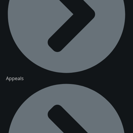
Appeals