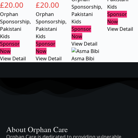
£
20.00
£
20.00
Sponsorship
,
Kids
Orphan
Orphan
Pakistani
Sponsor
Sponsorship
,
Sponsorship
,
Kids
Now
Pakistani
Pakistani
Sponsor
View Detail
Kids
Kids
Now
Sponsor
Sponsor
View Detail
Now
Now
View Detail
View Detail
Asma Bibi
About Orphan Care
Orphan Care is dedicated to providing vulnerable