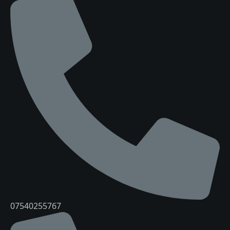
07540255767