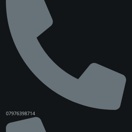
07976398714