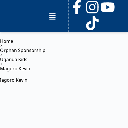
Home
Orphan Sponsorship
Uganda Kids
Magoro Kevin