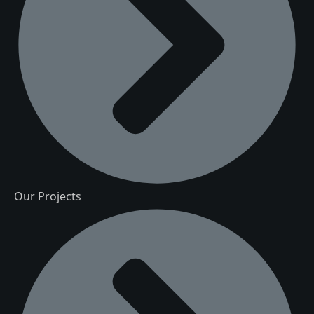
Our Projects