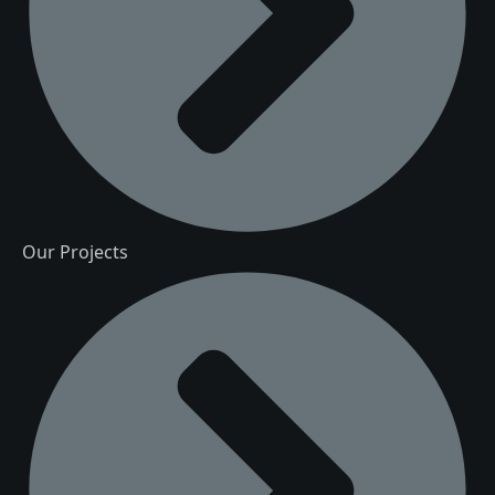
Our Projects