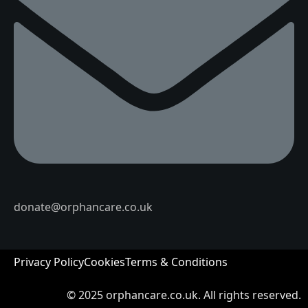
donate@orphancare.co.uk
Privacy Policy
Cookies
Terms & Conditions
© 2025
orphancare.co.uk.
All rights reserved.