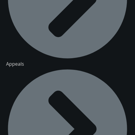
Appeals