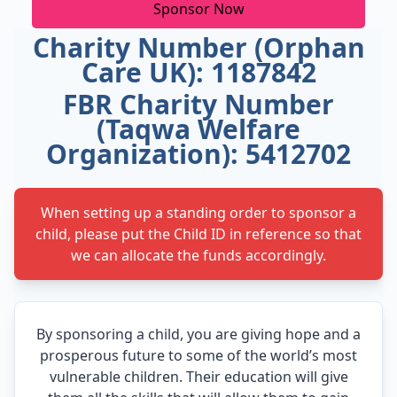
Sponsor Now
Charity Number (Orphan
Care UK): 1187842
FBR Charity Number
(Taqwa Welfare
Organization): 5412702
When setting up a standing order to sponsor a
child, please put the Child ID in reference so that
we can allocate the funds accordingly.
By sponsoring a child, you are giving hope and a
prosperous future to some of the world’s most
vulnerable children. Their education will give