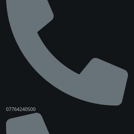
07764240500