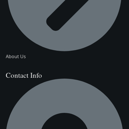
About Us
Contact Info