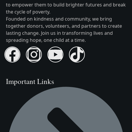
to empower them to build brighter futures and break
the cycle of poverty.
Founded on kindness and community, we bring
together donors, volunteers, and partners to create
lasting change. Join us in transforming lives and
spreading hope, one child at a time.
Important Links