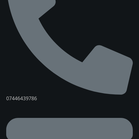
07446439786