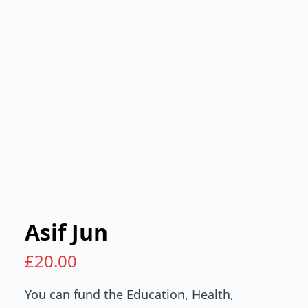
Asif Jun
£
20.00
You can fund the Education, Health,