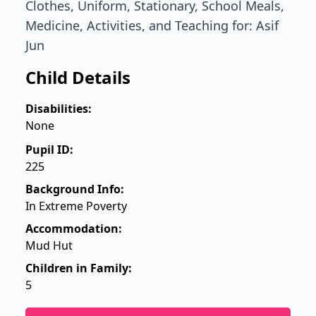
Clothes, Uniform, Stationary, School Meals,
Medicine, Activities, and Teaching for: Asif
Jun
Child Details
Disabilities:
None
Pupil ID:
225
Background Info:
In Extreme Poverty
Accommodation:
Mud Hut
Children in Family:
5