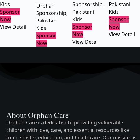
Kids
Sponsorship
,
Pakistani
Orphan
Sponsor
Pakistani
Kids
Sponsorship
,
Now
Kids
Sponsor
Pakistani
View Detail
Sponsor
Now
Kids
Now
View Detail
Sponsor
View Detail
Now
About Orphan Care
Orphan Care is dedicated to providing vulnerable
children with love, care, and essential resources like
food, shelter, education, and healthcare. Our mission is