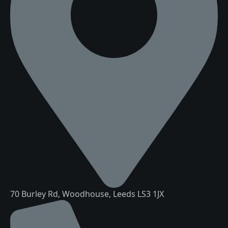
70 Burley Rd, Woodhouse, Leeds LS3 1JX