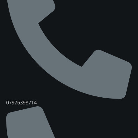
07976398714