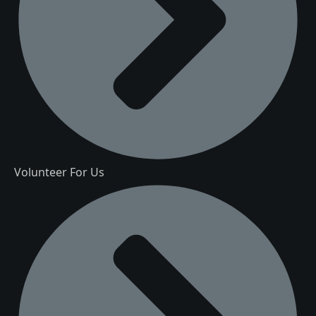
Volunteer For Us