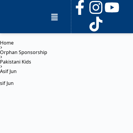
Home
Orphan Sponsorship
Pakistani Kids
Asif Jun