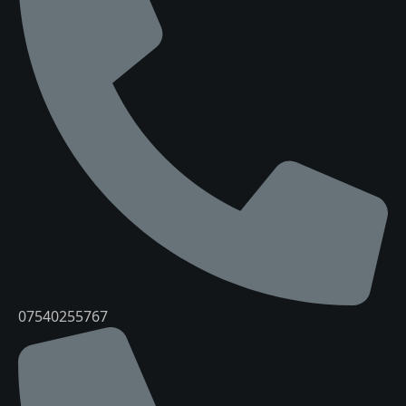
07540255767