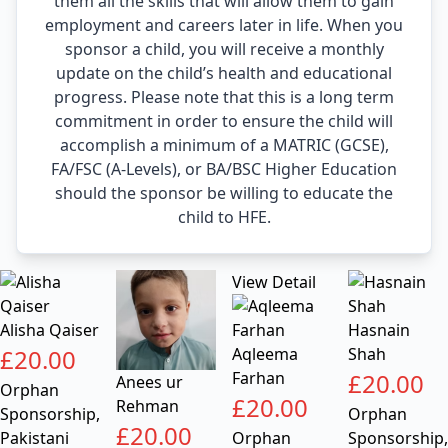
them all the skills that will allow them to gain
employment and careers later in life. When you
sponsor a child, you will receive a monthly
update on the child’s health and educational
progress. Please note that this is a long term
commitment in order to ensure the child will
accomplish a minimum of a MATRIC (GCSE),
FA/FSC (A-Levels), or BA/BSC Higher Education
should the sponsor be willing to educate the
child to HFE.
View Detail
Alisha Qaiser
Hasnain
£
20.00
Aqleema
Shah
Farhan
£
20.00
Anees ur
Orphan
£
20.00
Rehman
Sponsorship
,
Orphan
£
20.00
Pakistani
Orphan
Sponsorship
,