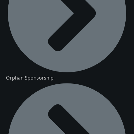
Orphan Sponsorship