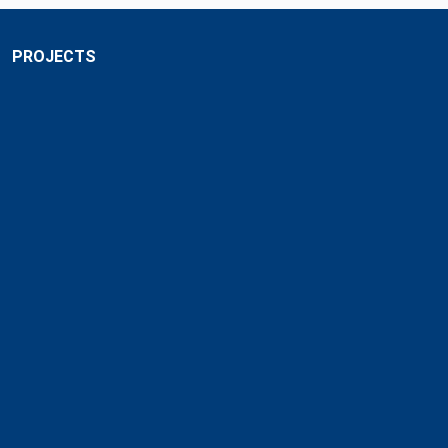
PROJECTS