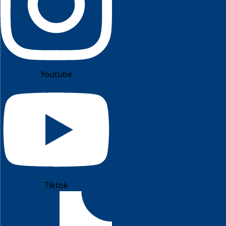
Youtube
Tiktok