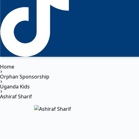
Home
Orphan Sponsorship
Uganda Kids
Ashiraf Sharif