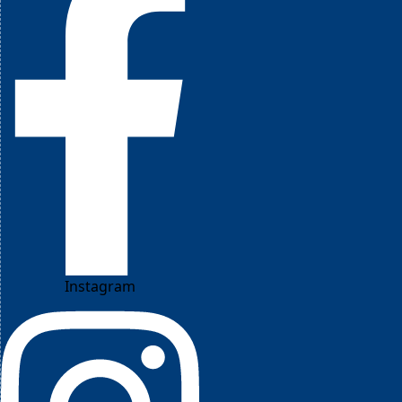
Instagram