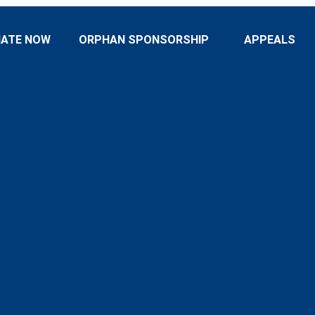
ATE NOW
ORPHAN SPONSORSHIP
APPEALS