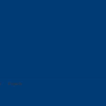
s
Projects