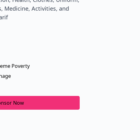
, Medicine, Activities, and
arif
reme Poverty
nage
onsor Now