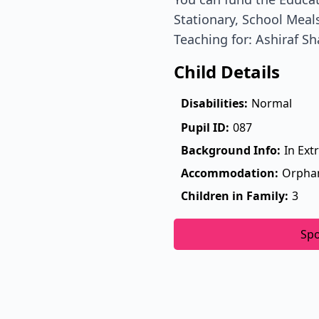
Stationary, School Meals
Teaching for: Ashiraf Sh
Child Details
Disabilities:
Normal
Pupil ID:
087
Background Info:
In Ext
Accommodation:
Orpha
Children in Family:
3
Sp