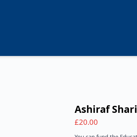
Ashiraf Shari
£
20.00
You can fund the Educat