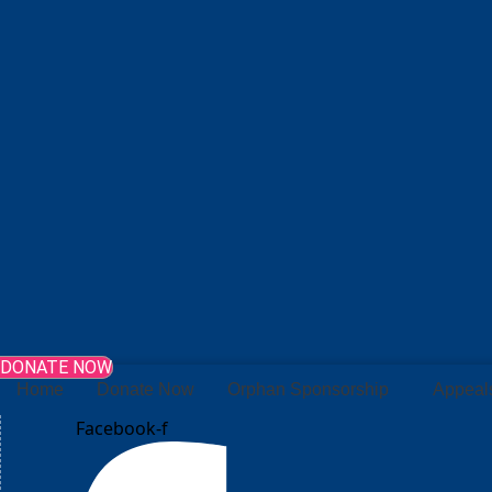
DONATE NOW
Home
Donate Now
Orphan Sponsorship
Appeal
Facebook-f