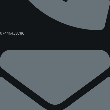
07446439786