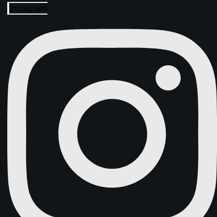
Instagram