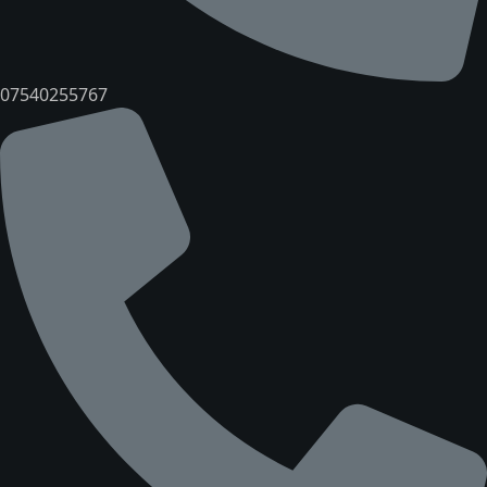
07540255767