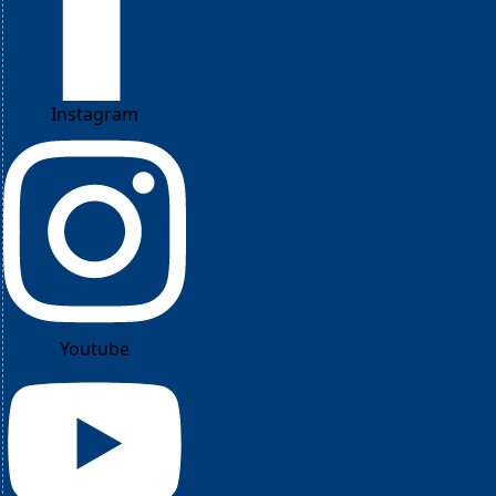
Instagram
Youtube