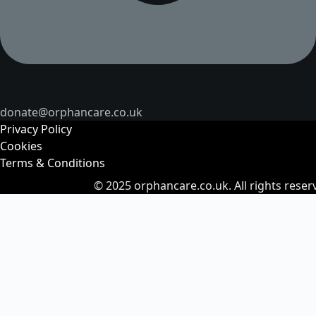
donate@orphancare.co.uk
Privacy Policy
Cookies
Terms & Conditions
© 2025
orphancare.co.uk.
All rights reser