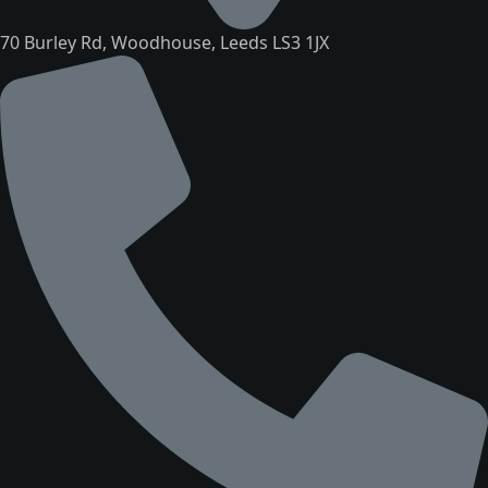
70 Burley Rd, Woodhouse, Leeds LS3 1JX