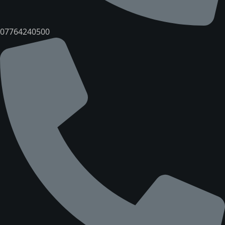
07764240500