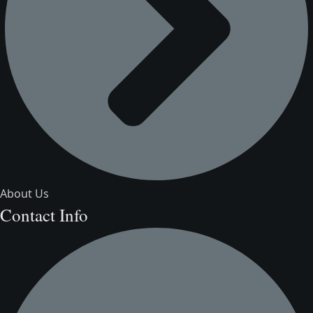
About Us
Contact Info