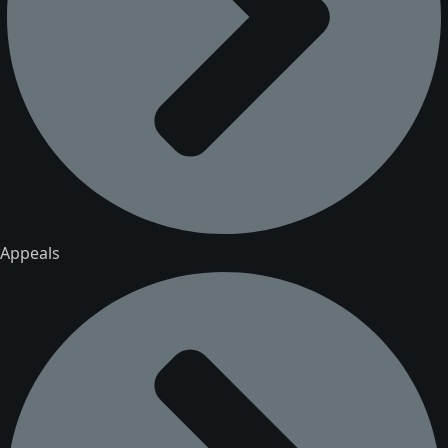
Appeals