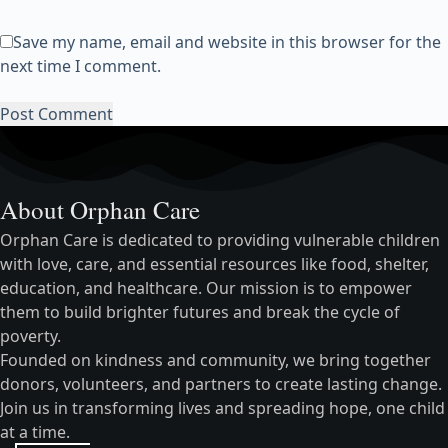
Save my name, email and website in this browser for the
next time I comment.
Post Comment
About Orphan Care
Orphan Care is dedicated to providing vulnerable children
with love, care, and essential resources like food, shelter,
education, and healthcare. Our mission is to empower
them to build brighter futures and break the cycle of
poverty.
Founded on kindness and community, we bring together
donors, volunteers, and partners to create lasting change.
Join us in transforming lives and spreading hope, one child
at a time.