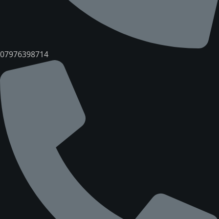
07976398714