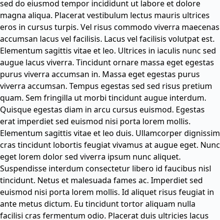
sed do eiusmod tempor incididunt ut labore et dolore
magna aliqua. Placerat vestibulum lectus mauris ultrices
eros in cursus turpis. Vel risus commodo viverra maecenas
accumsan lacus vel facilisis. Lacus vel facilisis volutpat est.
Elementum sagittis vitae et leo. Ultrices in iaculis nunc sed
augue lacus viverra. Tincidunt ornare massa eget egestas
purus viverra accumsan in. Massa eget egestas purus
viverra accumsan. Tempus egestas sed sed risus pretium
quam. Sem fringilla ut morbi tincidunt augue interdum.
Quisque egestas diam in arcu cursus euismod. Egestas
erat imperdiet sed euismod nisi porta lorem mollis.
Elementum sagittis vitae et leo duis. Ullamcorper dignissim
cras tincidunt lobortis feugiat vivamus at augue eget. Nunc
eget lorem dolor sed viverra ipsum nunc aliquet.
Suspendisse interdum consectetur libero id faucibus nisl
tincidunt. Netus et malesuada fames ac. Imperdiet sed
euismod nisi porta lorem mollis. Id aliquet risus feugiat in
ante metus dictum. Eu tincidunt tortor aliquam nulla
facilisi cras fermentum odio. Placerat duis ultricies lacus