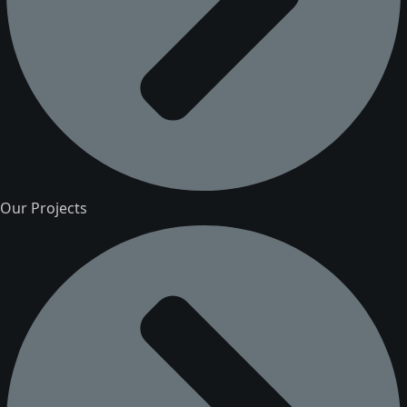
Our Projects