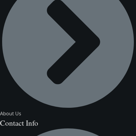
About Us
Contact Info