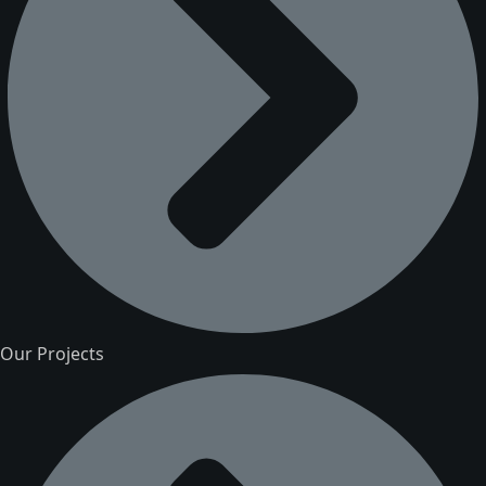
Our Projects