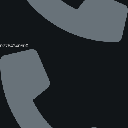
07764240500