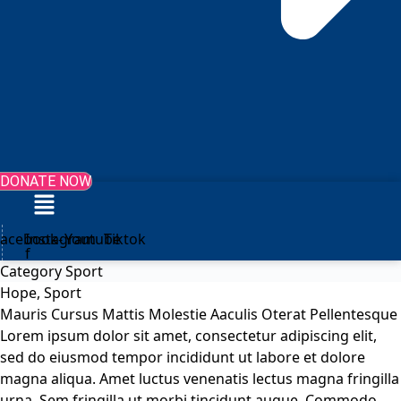
DONATE NOW
Menu
Facebook-
Instagram
Youtube
Tiktok
f
Category
Sport
Hope
,
Sport
Mauris Cursus Mattis Molestie Aaculis Oterat Pellentesque
Lorem ipsum dolor sit amet, consectetur adipiscing elit,
sed do eiusmod tempor incididunt ut labore et dolore
magna aliqua. Amet luctus venenatis lectus magna fringilla
urna. Sem fringilla ut morbi tincidunt augue. Commodo