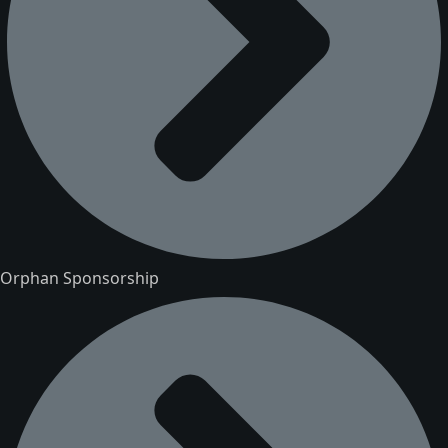
Orphan Sponsorship