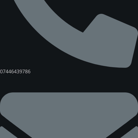
07446439786