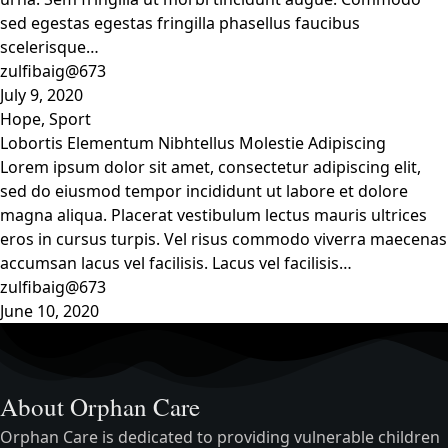
sed egestas egestas fringilla phasellus faucibus
scelerisque…
zulfibaig@673
July 9, 2020
Hope
,
Sport
Lobortis Elementum Nibhtellus Molestie Adipiscing
Lorem ipsum dolor sit amet, consectetur adipiscing elit,
sed do eiusmod tempor incididunt ut labore et dolore
magna aliqua. Placerat vestibulum lectus mauris ultrices
eros in cursus turpis. Vel risus commodo viverra maecenas
accumsan lacus vel facilisis. Lacus vel facilisis…
zulfibaig@673
June 10, 2020
About Orphan Care
Orphan Care is dedicated to providing vulnerable children