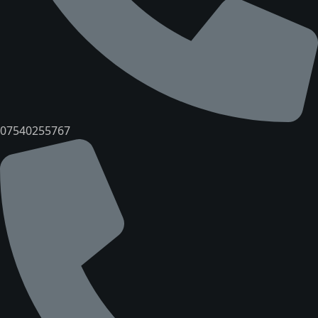
07540255767