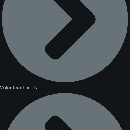
Volunteer For Us