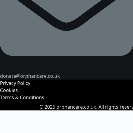
donate@orphancare.co.uk
Privacy Policy
Cookies
Terms & Conditions
© 2025
orphancare.co.uk.
All rights reser