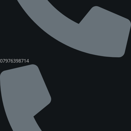
07976398714