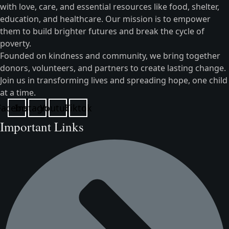
with love, care, and essential resources like food, shelter,
education, and healthcare. Our mission is to empower
them to build brighter futures and break the cycle of
poverty.
Founded on kindness and community, we bring together
donors, volunteers, and partners to create lasting change.
Join us in transforming lives and spreading hope, one child
at a time.
Facebook
Instagram
Youtube
Tiktok
Important Links