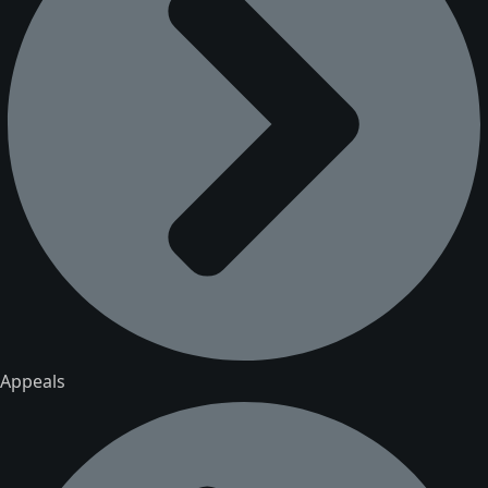
Appeals