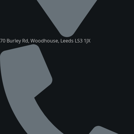
70 Burley Rd, Woodhouse, Leeds LS3 1JX