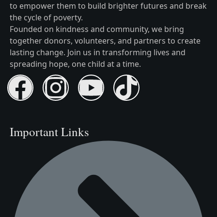
to empower them to build brighter futures and break
the cycle of poverty.
Founded on kindness and community, we bring
together donors, volunteers, and partners to create
lasting change. Join us in transforming lives and
spreading hope, one child at a time.
Important Links