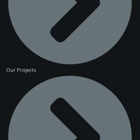
Our Projects