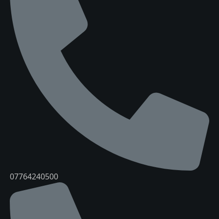
07764240500