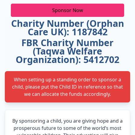
Sponsor Now
Charity Number (Orphan
Care UK): 1187842
FBR Charity Number
(Taqwa Welfare
Organization): 5412702
When setting up a standing order to sponsor a
child, please put the Child ID in reference so that
we can allocate the funds accordingly.
By sponsoring a child, you are giving hope and a
prosperous future to some of the world’s most