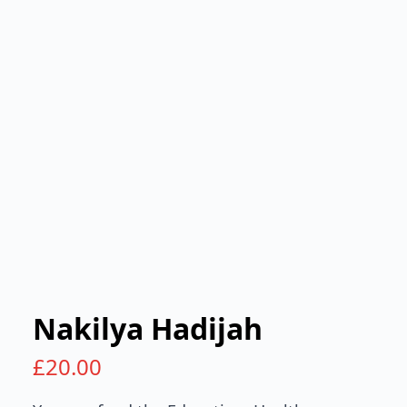
Nakilya Hadijah
£
20.00