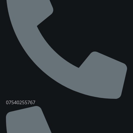
07540255767