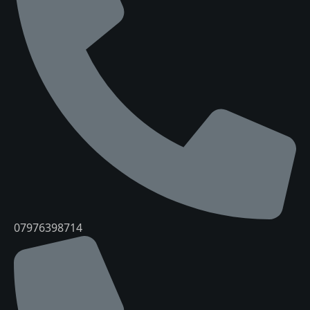
07976398714