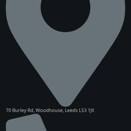
70 Burley Rd, Woodhouse, Leeds LS3 1JX