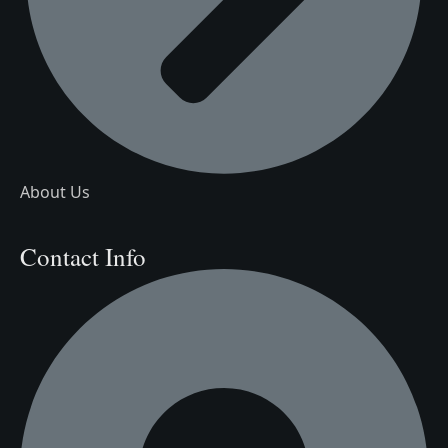
About Us
Contact Info