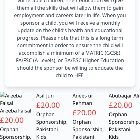
vulnerable children. Their education will give
them all the skills that will allow them to gain
employment and careers later in life. When you
sponsor a child, you will receive a monthly
update on the child’s health and educational
progress. Please note that this is a long term
commitment in order to ensure the child will
accomplish a minimum of a MATRIC (GCSE),
FA/FSC (A-Levels), or BA/BSC Higher Education
should the sponsor be willing to educate the
child to HFE.
Asif Jun
Anees ur
Abubaqar Ali
£
20.00
Rehman
£
20.00
Areeba Faisal
£
20.00
Orphan
Orphan
£
20.00
Sponsorship
,
Orphan
Sponsorship
,
Orphan
Pakistani
Sponsorship
,
Pakistani
Sponsorship
,
Kids
Pakistani
Kids