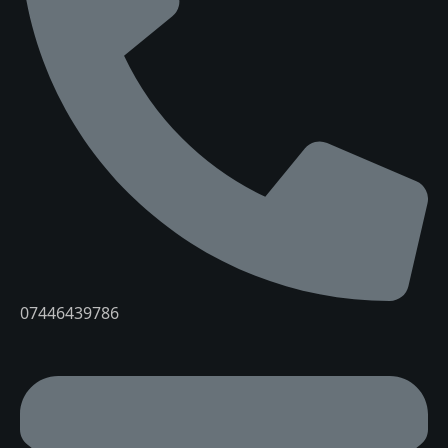
07446439786