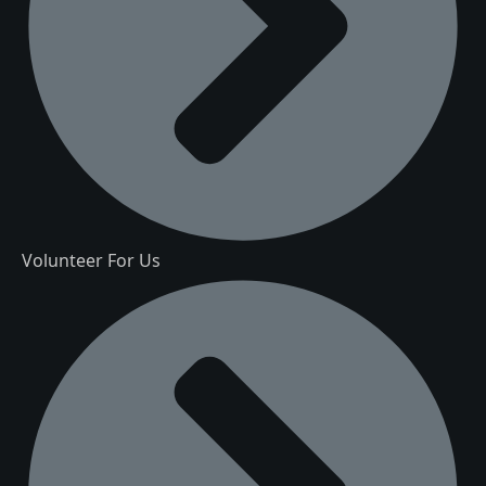
Volunteer For Us