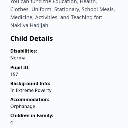
You can fund the Education, Health,
Clothes, Uniform, Stationary, School Meals,
Medicine, Activities, and Teaching for:
Nakilya Hadijah
Child Details
Disabilities:
Normal
Pupil ID:
157
Background Info:
In Extreme Poverty
Accommodation:
Orphanage
Children in Family:
4