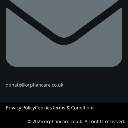
donate@orphancare.co.uk
Privacy Policy
Cookies
Terms & Conditions
© 2025
orphancare.co.uk.
All rights reserved.