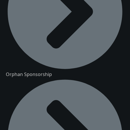
Orphan Sponsorship