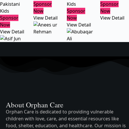
Pakistani
Sponsor
Kids
Sponsor
Kids
Now
Sponsor
Now
Sponsor
View Detail
Now
View Detail
Now
View Detail
View Detail
About Orphan Care
Orphan Care is dedicated to providing vulnerable
children with love, care, and essential resources like
food, shelter, education, and healthcare. Our mission is