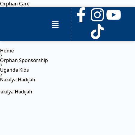
Orphan Care
Home
Orphan Sponsorship
Uganda Kids
Nakilya Hadijah