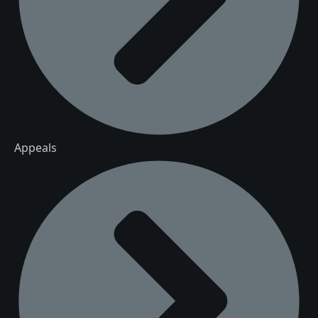
Appeals