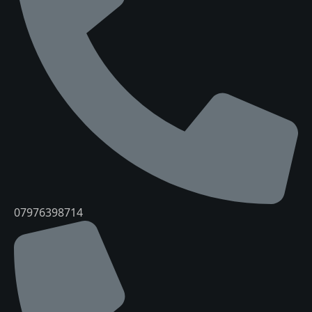
07976398714