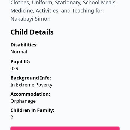
Clothes, Uniform, Stationary, School Meals,
Medicine, Activities, and Teaching for:
Nakabayi Simon
Child Details
Disabilities:
Normal
Pupil ID:
029
Background Info:
In Extreme Poverty
Accommodation:
Orphanage
Children in Family:
2