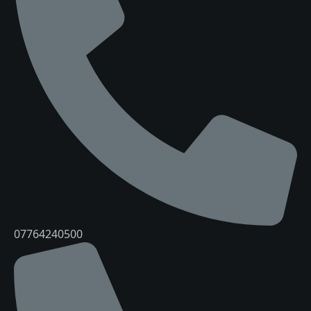
07764240500