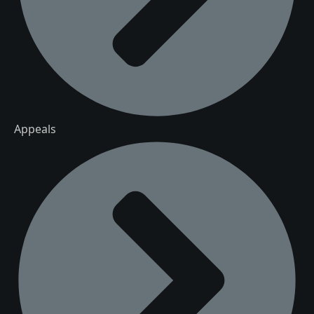
Appeals