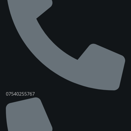
07540255767