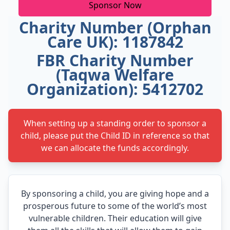
Sponsor Now
Charity Number (Orphan
Care UK): 1187842
FBR Charity Number
(Taqwa Welfare
Organization): 5412702
When setting up a standing order to sponsor a
child, please put the Child ID in reference so that
we can allocate the funds accordingly.
By sponsoring a child, you are giving hope and a
prosperous future to some of the world’s most
vulnerable children. Their education will give