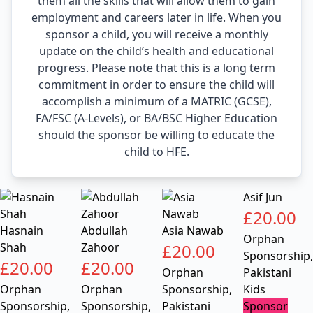
them all the skills that will allow them to gain
employment and careers later in life. When you
sponsor a child, you will receive a monthly
update on the child’s health and educational
progress. Please note that this is a long term
commitment in order to ensure the child will
accomplish a minimum of a MATRIC (GCSE),
FA/FSC (A-Levels), or BA/BSC Higher Education
should the sponsor be willing to educate the
child to HFE.
Asif Jun
£
20.00
Hasnain
Abdullah
Asia Nawab
Orphan
Shah
Zahoor
£
20.00
Sponsorship
,
£
20.00
£
20.00
Orphan
Pakistani
Orphan
Orphan
Sponsorship
,
Kids
Sponsorship
,
Sponsorship
,
Pakistani
Sponsor