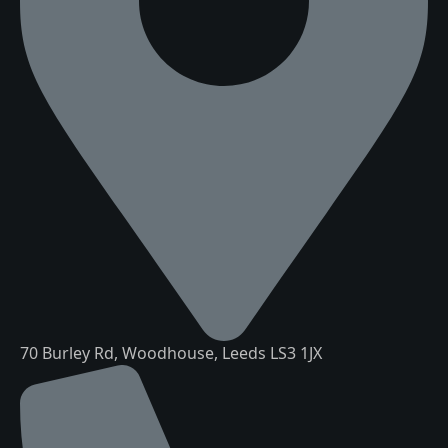
70 Burley Rd, Woodhouse, Leeds LS3 1JX