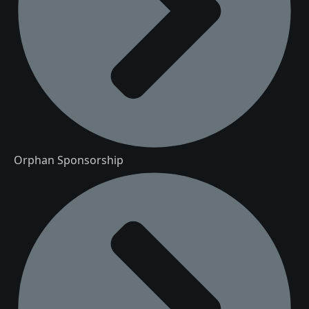
Orphan Sponsorship