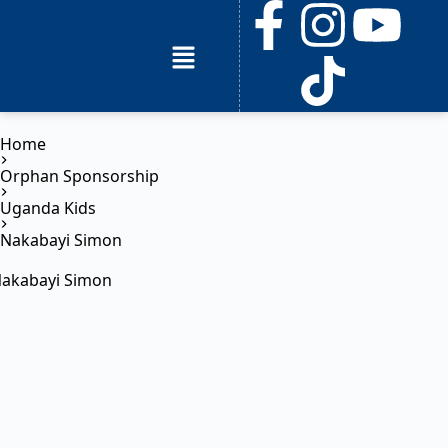
Home
Orphan Sponsorship
Uganda Kids
Nakabayi Simon