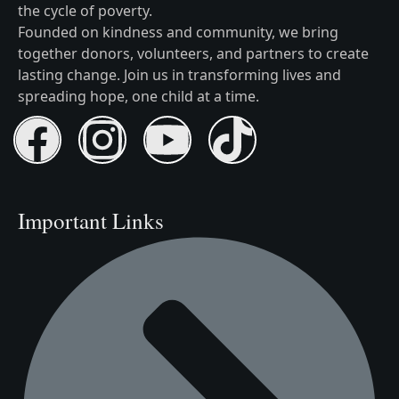
the cycle of poverty.
Founded on kindness and community, we bring
together donors, volunteers, and partners to create
lasting change. Join us in transforming lives and
spreading hope, one child at a time.
Important Links