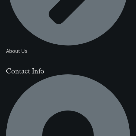
About Us
Contact Info