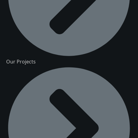
Our Projects