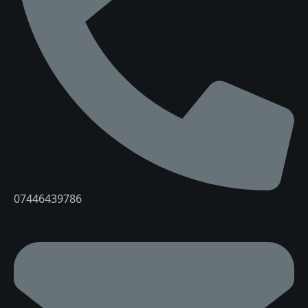
07446439786