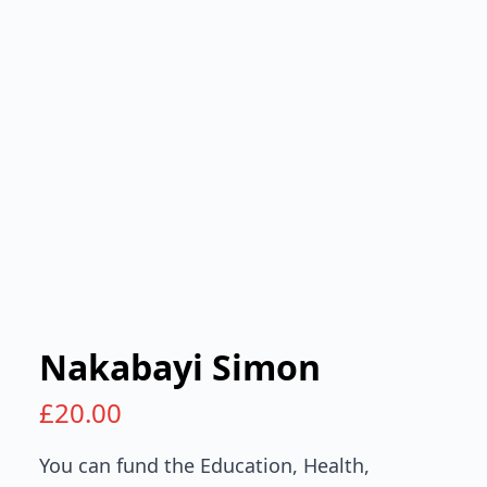
Nakabayi Simon
£
20.00
You can fund the Education, Health,