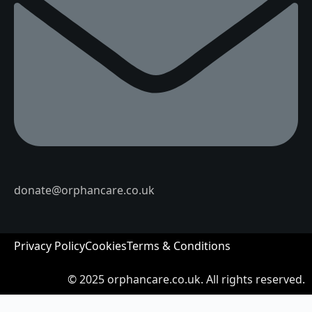
donate@orphancare.co.uk
Privacy Policy
Cookies
Terms & Conditions
© 2025
orphancare.co.uk.
All rights reserved.