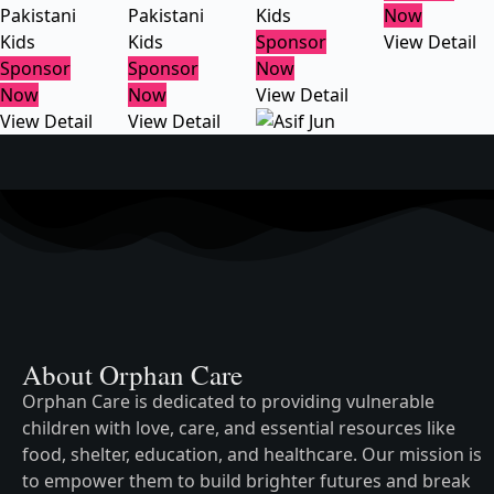
Pakistani
Pakistani
Kids
Now
Kids
Kids
Sponsor
View Detail
Sponsor
Sponsor
Now
Now
Now
View Detail
View Detail
View Detail
About Orphan Care
Orphan Care is dedicated to providing vulnerable
children with love, care, and essential resources like
food, shelter, education, and healthcare. Our mission is
to empower them to build brighter futures and break