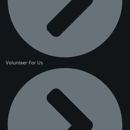
Volunteer For Us