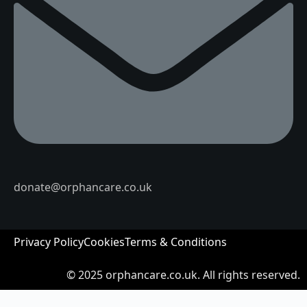
donate@orphancare.co.uk
Privacy Policy
Cookies
Terms & Conditions
© 2025
orphancare.co.uk.
All rights reserved.