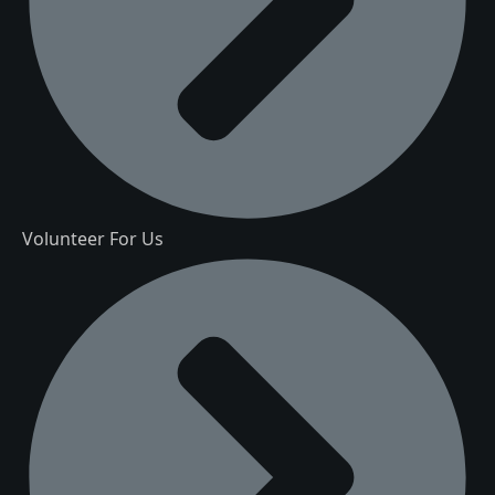
Volunteer For Us