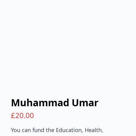
Muhammad Umar
£
20.00
You can fund the Education, Health,