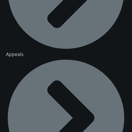
Appeals