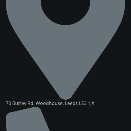
70 Burley Rd, Woodhouse, Leeds LS3 1JX