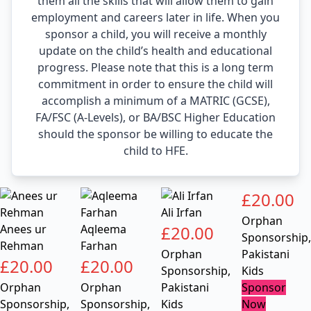
them all the skills that will allow them to gain
employment and careers later in life. When you
sponsor a child, you will receive a monthly
update on the child’s health and educational
progress. Please note that this is a long term
commitment in order to ensure the child will
accomplish a minimum of a MATRIC (GCSE),
FA/FSC (A-Levels), or BA/BSC Higher Education
should the sponsor be willing to educate the
child to HFE.
£
20.00
Ali Irfan
Orphan
Anees ur
Aqleema
£
20.00
Sponsorship
,
Rehman
Farhan
Orphan
Pakistani
£
20.00
£
20.00
Sponsorship
,
Kids
Orphan
Orphan
Pakistani
Sponsor
Sponsorship
,
Sponsorship
,
Kids
Now