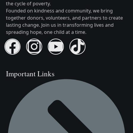
the cycle of poverty.
Founded on kindness and community, we bring
together donors, volunteers, and partners to create
lasting change. Join us in transforming lives and
spreading hope, one child at a time.
Important Links