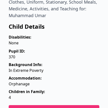
Clothes, Uniform, Stationary, School Meals,
Medicine, Activities, and Teaching for:
Muhammad Umar
Child Details
Disabilities:
None
Pupil ID:
370
Background Info:
In Extreme Poverty
Accommodation:
Orphanage
Children in Family:
4