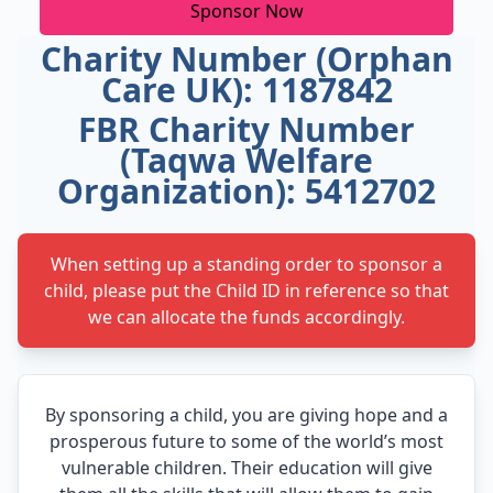
Sponsor Now
Charity Number (Orphan
Care UK): 1187842
FBR Charity Number
(Taqwa Welfare
Organization): 5412702
When setting up a standing order to sponsor a
child, please put the Child ID in reference so that
we can allocate the funds accordingly.
By sponsoring a child, you are giving hope and a
prosperous future to some of the world’s most
vulnerable children. Their education will give