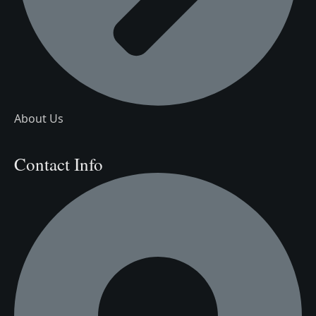
About Us
Contact Info