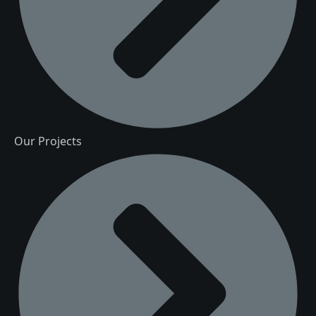
Our Projects