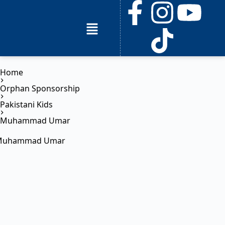
Home
Orphan Sponsorship
Pakistani Kids
Muhammad Umar