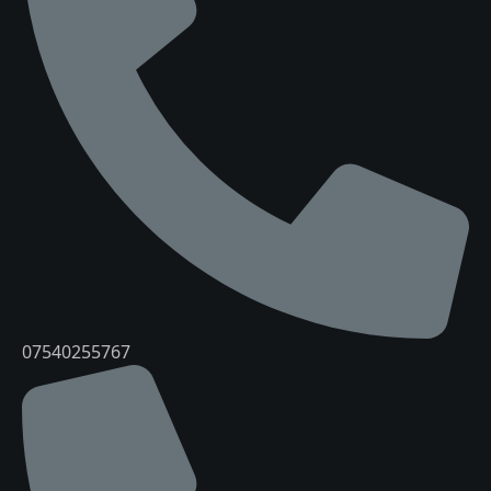
07540255767