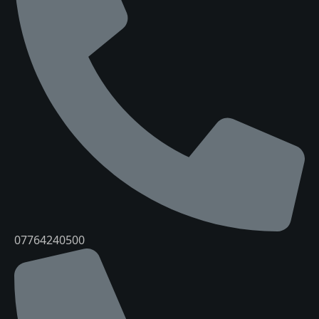
07764240500