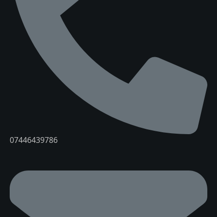
07446439786