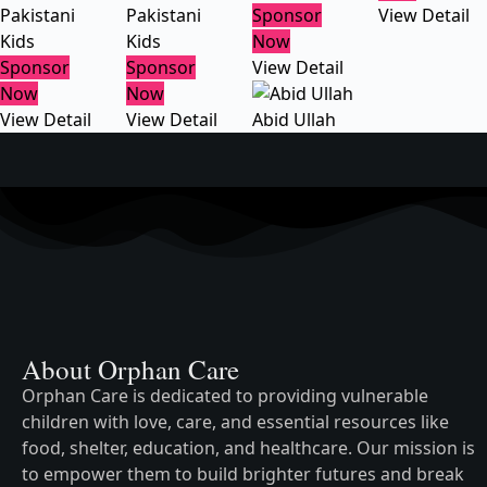
Pakistani
Pakistani
Sponsor
View Detail
Kids
Kids
Now
Sponsor
Sponsor
View Detail
Now
Now
View Detail
View Detail
Abid Ullah
About Orphan Care
Orphan Care is dedicated to providing vulnerable
children with love, care, and essential resources like
food, shelter, education, and healthcare. Our mission is
to empower them to build brighter futures and break