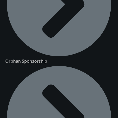
Orphan Sponsorship