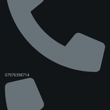
07976398714