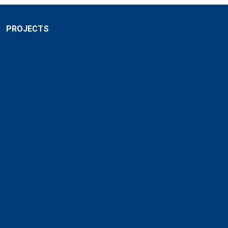
PROJECTS