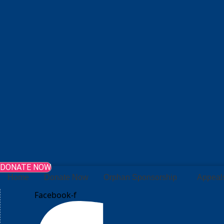
DONATE NOW
Home
Donate Now
Orphan Sponsorship
Appeal
Facebook-f