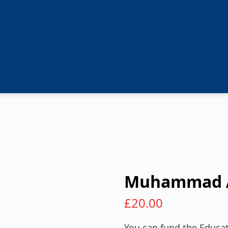
Muhammad 
£
20.00
You can fund the Educat