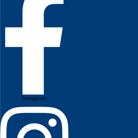
Instagram