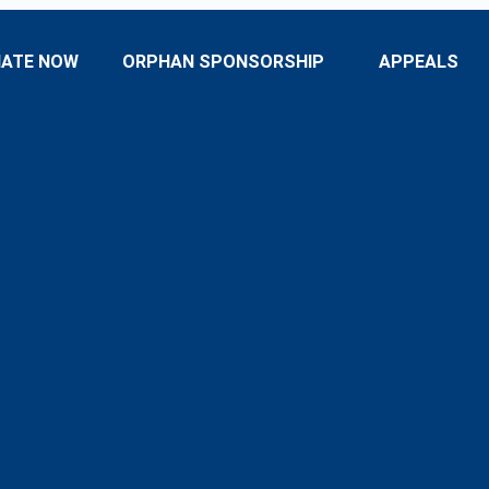
ATE NOW
ORPHAN SPONSORSHIP
APPEALS