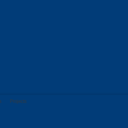
s
Projects