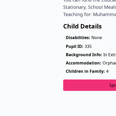
Stationary, School Meals
Teaching for: Muhamm
Child Details
Disabilities:
None
Pupil ID:
335
Background Info:
In Ext
Accommodation:
Orpha
Children in Family:
4
Sp