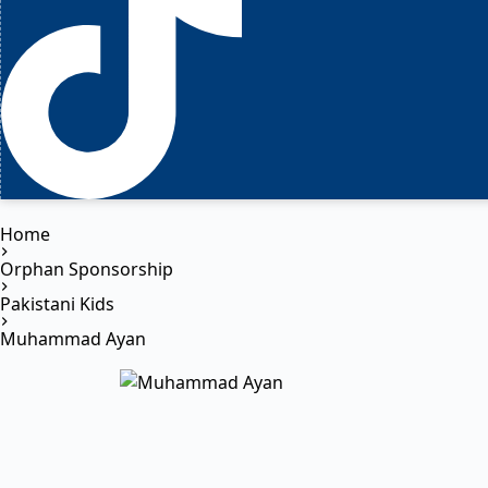
Home
Orphan Sponsorship
Pakistani Kids
Muhammad Ayan