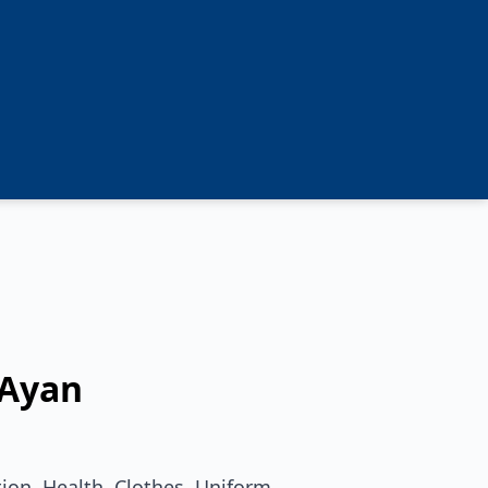
Ayan
ion, Health, Clothes, Uniform,