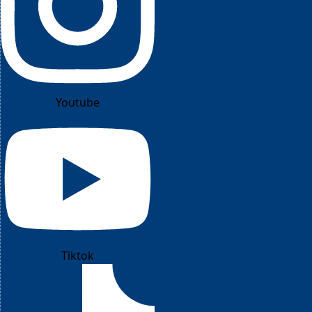
Youtube
Tiktok