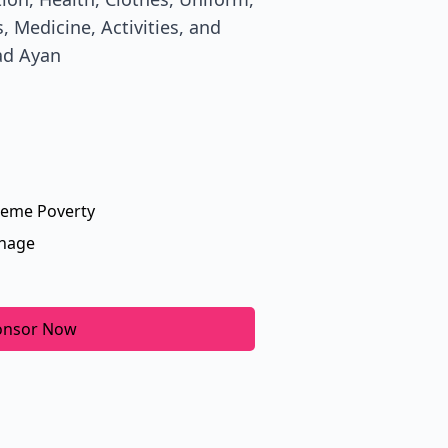
, Medicine, Activities, and
ad Ayan
reme Poverty
nage
onsor Now