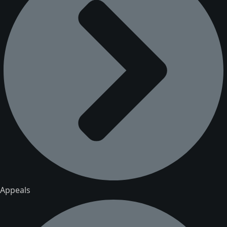
Appeals