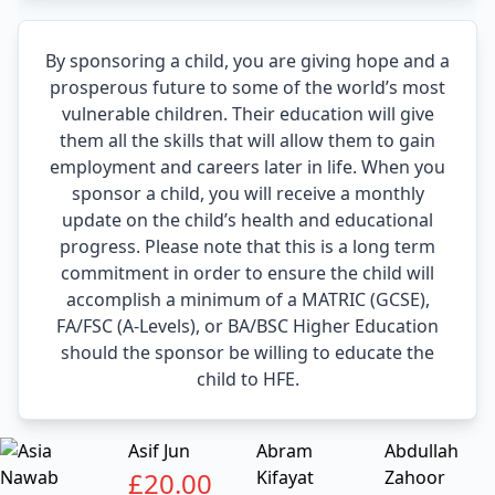
By sponsoring a child, you are giving hope and a
prosperous future to some of the world’s most
vulnerable children. Their education will give
them all the skills that will allow them to gain
employment and careers later in life. When you
sponsor a child, you will receive a monthly
update on the child’s health and educational
progress. Please note that this is a long term
commitment in order to ensure the child will
accomplish a minimum of a MATRIC (GCSE),
FA/FSC (A-Levels), or BA/BSC Higher Education
should the sponsor be willing to educate the
child to HFE.
Asif Jun
Abram
Abdullah
£
20.00
Kifayat
Zahoor