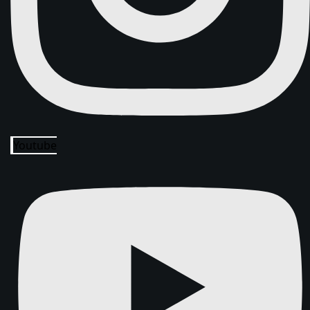
Youtube