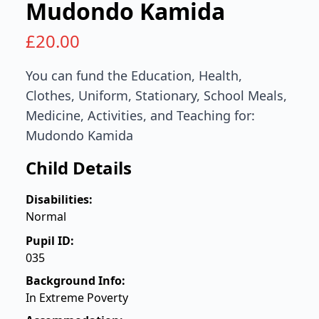
Mudondo Kamida
£
20.00
You can fund the Education, Health,
Clothes, Uniform, Stationary, School Meals,
Medicine, Activities, and Teaching for:
Mudondo Kamida
Child Details
Disabilities:
Normal
Pupil ID:
035
Background Info:
In Extreme Poverty