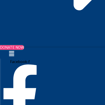
DONATE NOW
Menu
Facebook-f