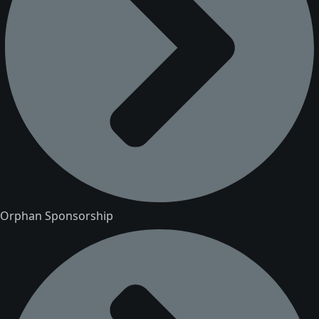
Orphan Sponsorship