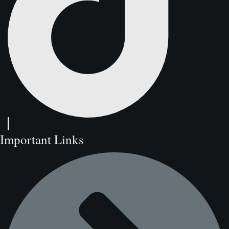
Important Links