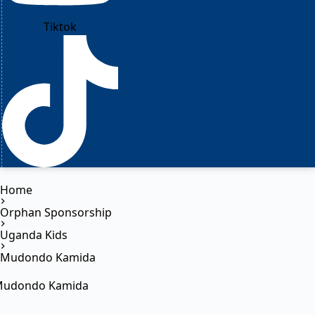
Tiktok
Home
Orphan Sponsorship
Uganda Kids
Mudondo Kamida