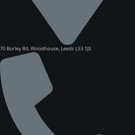
70 Burley Rd, Woodhouse, Leeds LS3 1JX