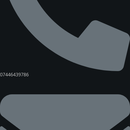
07446439786