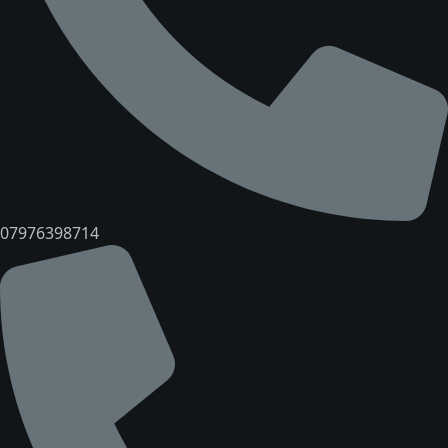
07976398714