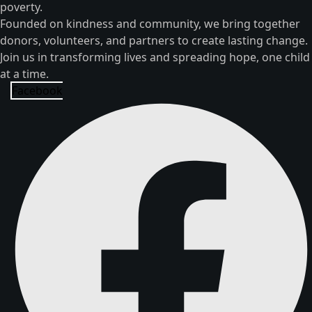
poverty.
Founded on kindness and community, we bring together
donors, volunteers, and partners to create lasting change.
Join us in transforming lives and spreading hope, one child
at a time.
Facebook