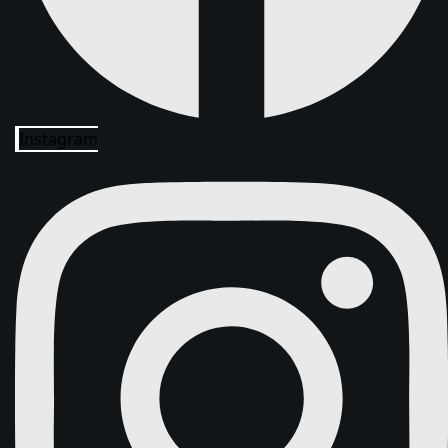
Instagram