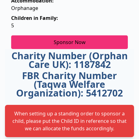
Accommodation:
Orphanage
Children in Family:
5
Sponsor Now
Charity Number (Orphan
Care UK): 1187842
FBR Charity Number
(Taqwa Welfare
Organization): 5412702
When setting up a standing order to sponsor a
child, please put the Child ID in reference so that
we can allocate the funds accordingly.