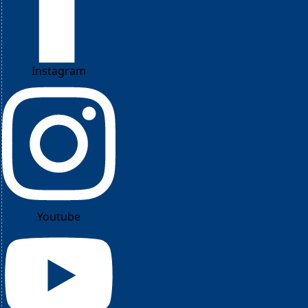
Instagram
Youtube