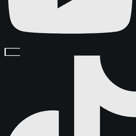
Tiktok