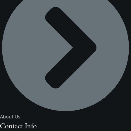
About Us
Contact Info