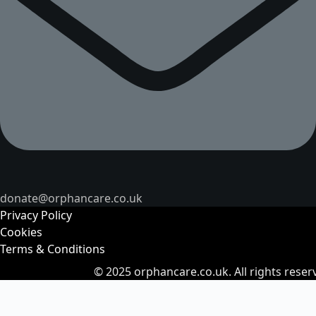
donate@orphancare.co.uk
Privacy Policy
Cookies
Terms & Conditions
© 2025
orphancare.co.uk.
All rights reser