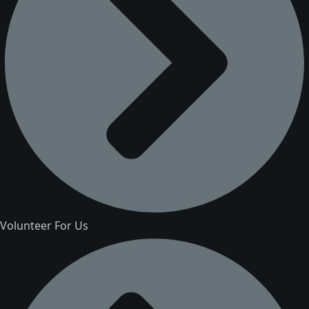
Volunteer For Us