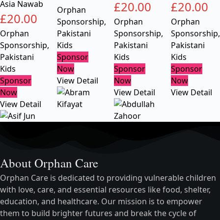
Asia Nawab
£
20.00
£
20.00
Orphan
£
20.00
Sponsorship
,
Orphan
Orphan
Orphan
Pakistani
Sponsorship
,
Sponsorship
,
Sponsorship
,
Kids
Pakistani
Pakistani
Pakistani
Sponsor
Kids
Kids
Kids
Now
Sponsor
Sponsor
Sponsor
View Detail
Now
Now
Now
View Detail
View Detail
View Detail
About Orphan Care
Orphan Care is dedicated to providing vulnerable children
with love, care, and essential resources like food, shelter,
education, and healthcare. Our mission is to empower
them to build brighter futures and break the cycle of