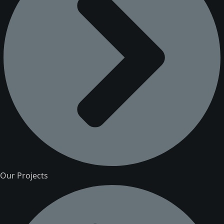
Our Projects