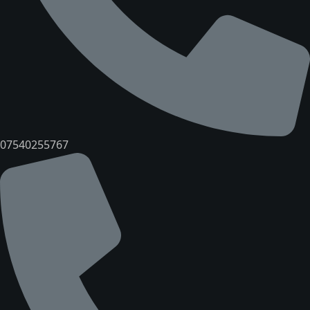
07540255767