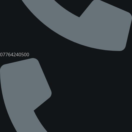
07764240500