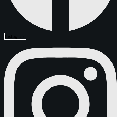
Instagram