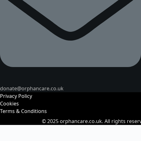
donate@orphancare.co.uk
Privacy Policy
Cookies
Terms & Conditions
© 2025
orphancare.co.uk.
All rights reser