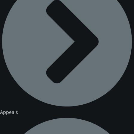
Appeals