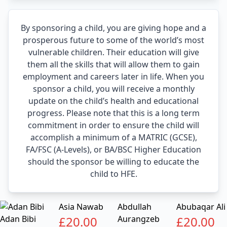
By sponsoring a child, you are giving hope and a
prosperous future to some of the world’s most
vulnerable children. Their education will give
them all the skills that will allow them to gain
employment and careers later in life. When you
sponsor a child, you will receive a monthly
update on the child’s health and educational
progress. Please note that this is a long term
commitment in order to ensure the child will
accomplish a minimum of a MATRIC (GCSE),
FA/FSC (A-Levels), or BA/BSC Higher Education
should the sponsor be willing to educate the
child to HFE.
Asia Nawab
Abdullah
Abubaqar Ali
Adan Bibi
£
20.00
Aurangzeb
£
20.00