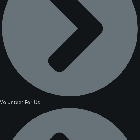
Volunteer For Us