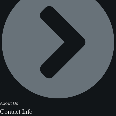
About Us
Contact Info