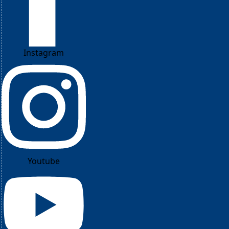
Instagram
Youtube