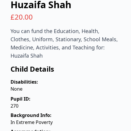
Huzaifa Shah
£
20.00
You can fund the Education, Health,
Clothes, Uniform, Stationary, School Meals,
Medicine, Activities, and Teaching for:
Huzaifa Shah
Child Details
Disabilities:
None
Pupil ID:
270
Background Info:
In Extreme Poverty