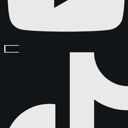
Tiktok