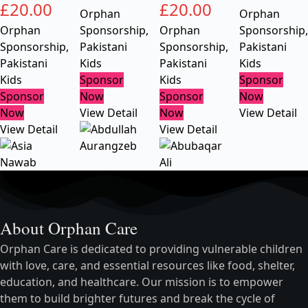
£
20.00
£
20.00
Orphan
Orphan
Orphan
Sponsorship
,
Orphan
Sponsorship
,
Sponsorship
,
Pakistani
Sponsorship
,
Pakistani
Pakistani
Kids
Pakistani
Kids
Kids
Sponsor
Kids
Sponsor
Sponsor
Now
Sponsor
Now
Now
View Detail
Now
View Detail
View Detail
View Detail
About Orphan Care
Orphan Care is dedicated to providing vulnerable children
with love, care, and essential resources like food, shelter,
education, and healthcare. Our mission is to empower
them to build brighter futures and break the cycle of