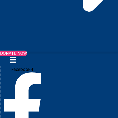
DONATE NOW
Menu
Facebook-f