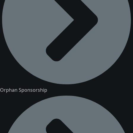
Orphan Sponsorship