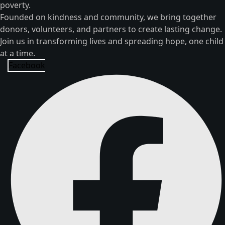
poverty.
Founded on kindness and community, we bring together
donors, volunteers, and partners to create lasting change.
Join us in transforming lives and spreading hope, one child
at a time.
Facebook