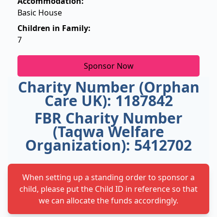
Accommodation:
Basic House
Children in Family:
7
Sponsor Now
Charity Number (Orphan
Care UK): 1187842
FBR Charity Number
(Taqwa Welfare
Organization): 5412702
When setting up a standing order to sponsor a
child, please put the Child ID in reference so that
we can allocate the funds accordingly.