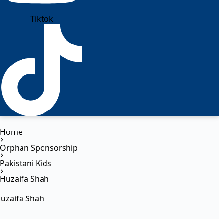
Tiktok
Home
Orphan Sponsorship
Pakistani Kids
Huzaifa Shah