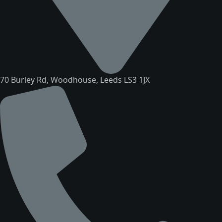
70 Burley Rd, Woodhouse, Leeds LS3 1JX