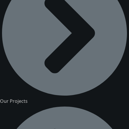
Our Projects