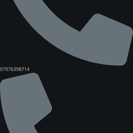
07976398714