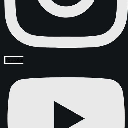
Youtube