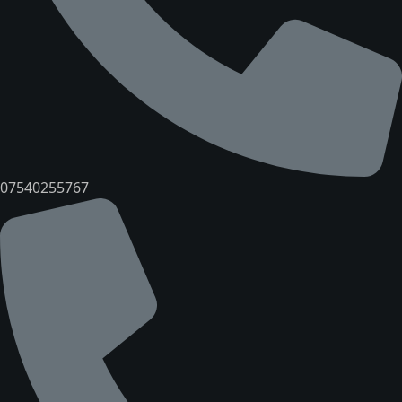
07540255767