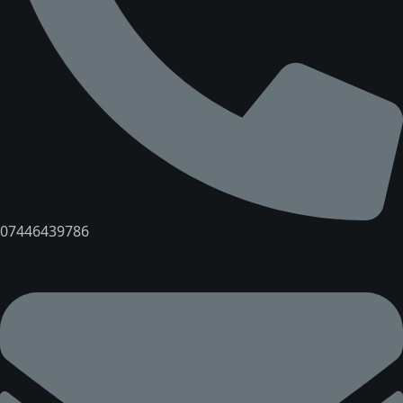
07446439786