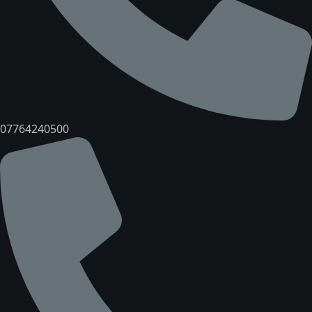
07764240500