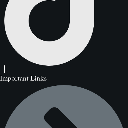
Important Links