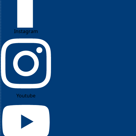
Instagram
Youtube