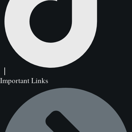
Important Links