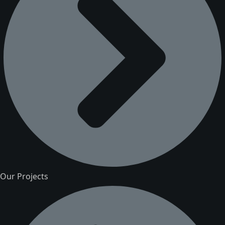
Our Projects