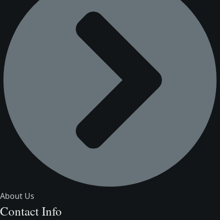
About Us
Contact Info