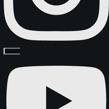
Youtube