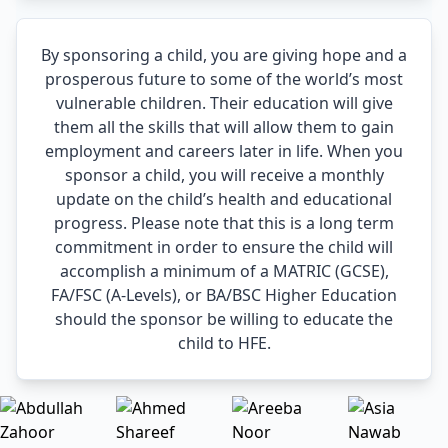
By sponsoring a child, you are giving hope and a
prosperous future to some of the world’s most
vulnerable children. Their education will give
them all the skills that will allow them to gain
employment and careers later in life. When you
sponsor a child, you will receive a monthly
update on the child’s health and educational
progress. Please note that this is a long term
commitment in order to ensure the child will
accomplish a minimum of a MATRIC (GCSE),
FA/FSC (A-Levels), or BA/BSC Higher Education
should the sponsor be willing to educate the
child to HFE.