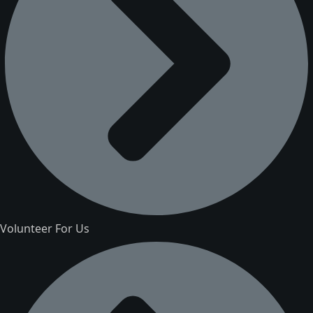
Volunteer For Us