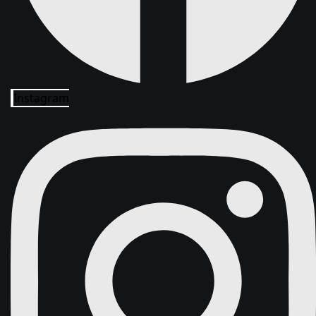
Instagram