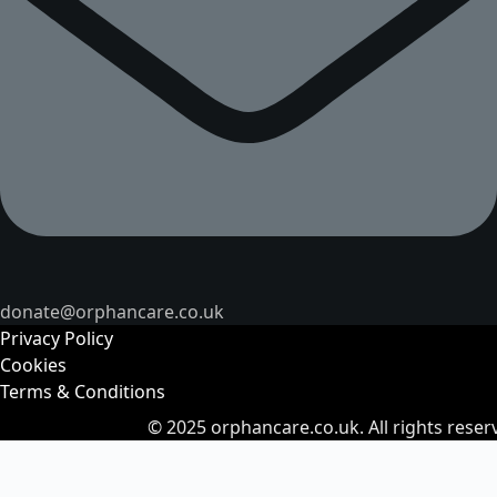
donate@orphancare.co.uk
Privacy Policy
Cookies
Terms & Conditions
© 2025
orphancare.co.uk.
All rights reser