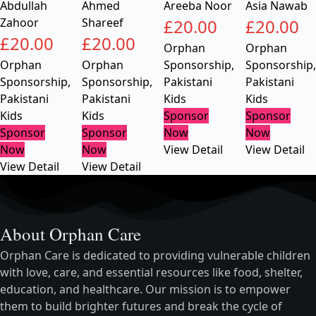
Abdullah
Ahmed
Areeba Noor
Asia Nawab
Zahoor
Shareef
£
20.00
£
20.00
£
20.00
£
20.00
Orphan
Orphan
Orphan
Orphan
Sponsorship
,
Sponsorship
,
Sponsorship
,
Sponsorship
,
Pakistani
Pakistani
Pakistani
Pakistani
Kids
Kids
Kids
Kids
Sponsor
Sponsor
Sponsor
Sponsor
Now
Now
Now
Now
View Detail
View Detail
View Detail
View Detail
About Orphan Care
Orphan Care is dedicated to providing vulnerable children
with love, care, and essential resources like food, shelter,
education, and healthcare. Our mission is to empower
them to build brighter futures and break the cycle of