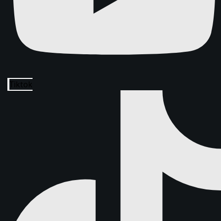
Tiktok