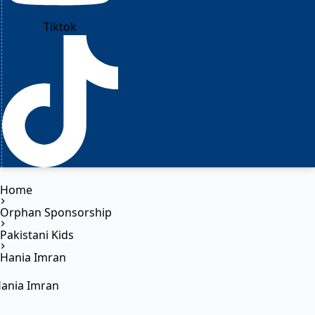
Tiktok
Home
Orphan Sponsorship
Pakistani Kids
Hania Imran