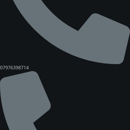
07976398714