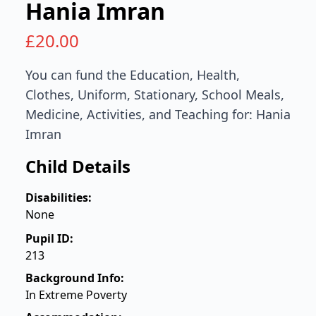
Hania Imran
£
20.00
You can fund the Education, Health,
Clothes, Uniform, Stationary, School Meals,
Medicine, Activities, and Teaching for: Hania
Imran
Child Details
Disabilities:
None
Pupil ID:
213
Background Info:
In Extreme Poverty