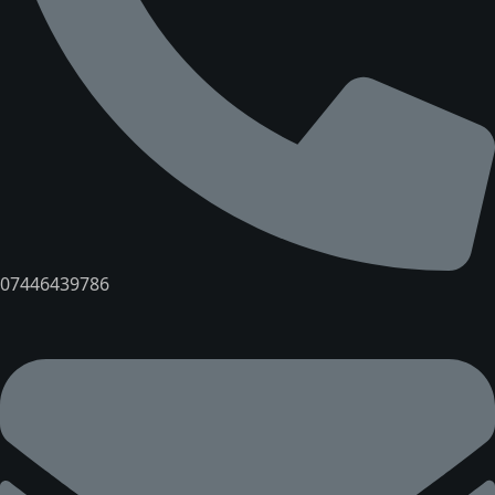
07446439786