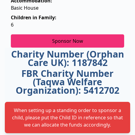
Accommodation:
Basic House
Children in Family:
6
Sponsor Now
Charity Number (Orphan
Care UK): 1187842
FBR Charity Number
(Taqwa Welfare
Organization): 5412702
When setting up a standing order to sponsor a
child, please put the Child ID in reference so that
we can allocate the funds accordingly.