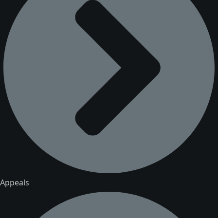
Appeals