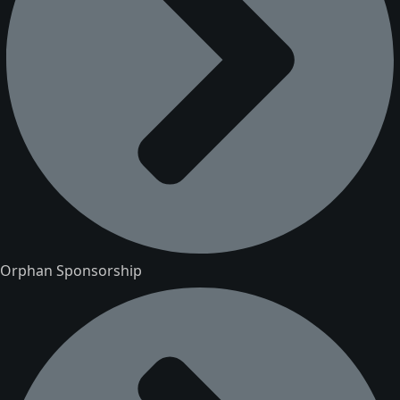
Orphan Sponsorship