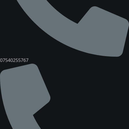
07540255767