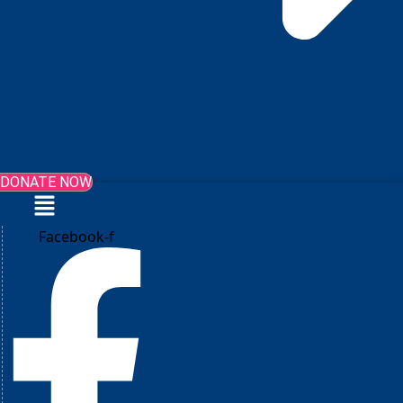
DONATE NOW
Menu
Facebook-f