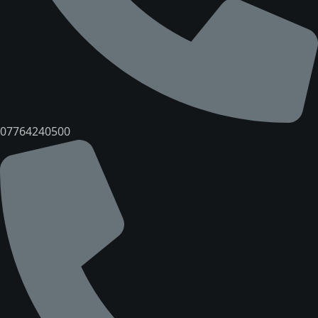
07764240500