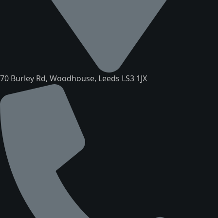
70 Burley Rd, Woodhouse, Leeds LS3 1JX