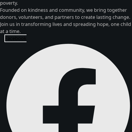
poverty.
Founded on kindness and community, we bring together
donors, volunteers, and partners to create lasting change.
Join us in transforming lives and spreading hope, one child
at a time.
Facebook