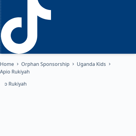
Home
Orphan Sponsorship
Uganda Kids
Apio Rukiyah