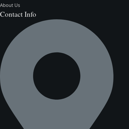
About Us
Contact Info