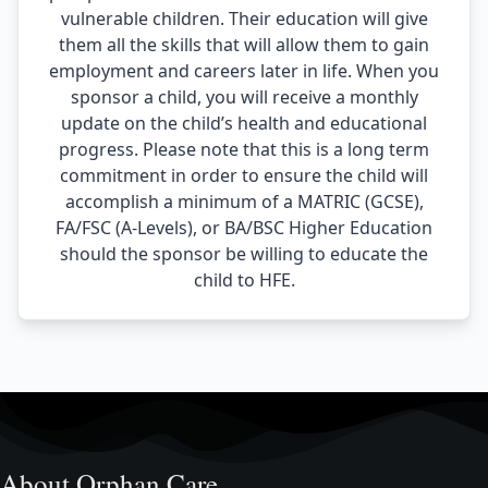
vulnerable children. Their education will give
them all the skills that will allow them to gain
employment and careers later in life. When you
sponsor a child, you will receive a monthly
update on the child’s health and educational
progress. Please note that this is a long term
commitment in order to ensure the child will
accomplish a minimum of a MATRIC (GCSE),
FA/FSC (A-Levels), or BA/BSC Higher Education
should the sponsor be willing to educate the
child to HFE.
About Orphan Care