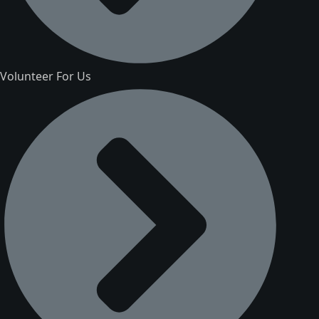
Volunteer For Us