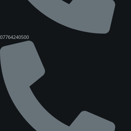
07764240500