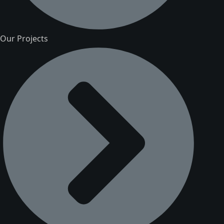
Our Projects