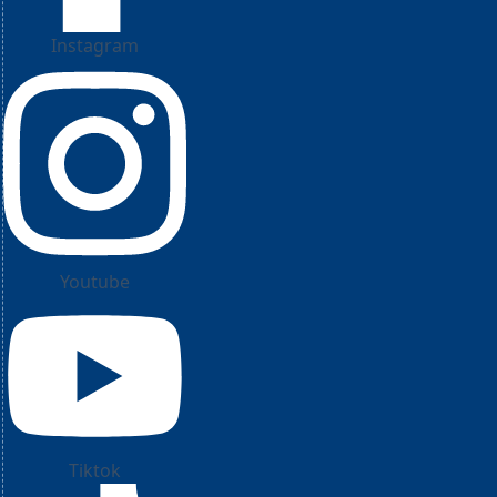
Instagram
Youtube
Tiktok