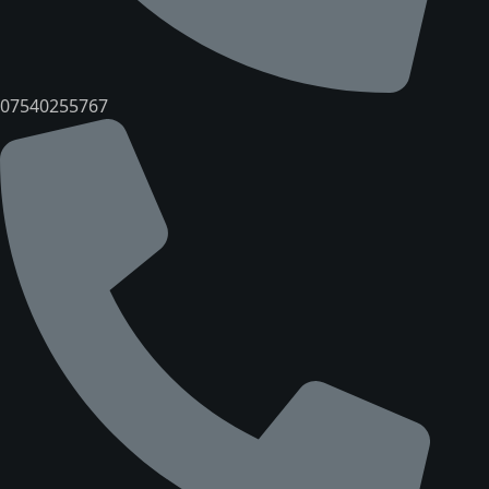
07540255767