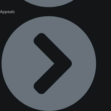
Appeals