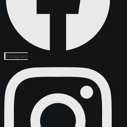
Instagram