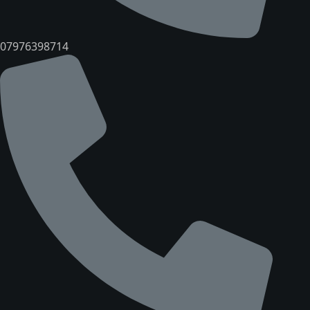
07976398714