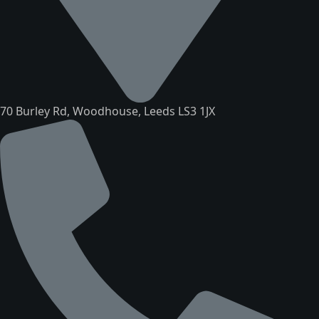
70 Burley Rd, Woodhouse, Leeds LS3 1JX