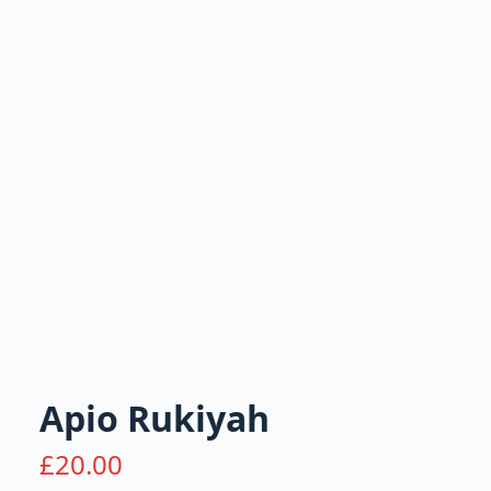
Apio Rukiyah
£
20.00