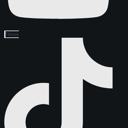
Tiktok