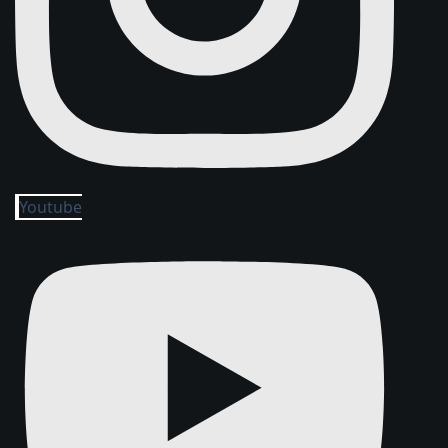
Youtube