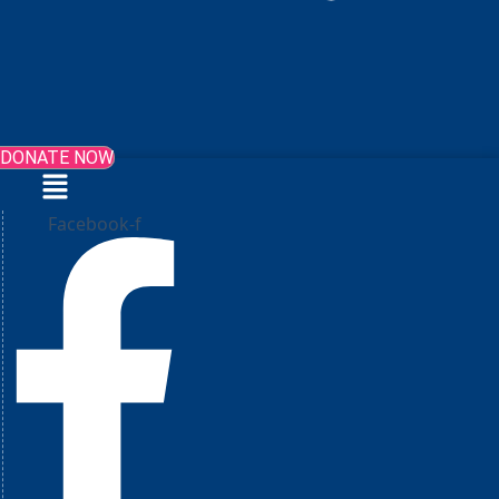
DONATE NOW
Menu
Facebook-f