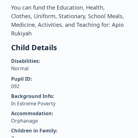
You can fund the Education, Health,
Clothes, Uniform, Stationary, School Meals,
Medicine, Activities, and Teaching for: Apio
Rukiyah
Child Details
Disabilities:
Normal
Pupil ID:
092
Background Info:
In Extreme Poverty
Accommodation:
Orphanage
Children in Family: