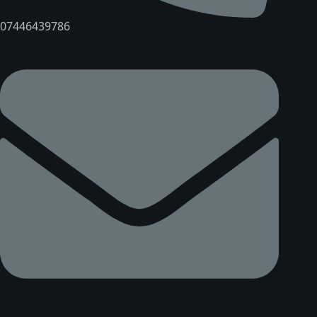
07446439786