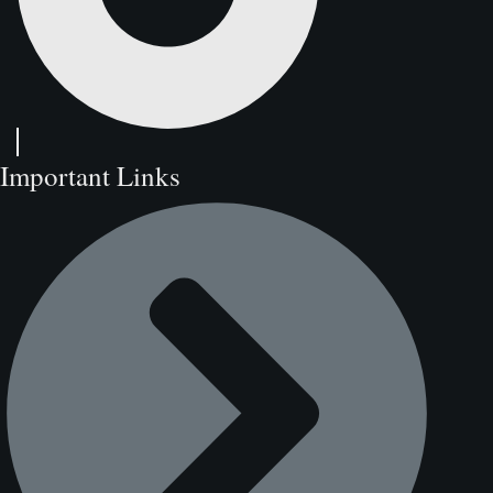
Important Links