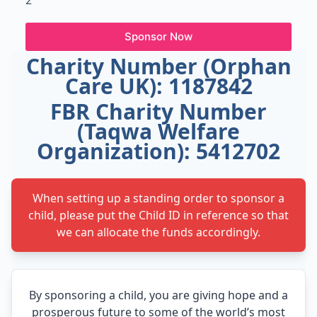
2
Sponsor Now
Charity Number (Orphan
Care UK): 1187842
FBR Charity Number
(Taqwa Welfare
Organization): 5412702
When setting up a standing order to sponsor a
child, please put the Child ID in reference so that
we can allocate the funds accordingly.
By sponsoring a child, you are giving hope and a
prosperous future to some of the world’s most