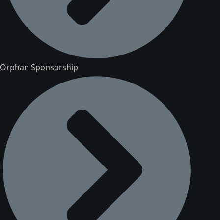
Orphan Sponsorship