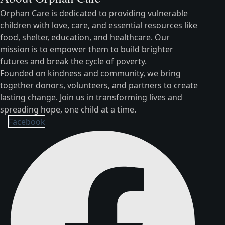
Orphan Care is dedicated to providing vulnerable
children with love, care, and essential resources like
food, shelter, education, and healthcare. Our
mission is to empower them to build brighter
futures and break the cycle of poverty.
Founded on kindness and community, we bring
together donors, volunteers, and partners to create
lasting change. Join us in transforming lives and
spreading hope, one child at a time.
Facebook