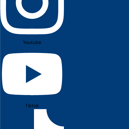
Youtube
Tiktok