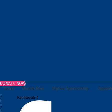
DONATE NOW
Home
Donate Now
Orphan Sponsorship
Appeal
Facebook-f