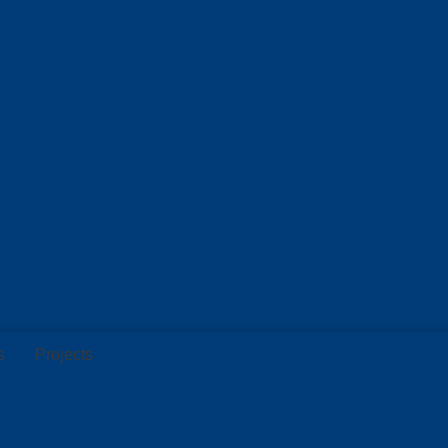
s
Projects