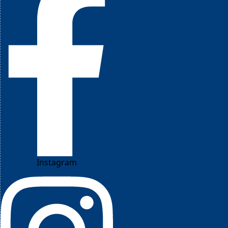
Instagram