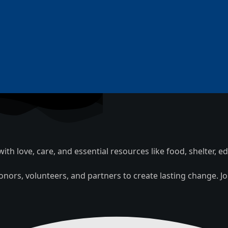
ith love, care, and essential resources like food, shelter,
rs, volunteers, and partners to create lasting change. Joi