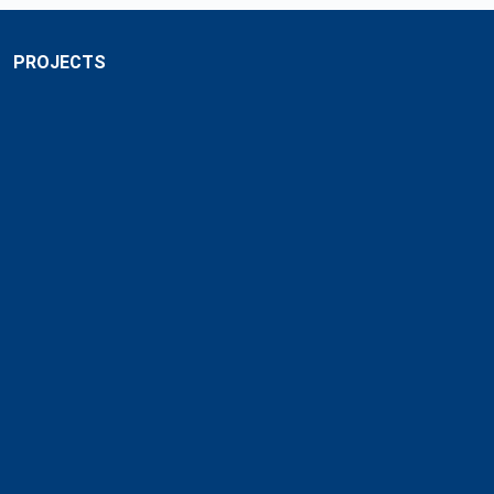
PROJECTS