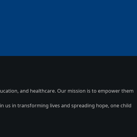
 education, and healthcare. Our mission is to empower them
n us in transforming lives and spreading hope, one child