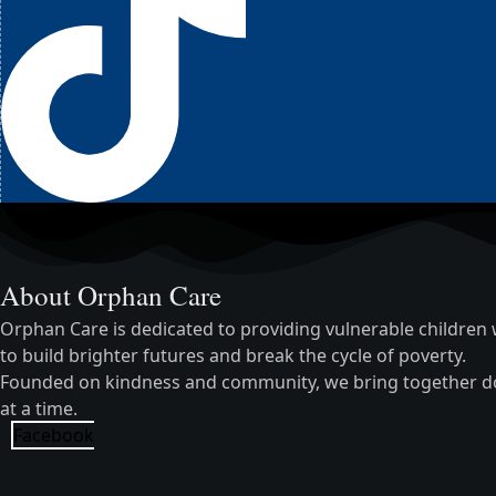
About Orphan Care
Orphan Care is dedicated to providing vulnerable children w
to build brighter futures and break the cycle of poverty.
Founded on kindness and community, we bring together dono
at a time.
Facebook