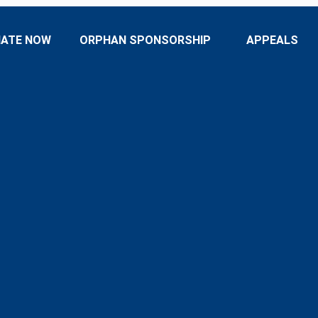
ATE NOW
ORPHAN SPONSORSHIP
APPEALS