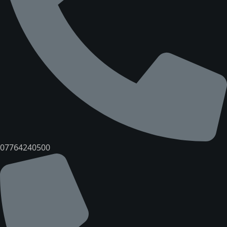
07764240500