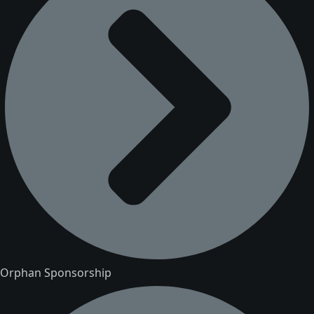
Orphan Sponsorship