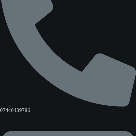
07446439786