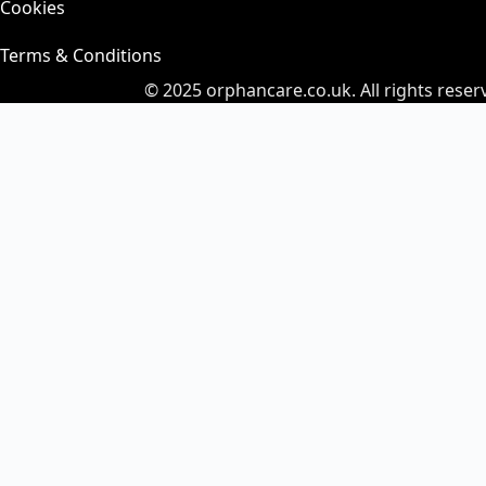
Cookies
Terms & Conditions
© 2025
orphancare.co.uk.
All rights reser