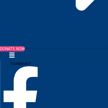
DONATE NOW
Menu
Facebook-f