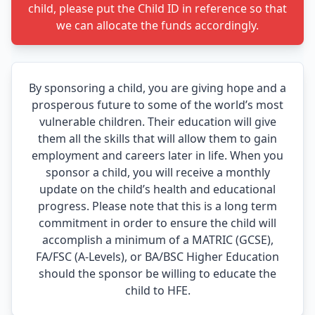
child, please put the Child ID in reference so that
we can allocate the funds accordingly.
By sponsoring a child, you are giving hope and a
prosperous future to some of the world’s most
vulnerable children. Their education will give
them all the skills that will allow them to gain
employment and careers later in life. When you
sponsor a child, you will receive a monthly
update on the child’s health and educational
progress. Please note that this is a long term
commitment in order to ensure the child will
accomplish a minimum of a MATRIC (GCSE),
FA/FSC (A-Levels), or BA/BSC Higher Education
should the sponsor be willing to educate the
child to HFE.