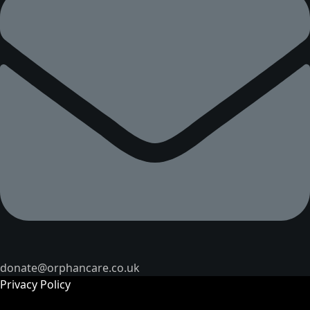
donate@orphancare.co.uk
Privacy Policy