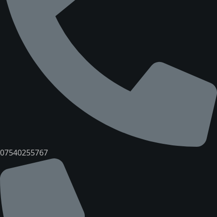
07540255767