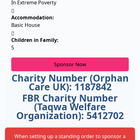
In Extreme Poverty
Accommodation:
Basic House
Children in Family:
5
Sponsor Now
Charity Number (Orphan
Care UK): 1187842
FBR Charity Number
(Taqwa Welfare
Organization): 5412702
When setting up a standing order to sponsor a