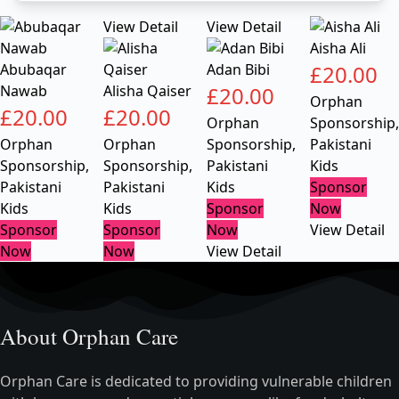
View Detail
View Detail
Aisha Ali
Abubaqar
Adan Bibi
£
20.00
Nawab
Alisha Qaiser
£
20.00
Orphan
£
20.00
£
20.00
Orphan
Sponsorship
,
Orphan
Orphan
Sponsorship
,
Pakistani
Sponsorship
,
Sponsorship
,
Pakistani
Kids
Pakistani
Pakistani
Kids
Sponsor
Kids
Kids
Sponsor
Now
Sponsor
Sponsor
Now
View Detail
Now
Now
View Detail
About Orphan Care
Orphan Care is dedicated to providing vulnerable children