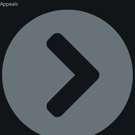
Appeals