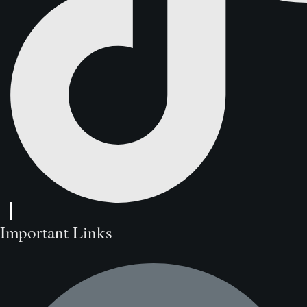
Important Links