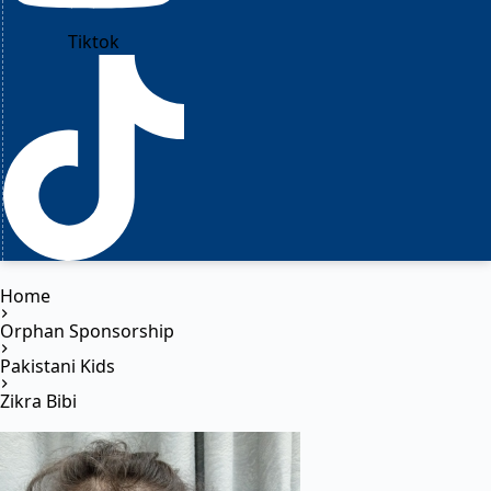
Tiktok
Home
Orphan Sponsorship
Pakistani Kids
Zikra Bibi