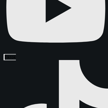
Tiktok