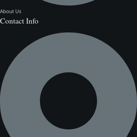
About Us
Contact Info