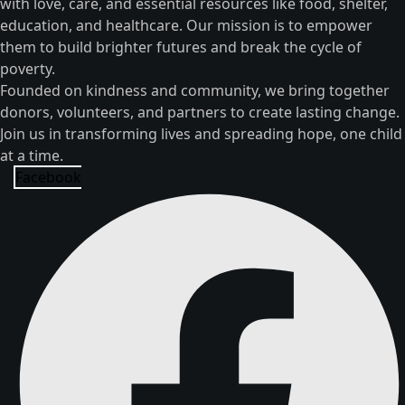
with love, care, and essential resources like food, shelter,
education, and healthcare. Our mission is to empower
them to build brighter futures and break the cycle of
poverty.
Founded on kindness and community, we bring together
donors, volunteers, and partners to create lasting change.
Join us in transforming lives and spreading hope, one child
at a time.
Facebook