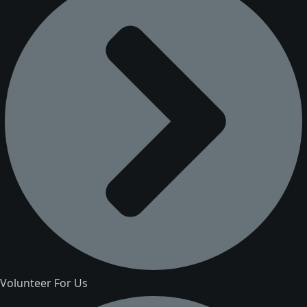
Volunteer For Us