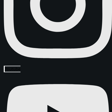
Youtube