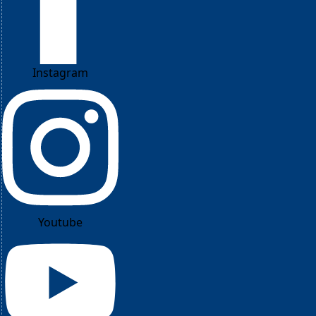
Instagram
Youtube