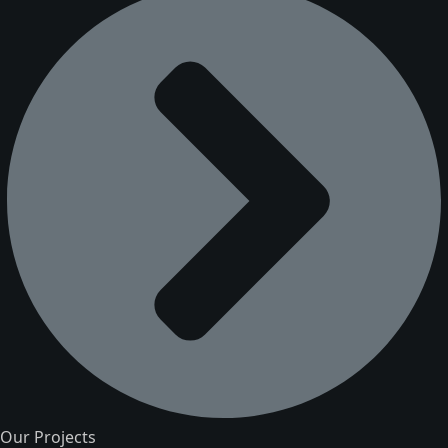
Our Projects