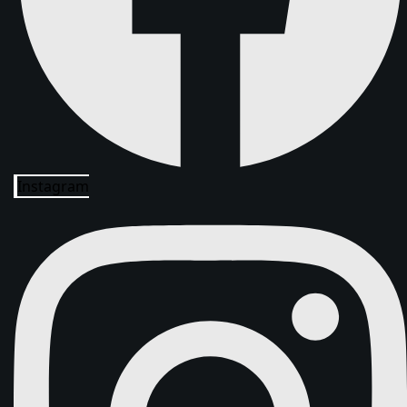
Instagram