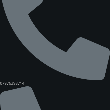
07976398714