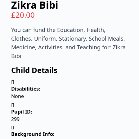
Zikra Bibi
£
20.00
You can fund the Education, Health,
Clothes, Uniform, Stationary, School Meals,
Medicine, Activities, and Teaching for: Zikra
Bibi
Child Details
Disabilities:
None
Pupil ID:
299
Background Info: