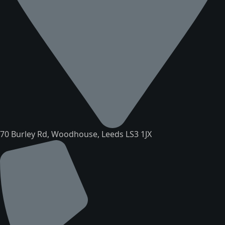
70 Burley Rd, Woodhouse, Leeds LS3 1JX