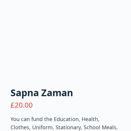
Sapna Zaman
£
20.00
You can fund the Education, Health,
Clothes, Uniform, Stationary, School Meals,