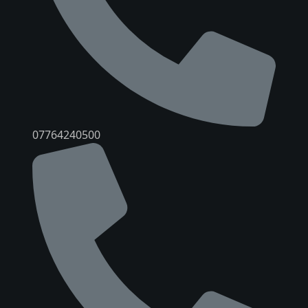
07764240500