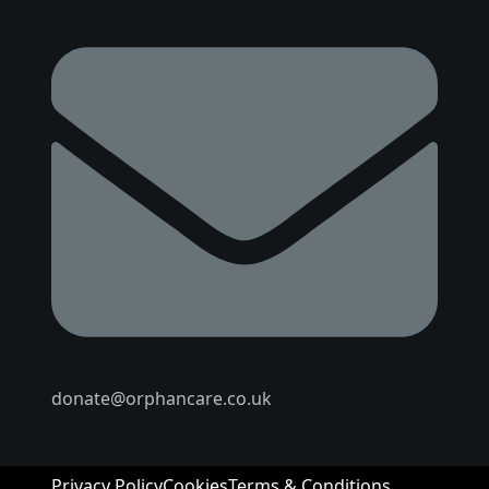
donate@orphancare.co.uk
Privacy Policy
Cookies
Terms & Conditions