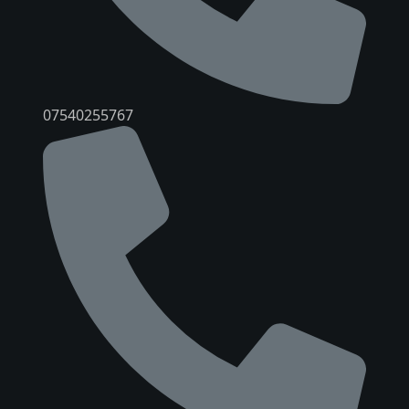
07540255767