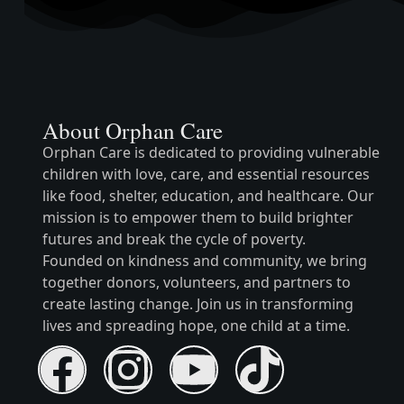
About Orphan Care
Orphan Care is dedicated to providing vulnerable
children with love, care, and essential resources
like food, shelter, education, and healthcare. Our
mission is to empower them to build brighter
futures and break the cycle of poverty.
Founded on kindness and community, we bring
together donors, volunteers, and partners to
create lasting change. Join us in transforming
lives and spreading hope, one child at a time.