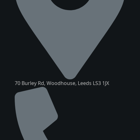
70 Burley Rd, Woodhouse, Leeds LS3 1JX