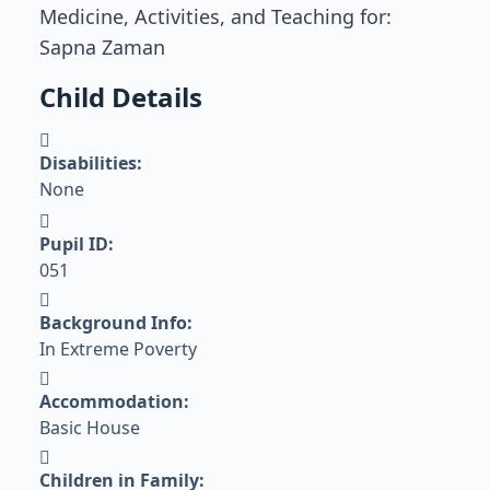
Medicine, Activities, and Teaching for:
Sapna Zaman
Child Details
Disabilities:
None
Pupil ID:
051
Background Info:
In Extreme Poverty
Accommodation:
Basic House
Children in Family: