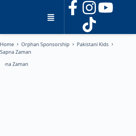
Home
Orphan Sponsorship
Pakistani Kids
Sapna Zaman