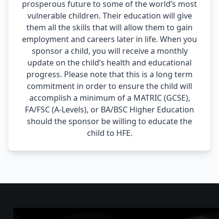
prosperous future to some of the world’s most
vulnerable children. Their education will give
them all the skills that will allow them to gain
employment and careers later in life. When you
sponsor a child, you will receive a monthly
update on the child’s health and educational
progress. Please note that this is a long term
commitment in order to ensure the child will
accomplish a minimum of a MATRIC (GCSE),
FA/FSC (A-Levels), or BA/BSC Higher Education
should the sponsor be willing to educate the
child to HFE.