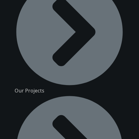
Our Projects