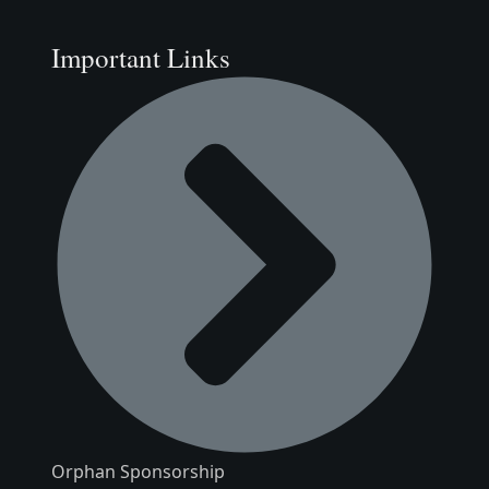
Important Links
Orphan Sponsorship