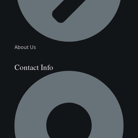
About Us
Contact Info