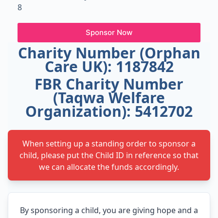
8
Sponsor Now
Charity Number (Orphan
Care UK): 1187842
FBR Charity Number
(Taqwa Welfare
Organization): 5412702
When setting up a standing order to sponsor a
child, please put the Child ID in reference so that
we can allocate the funds accordingly.
By sponsoring a child, you are giving hope and a