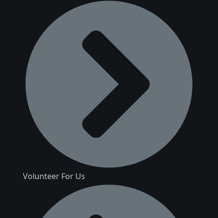
Volunteer For Us