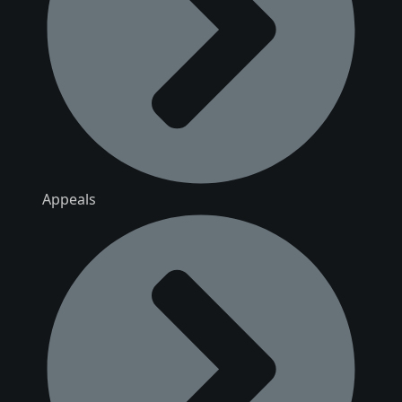
Appeals