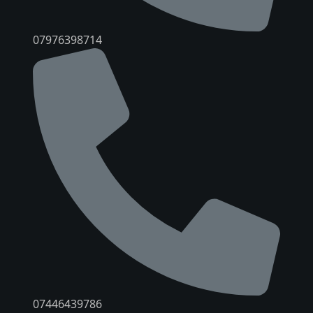
07976398714
07446439786