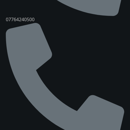
07764240500