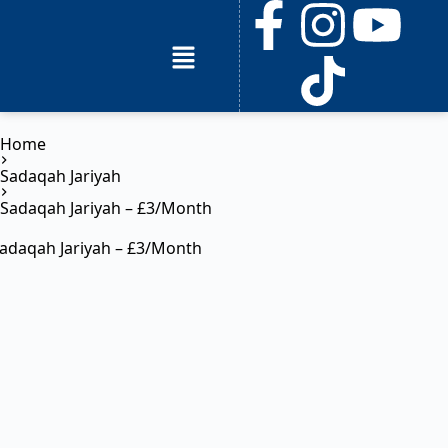
Home
Sadaqah Jariyah
Sadaqah Jariyah – £3/Month