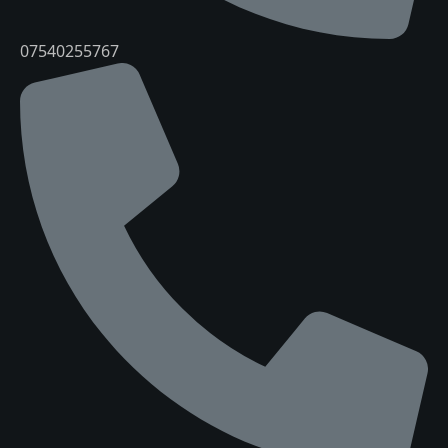
07540255767