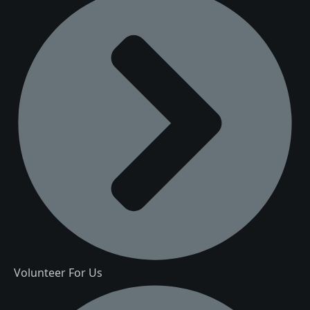
Volunteer For Us