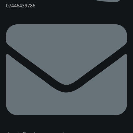
07446439786