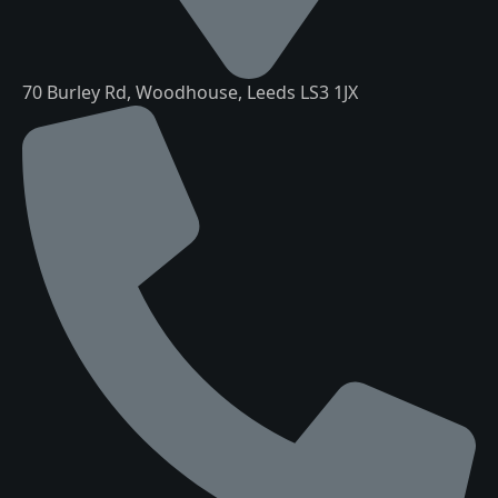
70 Burley Rd, Woodhouse, Leeds LS3 1JX