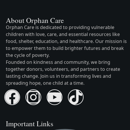
About Orphan Care
Orphan Care is dedicated to providing vulnerable
children with love, care, and essential resources like
food, shelter, education, and healthcare. Our mission is
to empower them to build brighter futures and break
the cycle of poverty.
Founded on kindness and community, we bring
together donors, volunteers, and partners to create
lasting change. Join us in transforming lives and
spreading hope, one child at a time.
Important Links