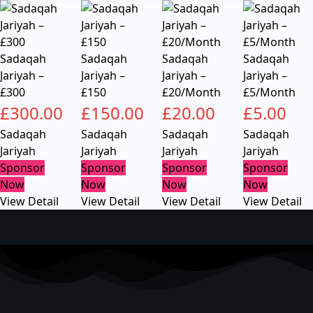
Sadaqah
Sadaqah
Sadaqah
Sadaqah
Jariyah –
Jariyah –
Jariyah –
Jariyah –
£300
£150
£20/Month
£5/Month
£
300.00
£
150.00
£
20.00
£
5.00
Sadaqah
Sadaqah
Sadaqah
Sadaqah
Jariyah
Jariyah
Jariyah
Jariyah
Sponsor
Sponsor
Sponsor
Sponsor
Now
Now
Now
Now
View Detail
View Detail
View Detail
View Detail