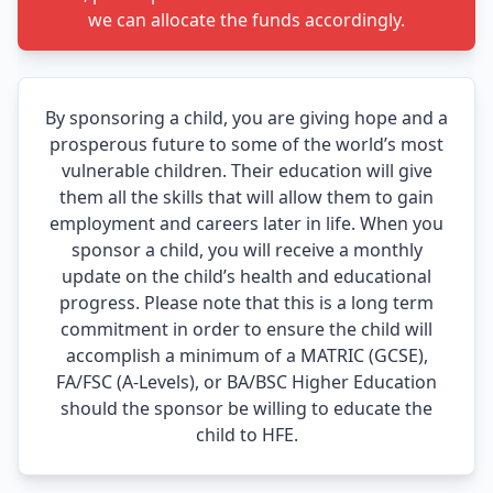
we can allocate the funds accordingly.
By sponsoring a child, you are giving hope and a
prosperous future to some of the world’s most
vulnerable children. Their education will give
them all the skills that will allow them to gain
employment and careers later in life. When you
sponsor a child, you will receive a monthly
update on the child’s health and educational
progress. Please note that this is a long term
commitment in order to ensure the child will
accomplish a minimum of a MATRIC (GCSE),
FA/FSC (A-Levels), or BA/BSC Higher Education
should the sponsor be willing to educate the
child to HFE.