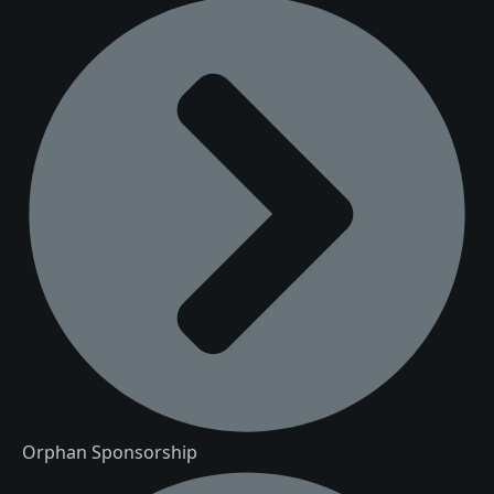
Orphan Sponsorship