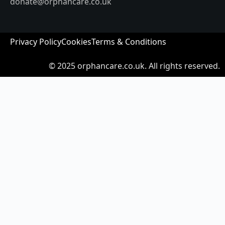
donate@orphancare.co.uk
Privacy Policy
Cookies
Terms & Conditions
© 2025
orphancare.co.uk.
All rights reserved.