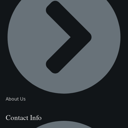
About Us
Contact Info