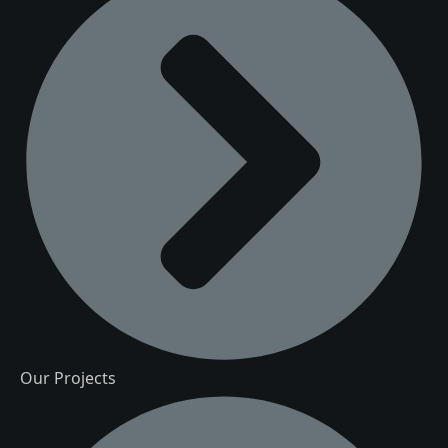
Our Projects