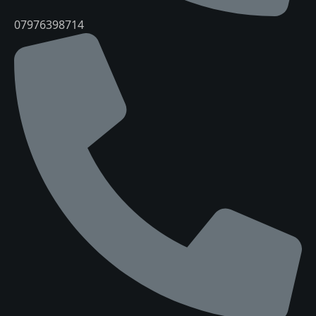
07976398714