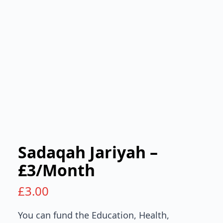
Sadaqah Jariyah –
£3/Month
£
3.00
You can fund the Education, Health,