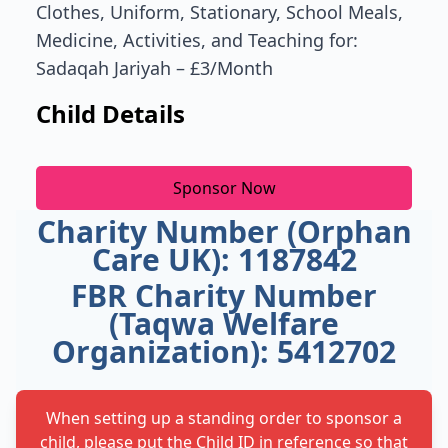
Clothes, Uniform, Stationary, School Meals,
Medicine, Activities, and Teaching for:
Sadaqah Jariyah – £3/Month
Child Details
Sponsor Now
Charity Number (Orphan
Care UK): 1187842
FBR Charity Number
(Taqwa Welfare
Organization): 5412702
When setting up a standing order to sponsor a
child, please put the Child ID in reference so that