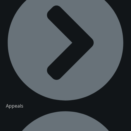
Appeals