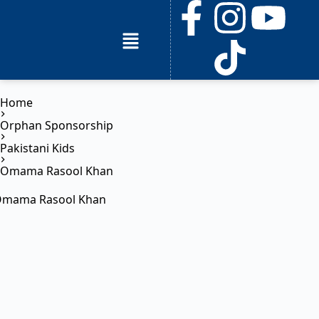
Home
Orphan Sponsorship
Pakistani Kids
Omama Rasool Khan