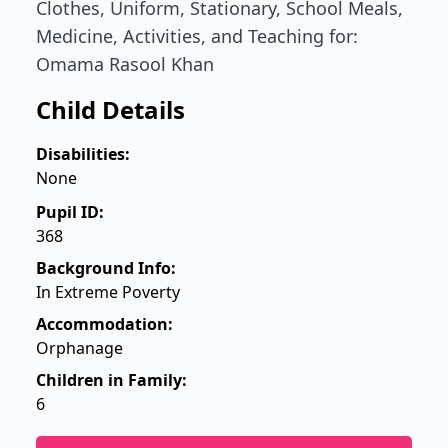
Clothes, Uniform, Stationary, School Meals,
Medicine, Activities, and Teaching for:
Omama Rasool Khan
Child Details
Disabilities:
None
Pupil ID:
368
Background Info:
In Extreme Poverty
Accommodation:
Orphanage
Children in Family:
6