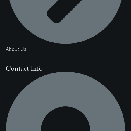
About Us
Contact Info