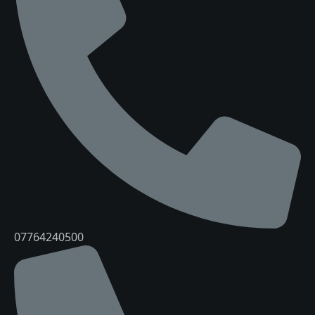
07764240500