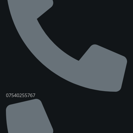
07540255767