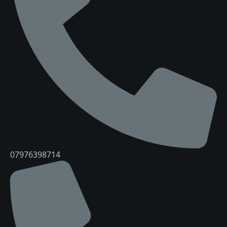
07976398714