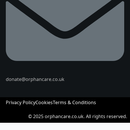
donate@orphancare.co.uk
Privacy Policy
Cookies
Terms & Conditions
© 2025
orphancare.co.uk.
All rights reserved.