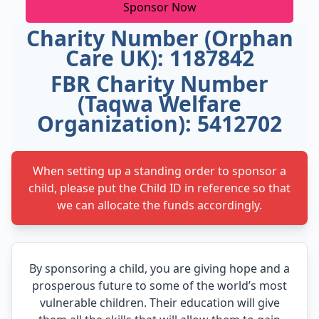
Sponsor Now
Charity Number (Orphan
Care UK): 1187842
FBR Charity Number
(Taqwa Welfare
Organization): 5412702
When setting up a standing order to sponsor a
child, please put the Child ID in reference so that
we can allocate the funds accordingly.
By sponsoring a child, you are giving hope and a
prosperous future to some of the world’s most
vulnerable children. Their education will give