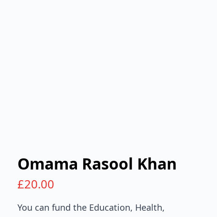
Omama Rasool Khan
£
20.00
You can fund the Education, Health,