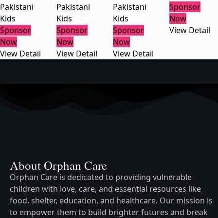
Pakistani
Pakistani
Pakistani
Sponsor
Kids
Kids
Kids
Now
Sponsor
Sponsor
Sponsor
View Detail
Now
Now
Now
View Detail
View Detail
View Detail
About Orphan Care
Orphan Care is dedicated to providing vulnerable
children with love, care, and essential resources like
food, shelter, education, and healthcare. Our mission is
to empower them to build brighter futures and break