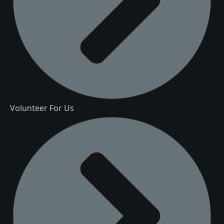
Volunteer For Us