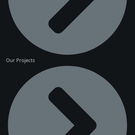
Our Projects