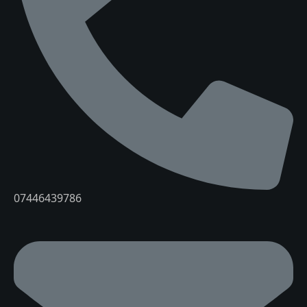
07446439786