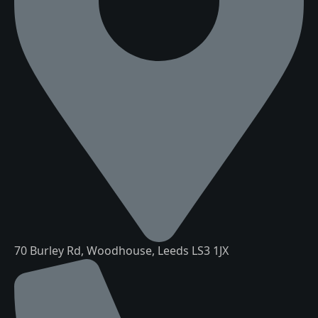
70 Burley Rd, Woodhouse, Leeds LS3 1JX