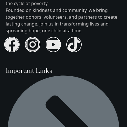
the cycle of poverty.
Founded on kindness and community, we bring
together donors, volunteers, and partners to create
lasting change. Join us in transforming lives and
spreading hope, one child at a time.
Important Links