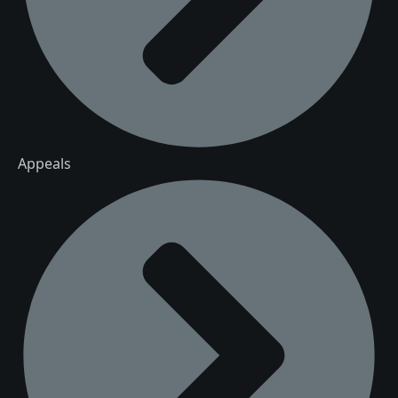
Appeals