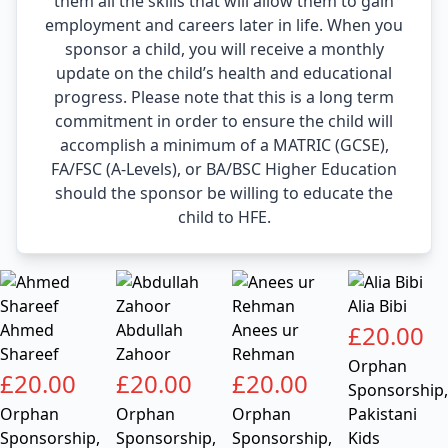
them all the skills that will allow them to gain
employment and careers later in life. When you
sponsor a child, you will receive a monthly
update on the child’s health and educational
progress. Please note that this is a long term
commitment in order to ensure the child will
accomplish a minimum of a MATRIC (GCSE),
FA/FSC (A-Levels), or BA/BSC Higher Education
should the sponsor be willing to educate the
child to HFE.
Alia Bibi
Ahmed
Abdullah
Anees ur
£
20.00
Shareef
Zahoor
Rehman
Orphan
£
20.00
£
20.00
£
20.00
Sponsorship
,
Orphan
Orphan
Orphan
Pakistani
Sponsorship
,
Sponsorship
,
Sponsorship
,
Kids