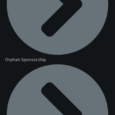
Orphan Sponsorship