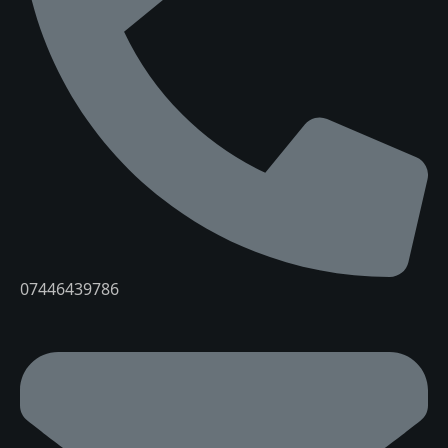
07446439786