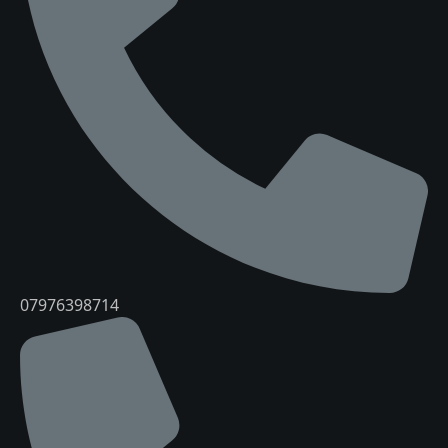
07976398714