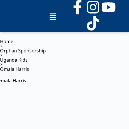
Home
Orphan Sponsorship
Uganda Kids
Omala Harris