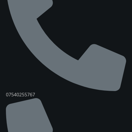
07540255767