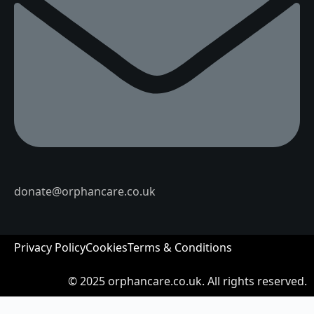
donate@orphancare.co.uk
Privacy Policy
Cookies
Terms & Conditions
© 2025
orphancare.co.uk.
All rights reserved.