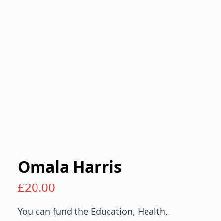
Omala Harris
£
20.00
You can fund the Education, Health,