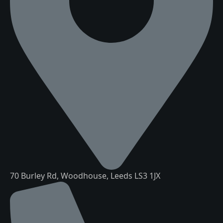
70 Burley Rd, Woodhouse, Leeds LS3 1JX