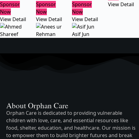
Sponsor
Sponsor
Sponsor
View Detail
Now
Now
Now
View Detail
View Detail
View Detail
Asif Jun
About Orphan Care
Orphan Care is dedicated to providing vulnerable
children with love, care, and essential resources like
food, shelter, education, and healthcare. Our mission is
to empower them to build brighter futures and break