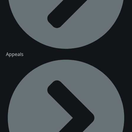
Appeals