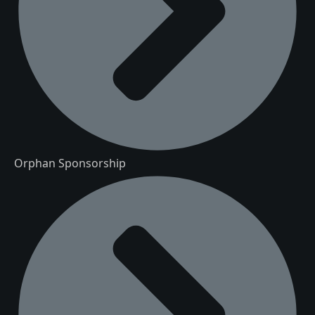
Orphan Sponsorship