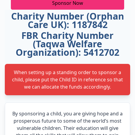
Sponsor Now
Charity Number (Orphan
Care UK): 1187842
FBR Charity Number
(Taqwa Welfare
Organization): 5412702
When setting up a standing order to sponsor a
child, please put the Child ID in reference so that
we can allocate the funds accordingly.
By sponsoring a child, you are giving hope and a
prosperous future to some of the world’s most
vulnerable children. Their education will give