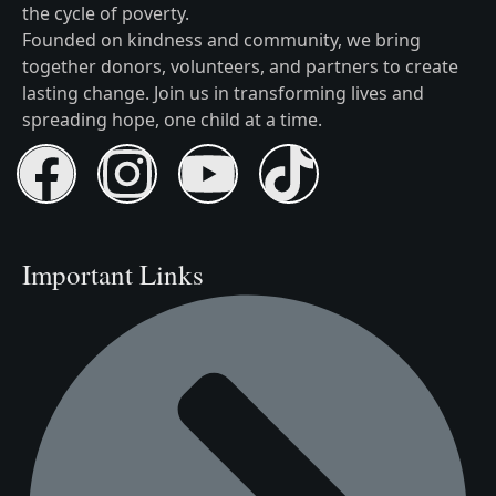
the cycle of poverty.
Founded on kindness and community, we bring
together donors, volunteers, and partners to create
lasting change. Join us in transforming lives and
spreading hope, one child at a time.
Important Links