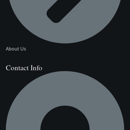
About Us
Contact Info