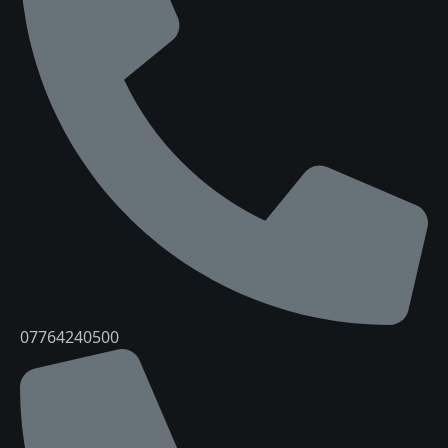
07764240500