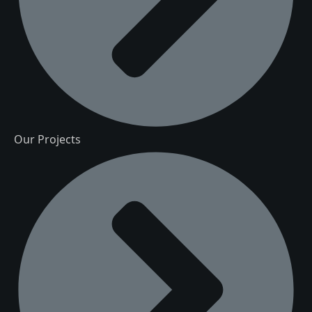
Our Projects