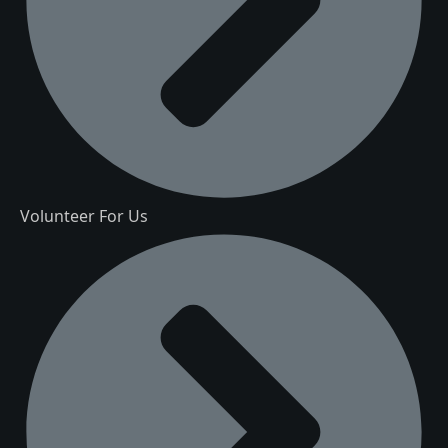
Volunteer For Us