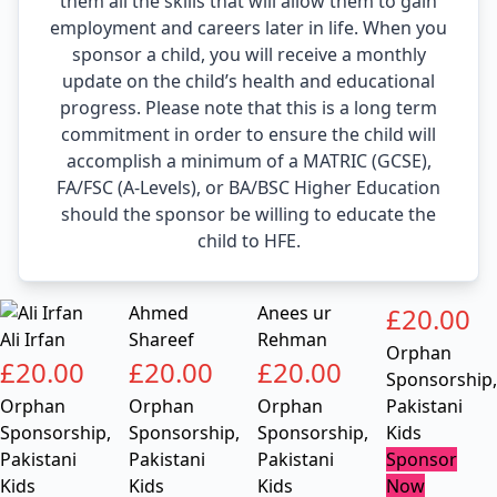
them all the skills that will allow them to gain
employment and careers later in life. When you
sponsor a child, you will receive a monthly
update on the child’s health and educational
progress. Please note that this is a long term
commitment in order to ensure the child will
accomplish a minimum of a MATRIC (GCSE),
FA/FSC (A-Levels), or BA/BSC Higher Education
should the sponsor be willing to educate the
child to HFE.
Ahmed
Anees ur
£
20.00
Ali Irfan
Shareef
Rehman
Orphan
£
20.00
£
20.00
£
20.00
Sponsorship
,
Orphan
Orphan
Orphan
Pakistani
Sponsorship
,
Sponsorship
,
Sponsorship
,
Kids
Pakistani
Pakistani
Pakistani
Sponsor
Kids
Kids
Kids
Now