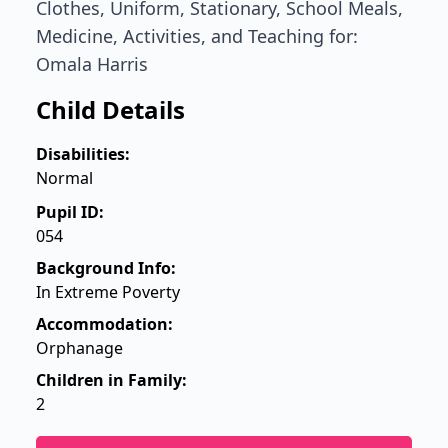
Clothes, Uniform, Stationary, School Meals,
Medicine, Activities, and Teaching for:
Omala Harris
Child Details
Disabilities:
Normal
Pupil ID:
054
Background Info:
In Extreme Poverty
Accommodation:
Orphanage
Children in Family:
2