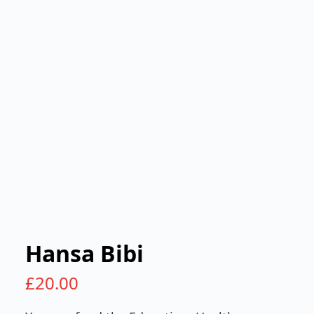
Hansa Bibi
£
20.00