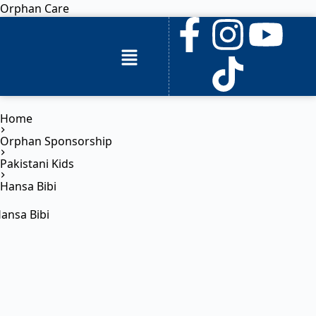
Orphan Care
Home
Orphan Sponsorship
Pakistani Kids
Hansa Bibi