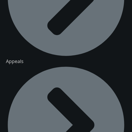
Appeals