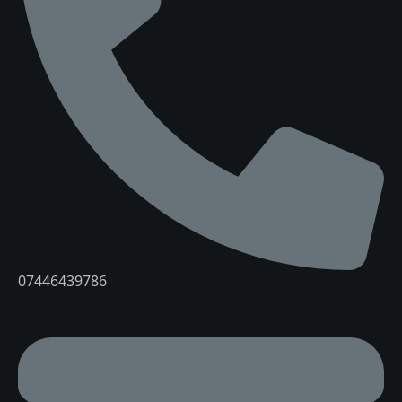
07446439786