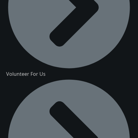
Volunteer For Us