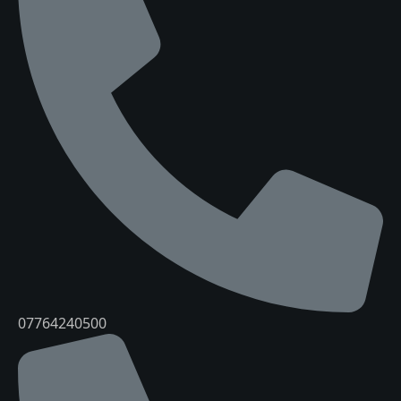
07764240500