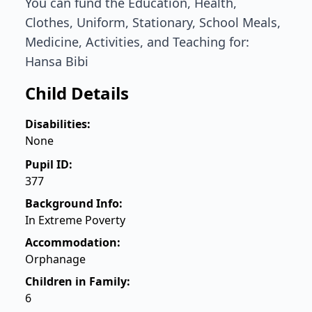
You can fund the Education, Health,
Clothes, Uniform, Stationary, School Meals,
Medicine, Activities, and Teaching for:
Hansa Bibi
Child Details
Disabilities:
None
Pupil ID:
377
Background Info:
In Extreme Poverty
Accommodation:
Orphanage
Children in Family:
6