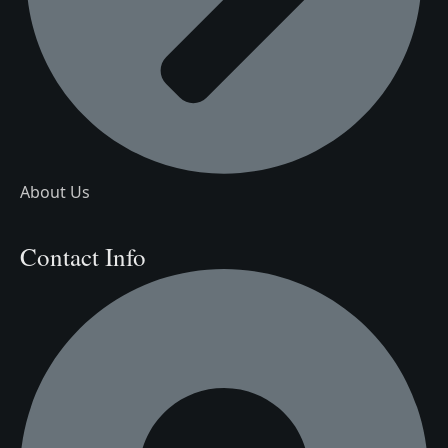
About Us
Contact Info