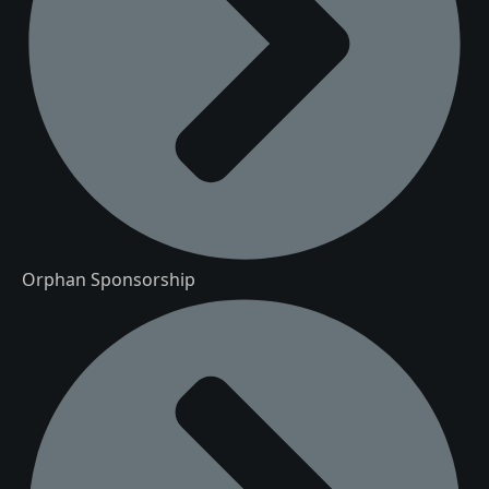
Orphan Sponsorship