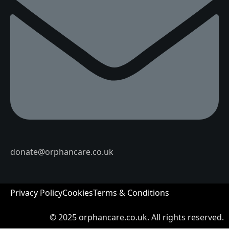
donate@orphancare.co.uk
Privacy Policy
Cookies
Terms & Conditions
© 2025
orphancare.co.uk.
All rights reserved.