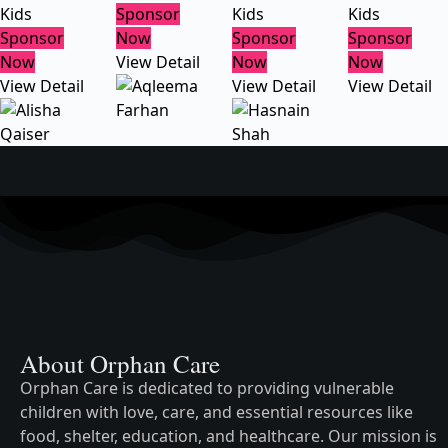
Kids
Sponsor
Kids
Kids
Sponsor
Now
Sponsor
Sponsor
Now
View Detail
Now
Now
View Detail
View Detail
View Detail
About Orphan Care
Orphan Care is dedicated to providing vulnerable
children with love, care, and essential resources like
food, shelter, education, and healthcare. Our mission is