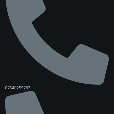
07540255767