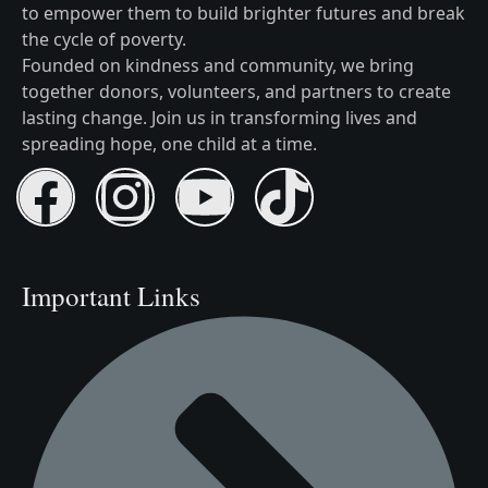
to empower them to build brighter futures and break
the cycle of poverty.
Founded on kindness and community, we bring
together donors, volunteers, and partners to create
lasting change. Join us in transforming lives and
spreading hope, one child at a time.
Important Links