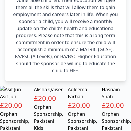
vulnerable children. Their education will give
them all the skills that will allow them to gain
employment and careers later in life. When you
sponsor a child, you will receive a monthly
update on the child’s health and educational
progress. Please note that this is a long term
commitment in order to ensure the child will
accomplish a minimum of a MATRIC (GCSE),
FA/FSC (A-Levels), or BA/BSC Higher Education
should the sponsor be willing to educate the
child to HFE.
Alisha Qaiser
Aqleema
Hasnain
Asif Jun
£
20.00
Farhan
Shah
£
20.00
£
20.00
£
20.00
Orphan
Orphan
Sponsorship
,
Orphan
Orphan
Sponsorship
,
Pakistani
Sponsorship
,
Sponsorship
,
Pakistani
Kids
Pakistani
Pakistani