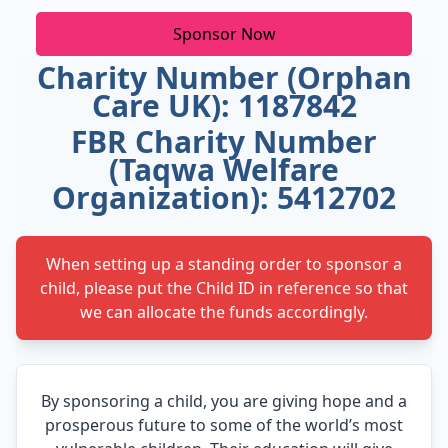
Sponsor Now
Charity Number (Orphan
Care UK): 1187842
FBR Charity Number
(Taqwa Welfare
Organization): 5412702
When setting up a standing order to sponsor a
child, please put the Child ID in reference so that
we can allocate the funds accordingly.
By sponsoring a child, you are giving hope and a
prosperous future to some of the world’s most