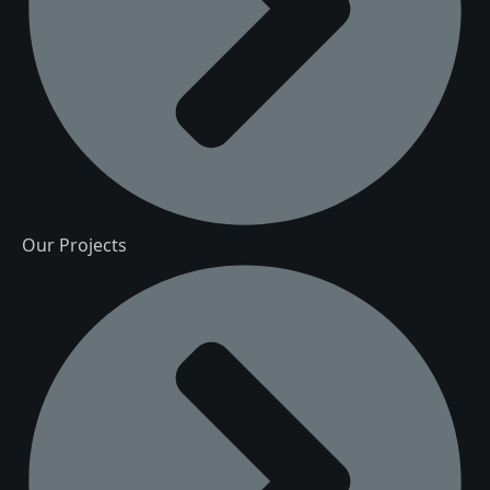
Our Projects