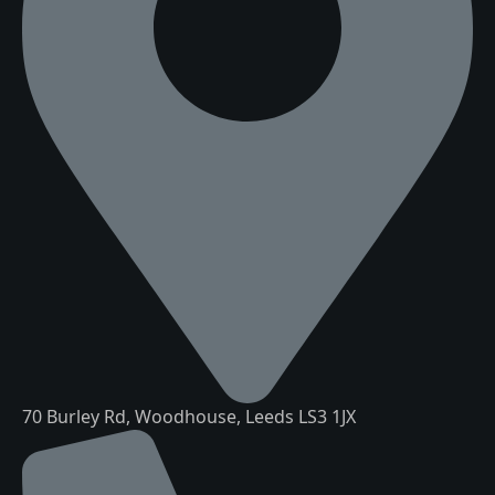
70 Burley Rd, Woodhouse, Leeds LS3 1JX