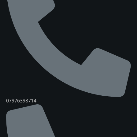
07976398714