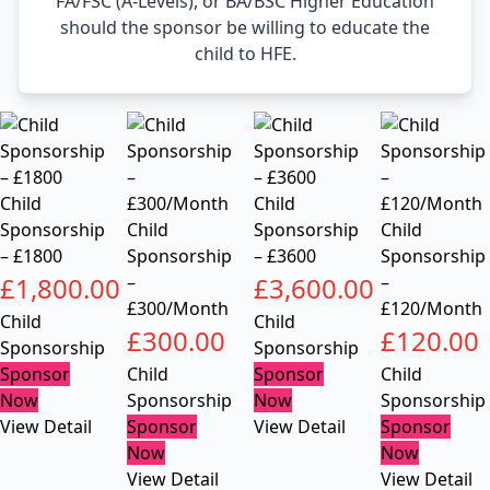
FA/FSC (A-Levels), or BA/BSC Higher Education
should the sponsor be willing to educate the
child to HFE.
Child
Child
Sponsorship
Child
Sponsorship
Child
– £1800
Sponsorship
– £3600
Sponsorship
£
1,800.00
–
£
3,600.00
–
£300/Month
£120/Month
Child
Child
£
300.00
£
120.00
Sponsorship
Sponsorship
Sponsor
Child
Sponsor
Child
Now
Sponsorship
Now
Sponsorship
View Detail
Sponsor
View Detail
Sponsor
Now
Now
View Detail
View Detail