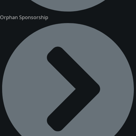
Orphan Sponsorship