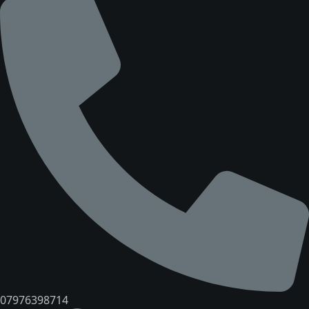
07976398714