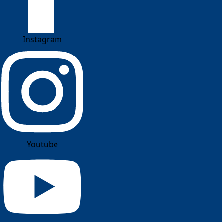
Instagram
Youtube