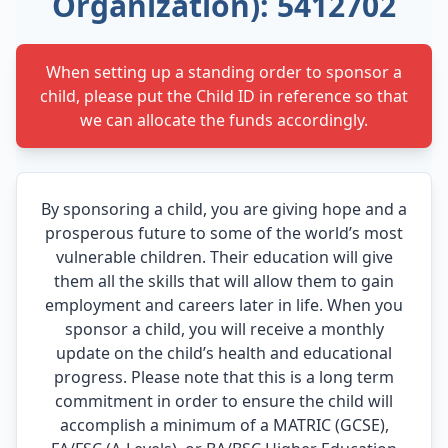
Organization): 5412702
When setting up a standing order to sponsor a
child, please put the Child ID in reference so that
we can allocate the funds accordingly.
By sponsoring a child, you are giving hope and a
prosperous future to some of the world’s most
vulnerable children. Their education will give
them all the skills that will allow them to gain
employment and careers later in life. When you
sponsor a child, you will receive a monthly
update on the child’s health and educational
progress. Please note that this is a long term
commitment in order to ensure the child will
accomplish a minimum of a MATRIC (GCSE),