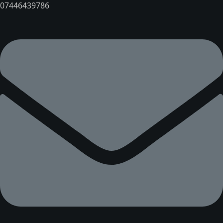
07446439786