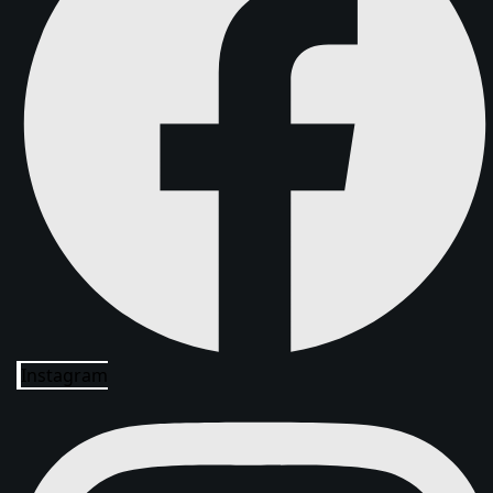
Instagram