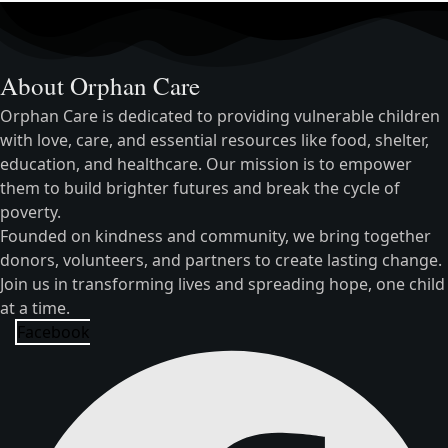
About Orphan Care
Orphan Care is dedicated to providing vulnerable children
with love, care, and essential resources like food, shelter,
education, and healthcare. Our mission is to empower
them to build brighter futures and break the cycle of
poverty.
Founded on kindness and community, we bring together
donors, volunteers, and partners to create lasting change.
Join us in transforming lives and spreading hope, one child
at a time.
Facebook