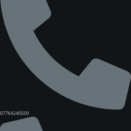
07764240500