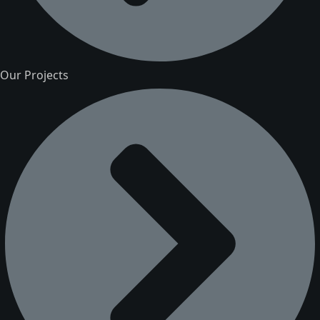
Our Projects