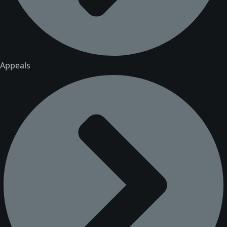
Appeals