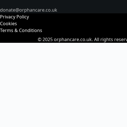
donate@orphancare.co.uk
Privacy Policy
Cookies
Terms & Conditions
© 2025
orphancare.co.uk.
All rights reser