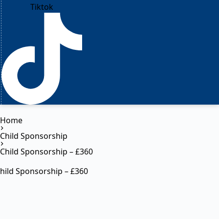
Tiktok
Home
Child Sponsorship
Child Sponsorship – £360