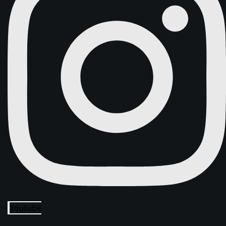
Youtube