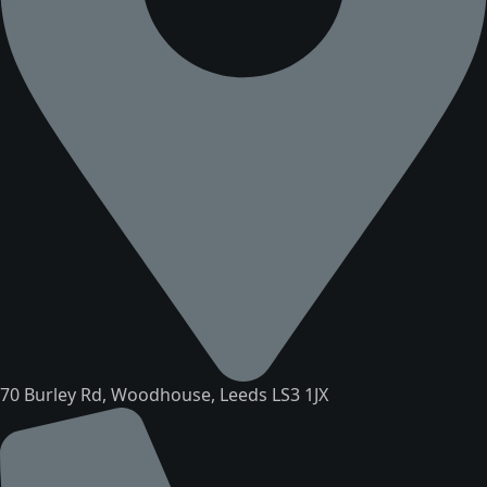
70 Burley Rd, Woodhouse, Leeds LS3 1JX