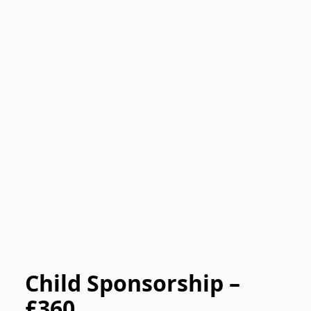
Child Sponsorship –
£360