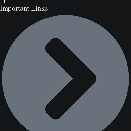
Important Links