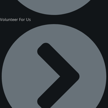
Volunteer For Us