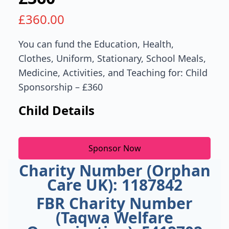
£
360.00
You can fund the Education, Health,
Clothes, Uniform, Stationary, School Meals,
Medicine, Activities, and Teaching for: Child
Sponsorship – £360
Child Details
Sponsor Now
Charity Number (Orphan
Care UK): 1187842
FBR Charity Number
(Taqwa Welfare