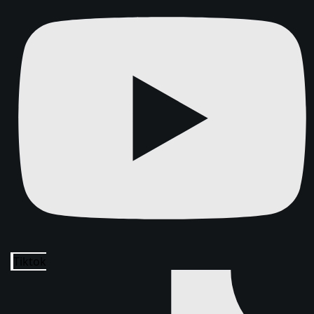
Tiktok