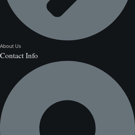
About Us
Contact Info