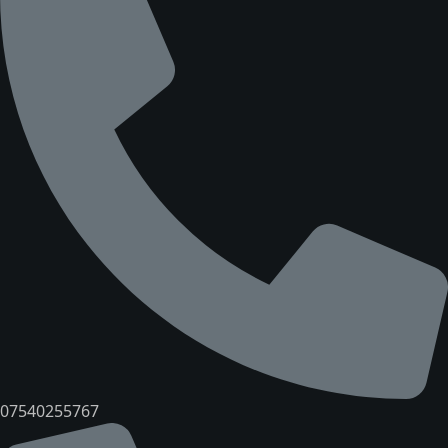
07540255767