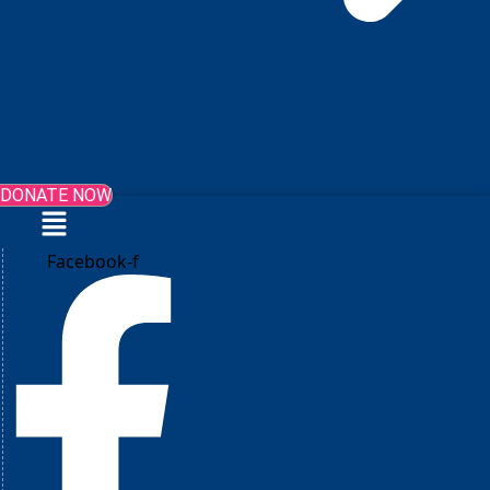
DONATE NOW
Menu
Facebook-f