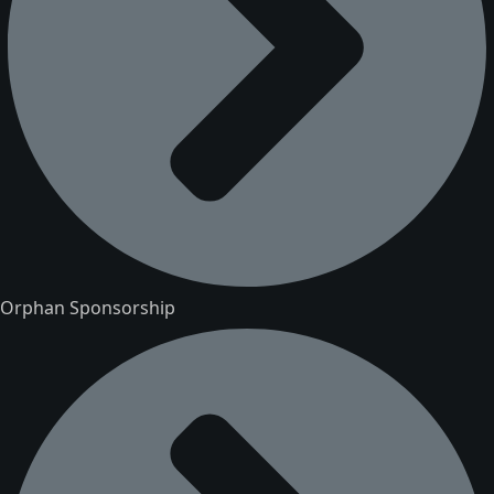
Orphan Sponsorship