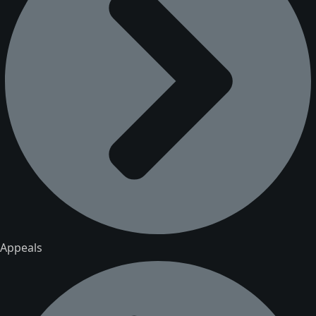
Appeals