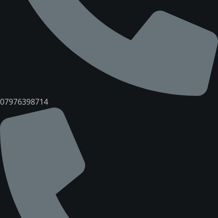
07976398714