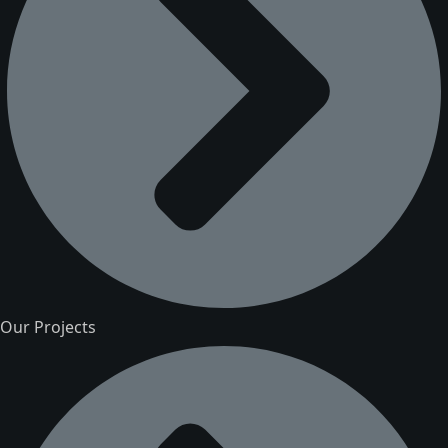
Our Projects