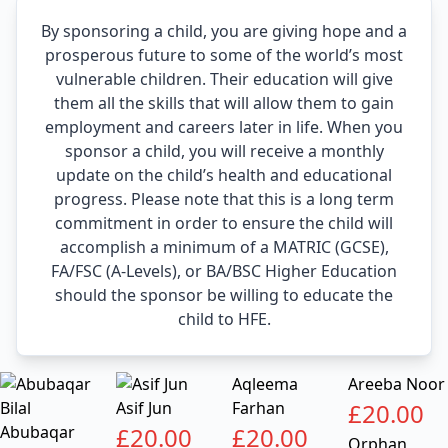
By sponsoring a child, you are giving hope and a
prosperous future to some of the world’s most
vulnerable children. Their education will give
them all the skills that will allow them to gain
employment and careers later in life. When you
sponsor a child, you will receive a monthly
update on the child’s health and educational
progress. Please note that this is a long term
commitment in order to ensure the child will
accomplish a minimum of a MATRIC (GCSE),
FA/FSC (A-Levels), or BA/BSC Higher Education
should the sponsor be willing to educate the
child to HFE.
Aqleema
Areeba Noor
Asif Jun
Farhan
£
20.00
Abubaqar
£
20.00
£
20.00
Orphan