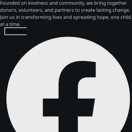
Founded on kindness and community, we bring together
donors, volunteers, and partners to create lasting change.
Join us in transforming lives and spreading hope, one child
at a time.
Facebook