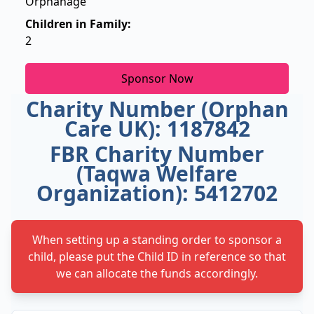
Orphanage
Children in Family:
2
Sponsor Now
Charity Number (Orphan
Care UK): 1187842
FBR Charity Number
(Taqwa Welfare
Organization): 5412702
When setting up a standing order to sponsor a
child, please put the Child ID in reference so that
we can allocate the funds accordingly.