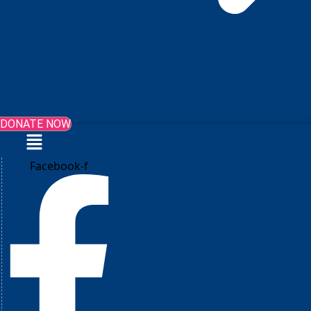
DONATE NOW
Menu
Facebook-f