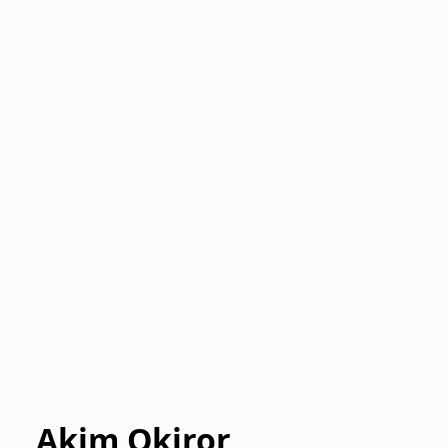
Akim Okiror