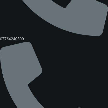
07764240500