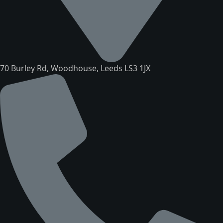
70 Burley Rd, Woodhouse, Leeds LS3 1JX