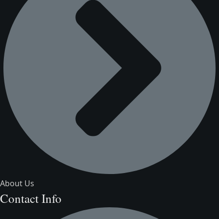
About Us
Contact Info