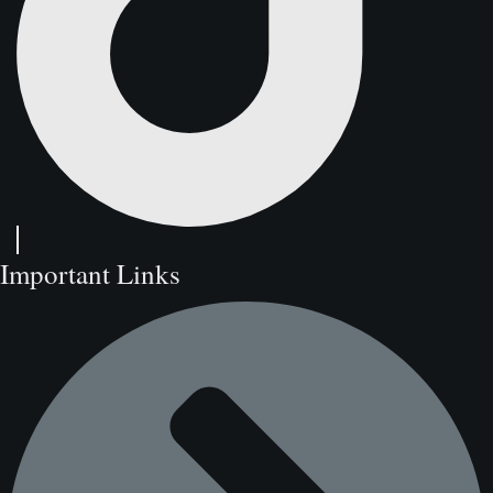
Important Links