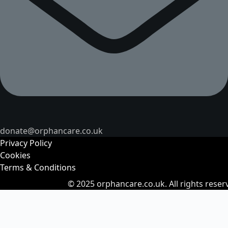
donate@orphancare.co.uk
Privacy Policy
Cookies
Terms & Conditions
© 2025
orphancare.co.uk.
All rights reser