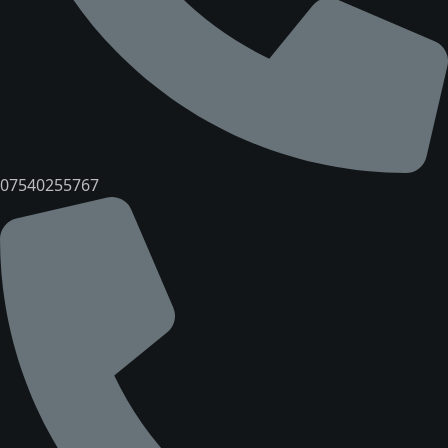
07540255767