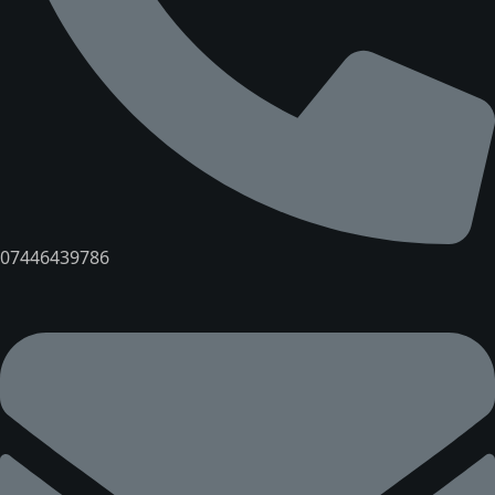
07446439786