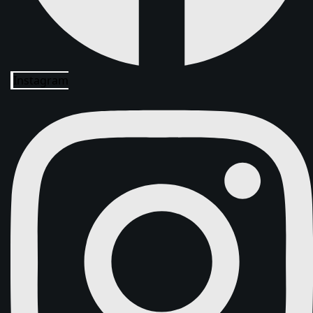
Instagram