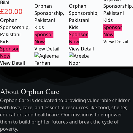
Bilal
Orphan
Orphan
Sponsorship
,
£
20.00
Sponsorship
,
Sponsorship
,
Pakistani
Orphan
Pakistani
Pakistani
Kids
Sponsorship
,
Kids
Kids
Sponsor
Pakistani
Sponsor
Sponsor
Now
Kids
Now
Now
View Detail
Sponsor
View Detail
View Detail
Now
View Detail
About Orphan Care
Orphan Care is dedicated to providing vulnerable children
with love, care, and essential resources like food, shelter,
education, and healthcare. Our mission is to empower
them to build brighter futures and break the cycle of
poverty.