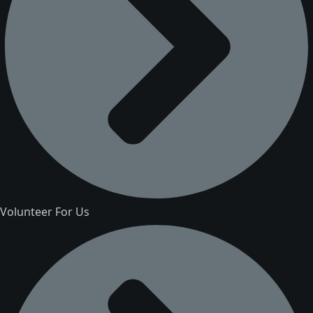
Volunteer For Us