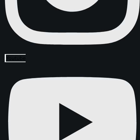
Youtube