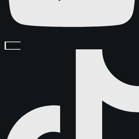
Tiktok