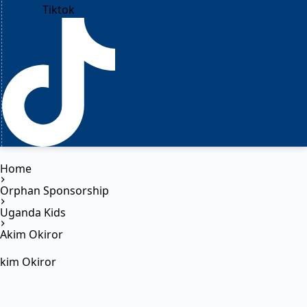
Tiktok
Home
Orphan Sponsorship
Uganda Kids
Akim Okiror