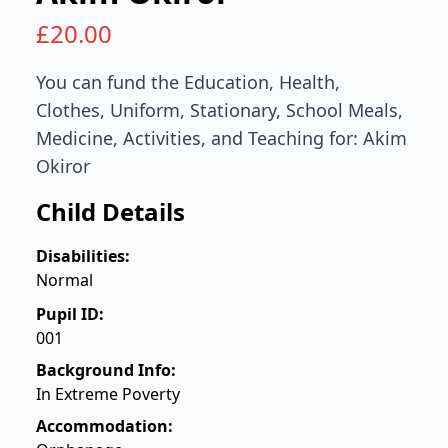
£
20.00
You can fund the Education, Health,
Clothes, Uniform, Stationary, School Meals,
Medicine, Activities, and Teaching for: Akim
Okiror
Child Details
Disabilities:
Normal
Pupil ID:
001
Background Info:
In Extreme Poverty
Accommodation: