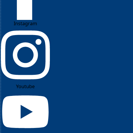
Instagram
Youtube