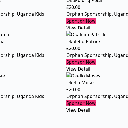
e
Okakolong Peter
£
20.00
orship
,
Uganda Kids
Orphan Sponsorship
,
Ugand
Sponsor Now
View Detail
ma
Okalebo Patrick
£
20.00
orship
,
Uganda Kids
Orphan Sponsorship
,
Ugand
Sponsor Now
View Detail
e
Okello Moses
£
20.00
orship
,
Uganda Kids
Orphan Sponsorship
,
Ugand
Sponsor Now
View Detail