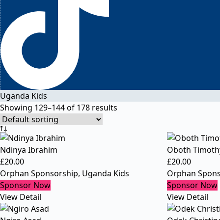
Uganda Kids
Showing 129–144 of 178 results
Ndinya Ibrahim
Oboth Timoth
£
20.00
£
20.00
Orphan Sponsorship
,
Uganda Kids
Orphan Spons
Sponsor Now
Sponsor Now
View Detail
View Detail