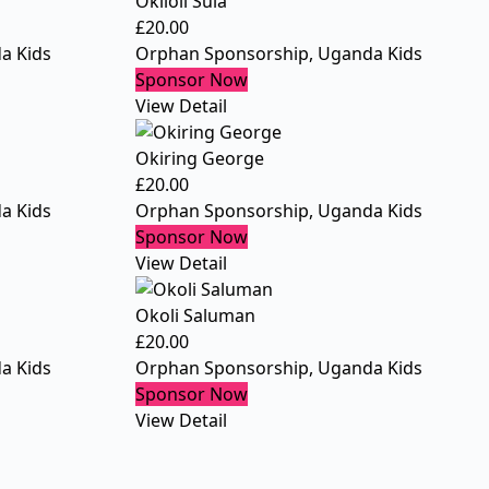
Okiloli Sula
£
20.00
a Kids
Orphan Sponsorship
,
Uganda Kids
Sponsor Now
View Detail
Okiring George
£
20.00
a Kids
Orphan Sponsorship
,
Uganda Kids
Sponsor Now
View Detail
Okoli Saluman
£
20.00
a Kids
Orphan Sponsorship
,
Uganda Kids
Sponsor Now
View Detail