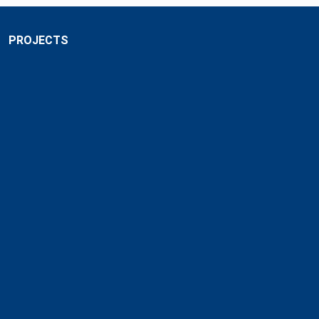
PROJECTS