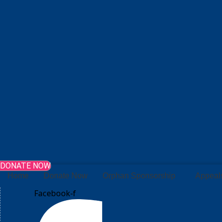
DONATE NOW
Home
Donate Now
Orphan Sponsorship
Appeal
Facebook-f