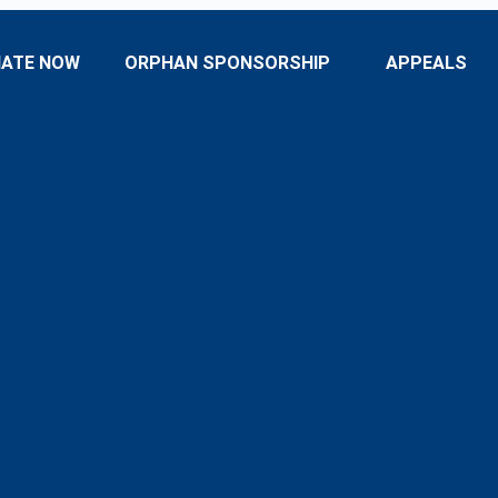
ATE NOW
ORPHAN SPONSORSHIP
APPEALS