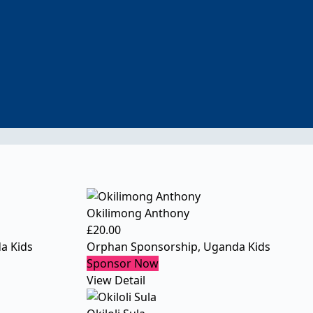
Okilimong Anthony
£
20.00
a Kids
Orphan Sponsorship
,
Uganda Kids
Sponsor Now
View Detail