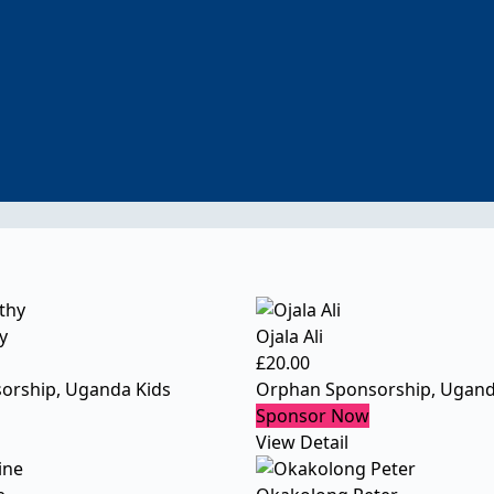
y
Ojala Ali
£
20.00
orship
,
Uganda Kids
Orphan Sponsorship
,
Ugand
Sponsor Now
View Detail