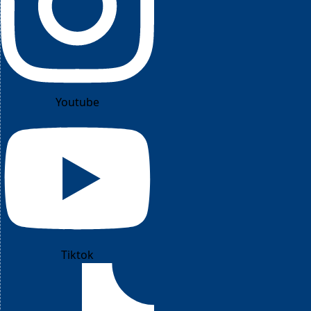
Youtube
Tiktok