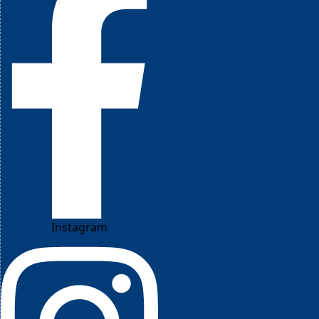
Instagram