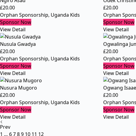
Ngiro Asad
Odek Christin
£
20.00
£
20.00
Orphan Sponsorship
,
Uganda Kids
Orphan Spons
Sponsor Now
Sponsor Now
View Detail
View Detail
Nusula Gwadya
Ogwalinga Ju
£
20.00
£
20.00
Orphan Sponsorship
,
Uganda Kids
Orphan Spons
Sponsor Now
Sponsor Now
View Detail
View Detail
Nusura Mugoro
Ogwang Isaa
£
20.00
£
20.00
Orphan Sponsorship
,
Uganda Kids
Orphan Spons
Sponsor Now
Sponsor Now
View Detail
View Detail
Prev
1
…
6
7
8
9
10
11
12