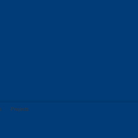
s
Projects