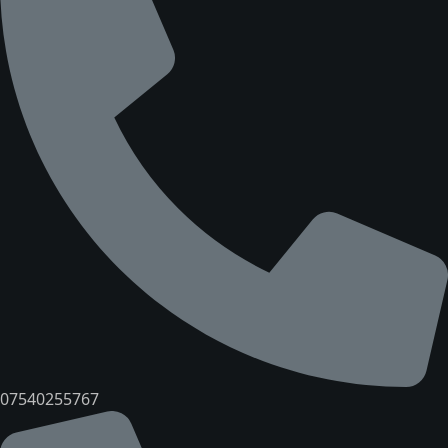
07540255767