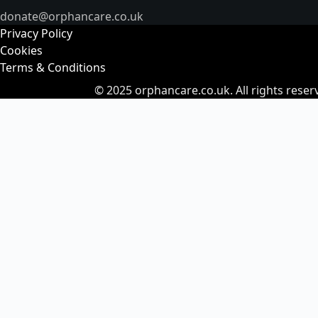
donate@orphancare.co.uk
Privacy Policy
Cookies
Terms & Conditions
© 2025
orphancare.co.uk.
All rights reser