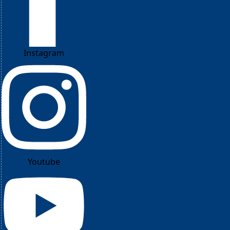
Instagram
Youtube