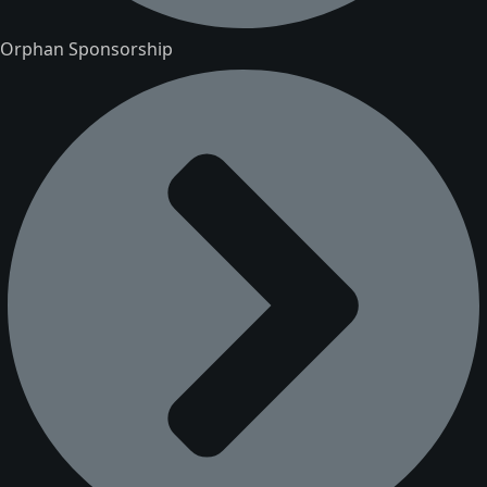
Orphan Sponsorship