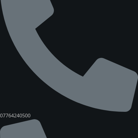
07764240500