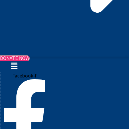
DONATE NOW
Menu
Facebook-f