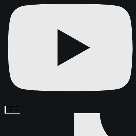
Tiktok