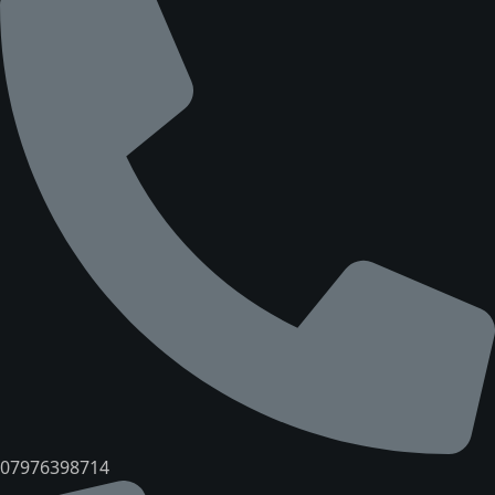
07976398714