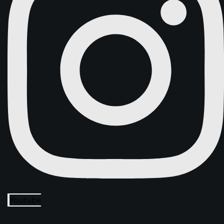
Youtube