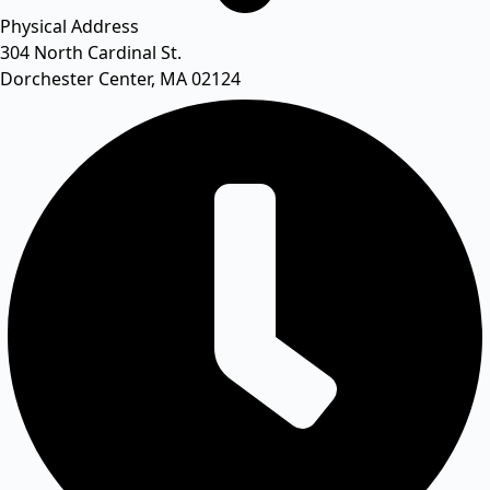
Physical Address​
304 North Cardinal St.
Dorchester Center, MA 02124