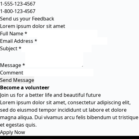
1-555-123-4567
1-800-123-4567
Send us your Feedback
Lorem ipsum dolor sit amet
Full Name
*
Email Address
*
Subject
*
Message
*
Comment
Send Message
Become a volunteer
Join us for a better life and beautiful future
Lorem ipsum dolor sit amet, consectetur adipiscing elit,
sed do eiusmod tempor incididunt ut labore et dolore
magna aliqua. Dui vivamus arcu felis bibendum ut tristique
et egestas quis.
Apply Now