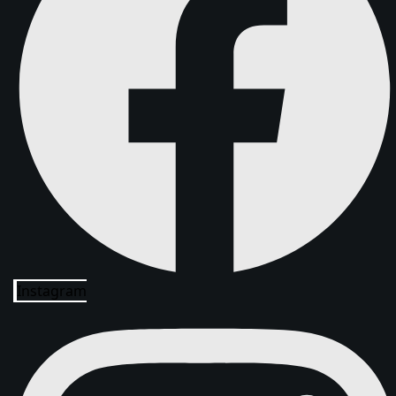
Instagram