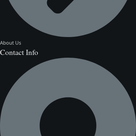
About Us
Contact Info