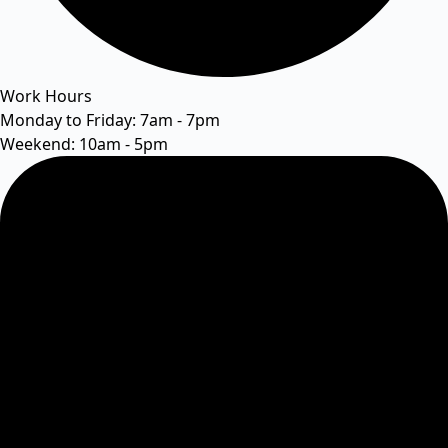
Work Hours
Monday to Friday: 7am - 7pm
Weekend: 10am - 5pm