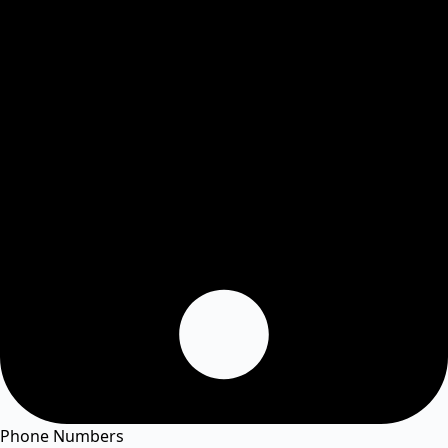
Phone Numbers