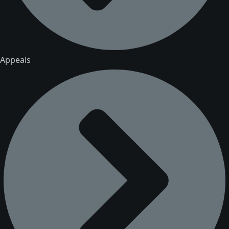
Appeals