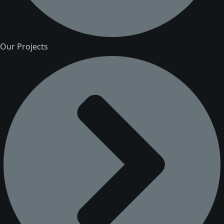
Our Projects