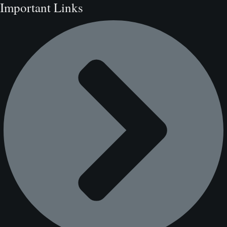
Important Links