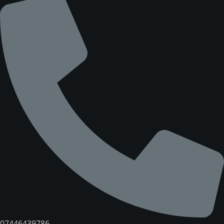
07446439786