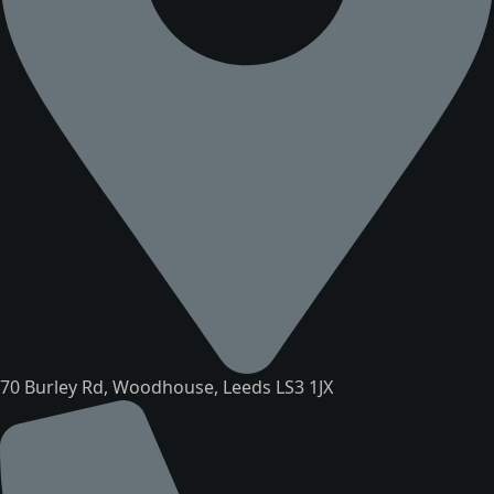
70 Burley Rd, Woodhouse, Leeds LS3 1JX