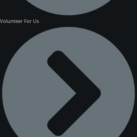
Volunteer For Us