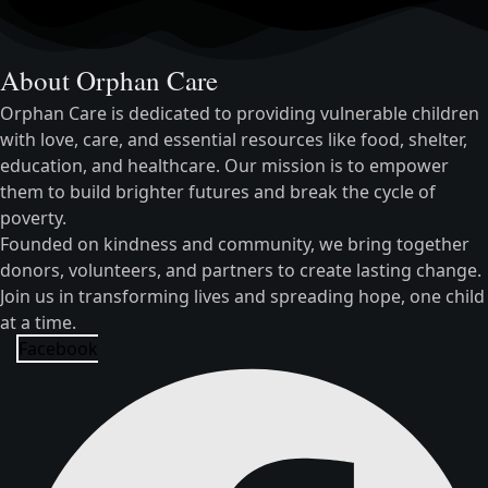
About Orphan Care
Orphan Care is dedicated to providing vulnerable children
with love, care, and essential resources like food, shelter,
education, and healthcare. Our mission is to empower
them to build brighter futures and break the cycle of
poverty.
Founded on kindness and community, we bring together
donors, volunteers, and partners to create lasting change.
Join us in transforming lives and spreading hope, one child
at a time.
Facebook