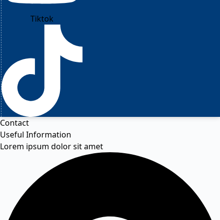
Tiktok
Contact
Useful Information
Lorem ipsum dolor sit amet