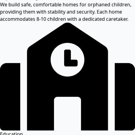
We build safe, comfortable homes for orphaned children,
providing them with stability and security. Each home
accommodates 8-10 children with a dedicated caretaker.
Education