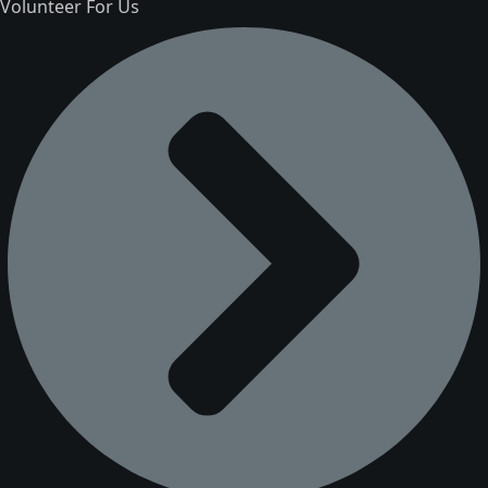
Volunteer For Us