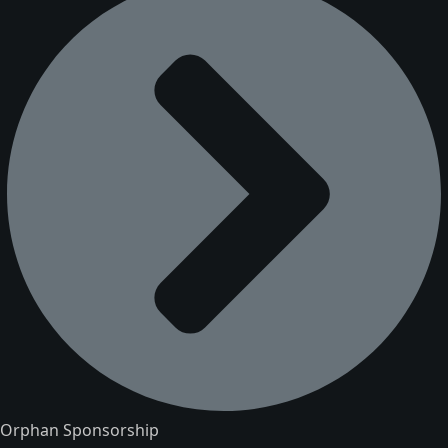
Orphan Sponsorship