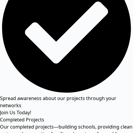
Spread awareness about our projects through your
networks
Join Us Today!
Completed Projects
Our completed projects—building schools, providing clean