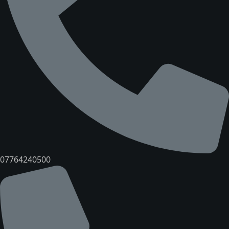
07764240500