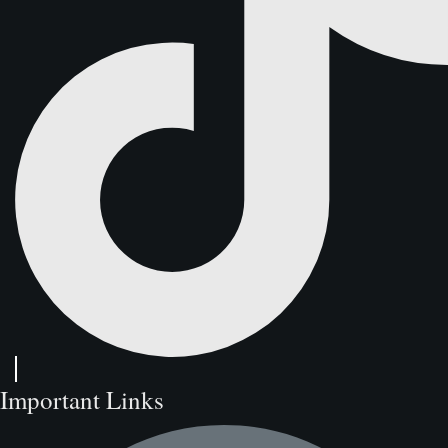
Important Links