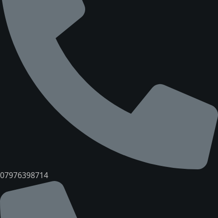
07976398714