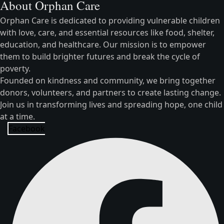
About Orphan Care
Orphan Care is dedicated to providing vulnerable children
with love, care, and essential resources like food, shelter,
education, and healthcare. Our mission is to empower
them to build brighter futures and break the cycle of
poverty.
Founded on kindness and community, we bring together
donors, volunteers, and partners to create lasting change.
Join us in transforming lives and spreading hope, one child
at a time.
Facebook