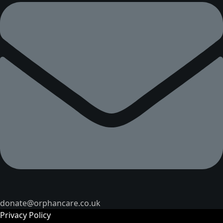
donate@orphancare.co.uk
Privacy Policy