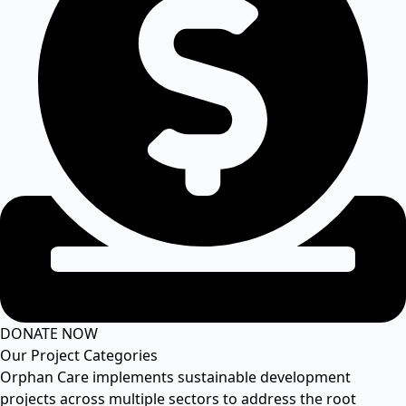
DONATE NOW
Our Project Categories
Orphan Care implements sustainable development
projects across multiple sectors to address the root