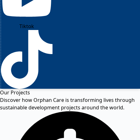
Tiktok
Our Projects
Discover how Orphan Care is transforming lives through
sustainable development projects around the world.