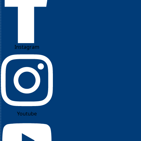
Instagram
Youtube