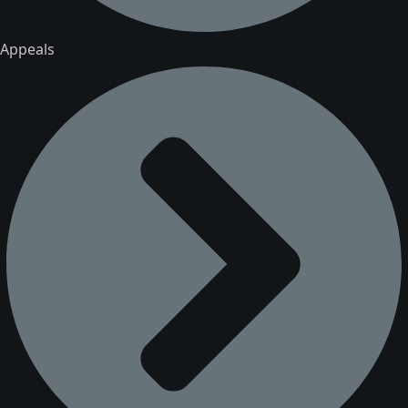
Appeals