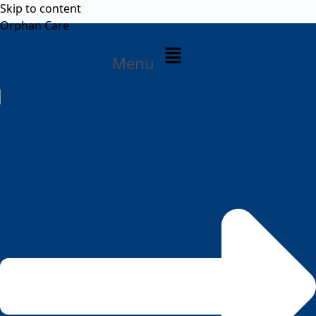
Skip to content
Orphan Care
Menu