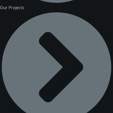
Our Projects