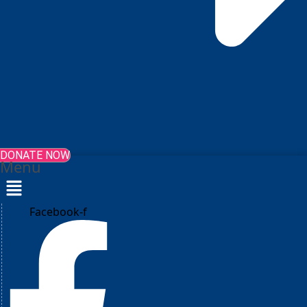
DONATE NOW
Menu
Facebook-f