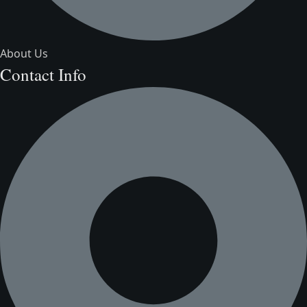
About Us
Contact Info