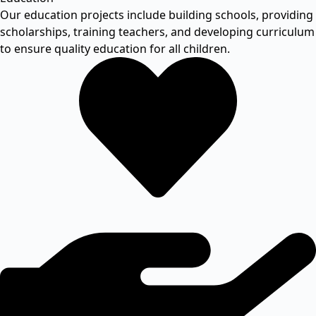
Our education projects include building schools, providing
scholarships, training teachers, and developing curriculum
to ensure quality education for all children.