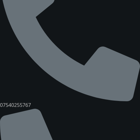
07540255767