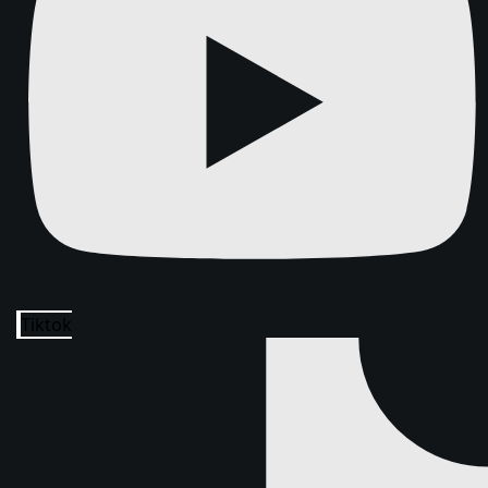
Tiktok