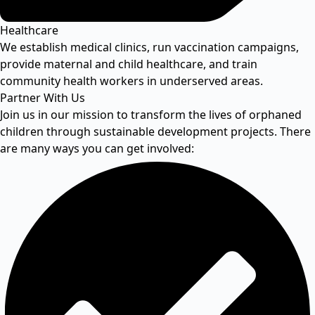
Healthcare
We establish medical clinics, run vaccination campaigns,
provide maternal and child healthcare, and train
community health workers in underserved areas.
Partner With Us
Join us in our mission to transform the lives of orphaned
children through sustainable development projects. There
are many ways you can get involved: