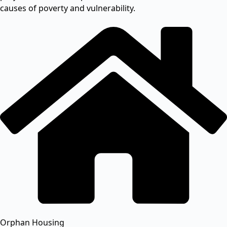
causes of poverty and vulnerability.
Orphan Housing