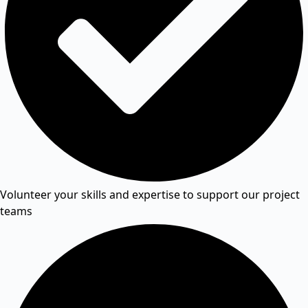
Volunteer your skills and expertise to support our project
teams