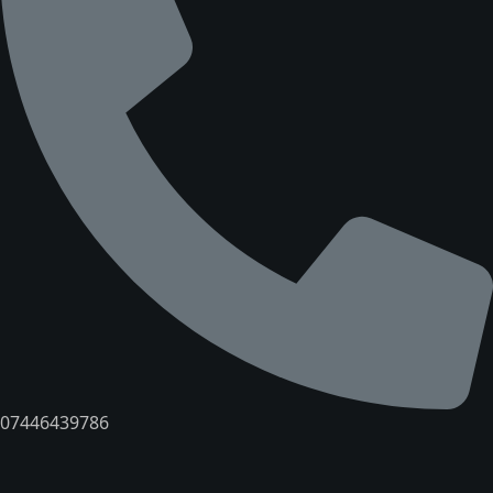
07446439786