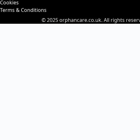
Cookies
Terms & Conditions
© 2025
orphancare.co.uk.
All rights reser