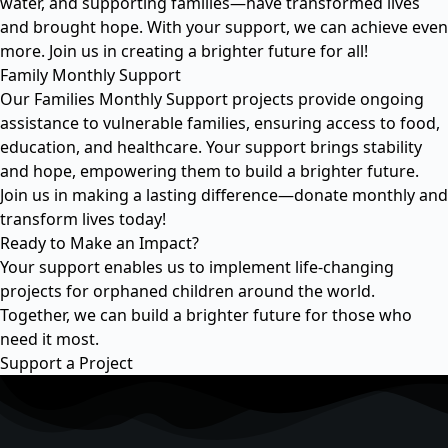
water, and supporting families—have transformed lives
and brought hope. With your support, we can achieve even
more. Join us in creating a brighter future for all!
Family Monthly Support
Our Families Monthly Support projects provide ongoing
assistance to vulnerable families, ensuring access to food,
education, and healthcare. Your support brings stability
and hope, empowering them to build a brighter future.
Join us in making a lasting difference—donate monthly and
transform lives today!
Ready to Make an Impact?
Your support enables us to implement life-changing
projects for orphaned children around the world.
Together, we can build a brighter future for those who
need it most.
Support a Project