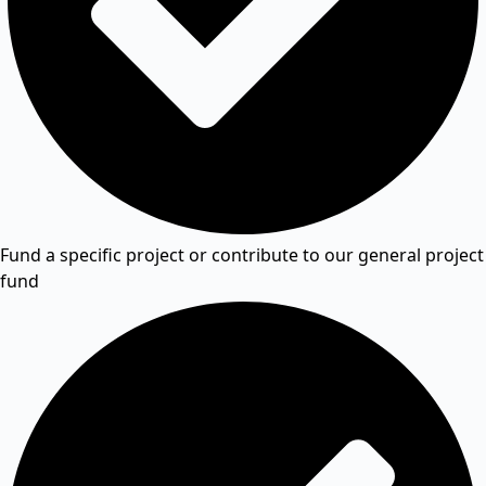
Fund a specific project or contribute to our general project
fund