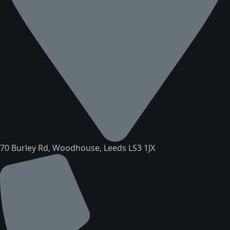
70 Burley Rd, Woodhouse, Leeds LS3 1JX