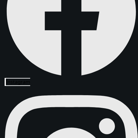
Instagram