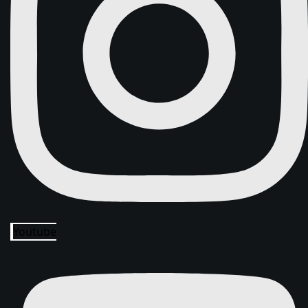
Youtube