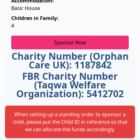
Accommodation:
Basic House
Children in Family:
4
Sponsor Now
Charity Number (Orphan
Care UK): 1187842
FBR Charity Number
(Taqwa Welfare
Organization): 5412702
When setting up a standing order to sponsor a
child, please put the Child ID in reference so that
we can allocate the funds accordingly.