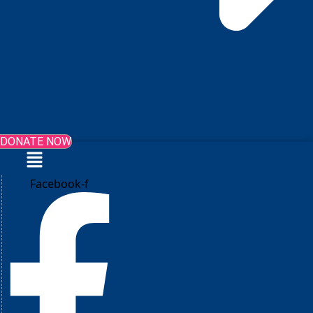
DONATE NOW
Menu
Facebook-f