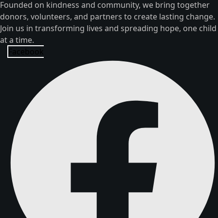
Founded on kindness and community, we bring together
donors, volunteers, and partners to create lasting change.
Join us in transforming lives and spreading hope, one child
at a time.
Facebook