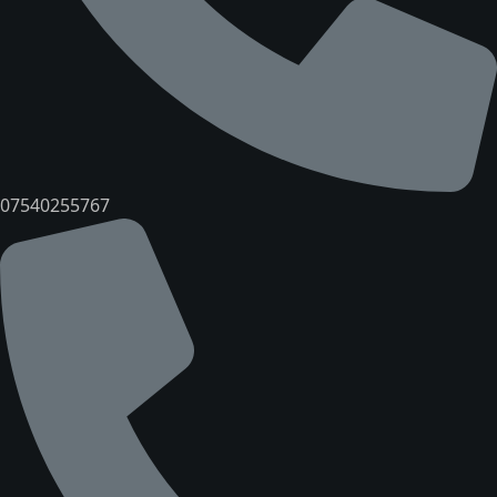
07540255767