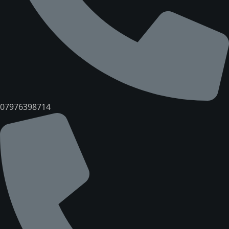
07976398714