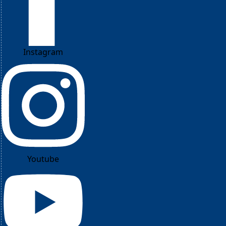
Instagram
Youtube