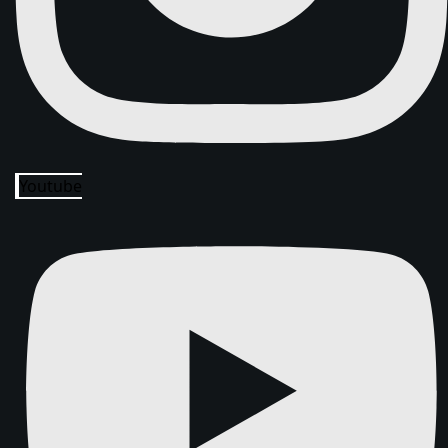
Youtube