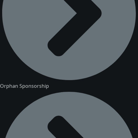
Orphan Sponsorship