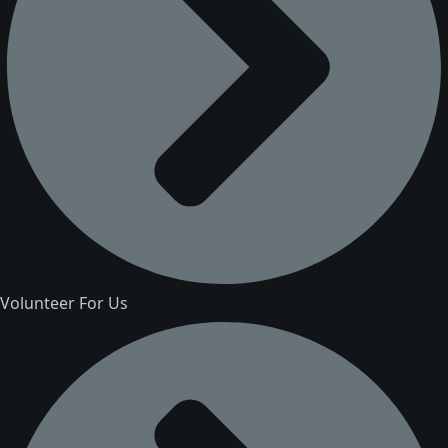
Volunteer For Us