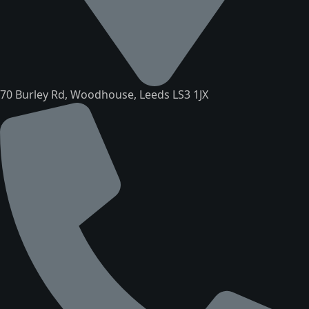
70 Burley Rd, Woodhouse, Leeds LS3 1JX