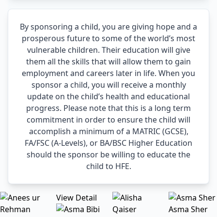
By sponsoring a child, you are giving hope and a
prosperous future to some of the world’s most
vulnerable children. Their education will give
them all the skills that will allow them to gain
employment and careers later in life. When you
sponsor a child, you will receive a monthly
update on the child’s health and educational
progress. Please note that this is a long term
commitment in order to ensure the child will
accomplish a minimum of a MATRIC (GCSE),
FA/FSC (A-Levels), or BA/BSC Higher Education
should the sponsor be willing to educate the
child to HFE.
View Detail
Asma Sher