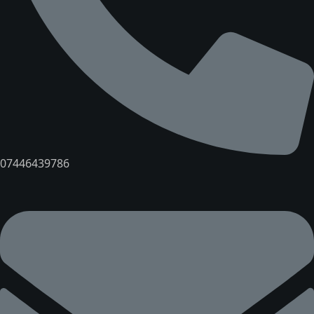
07446439786