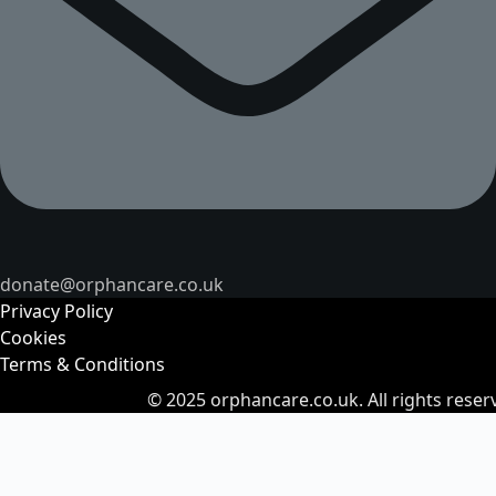
donate@orphancare.co.uk
Privacy Policy
Cookies
Terms & Conditions
© 2025
orphancare.co.uk.
All rights reser