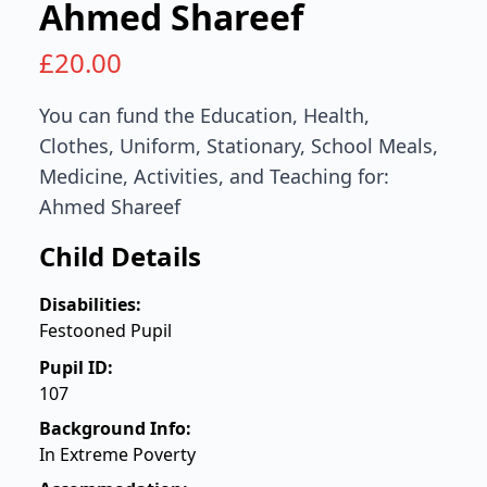
Ahmed Shareef
£
20.00
You can fund the Education, Health,
Clothes, Uniform, Stationary, School Meals,
Medicine, Activities, and Teaching for:
Ahmed Shareef
Child Details
Disabilities:
Festooned Pupil
Pupil ID:
107
Background Info:
In Extreme Poverty