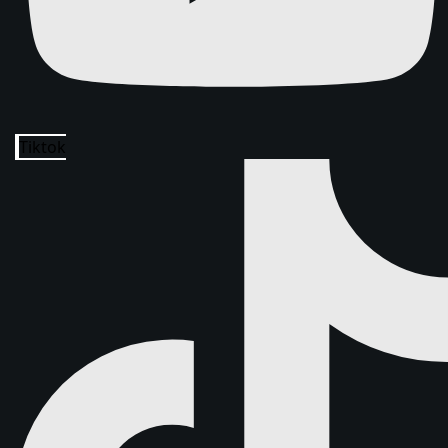
Tiktok