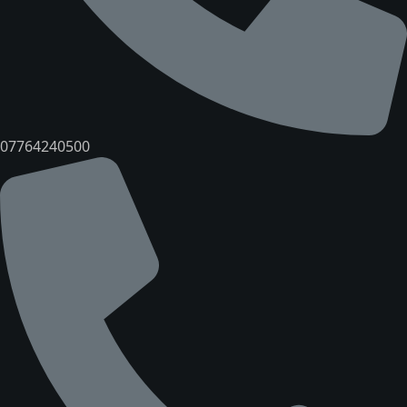
07764240500