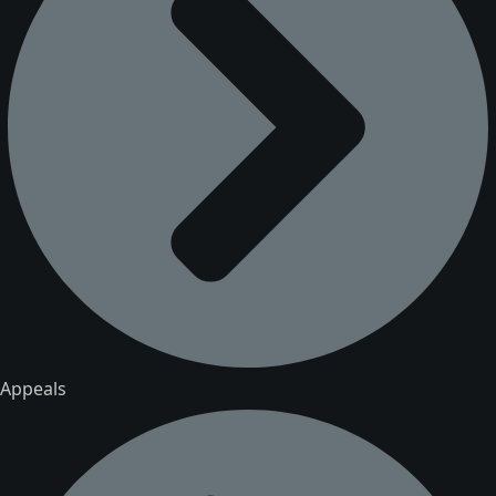
Appeals