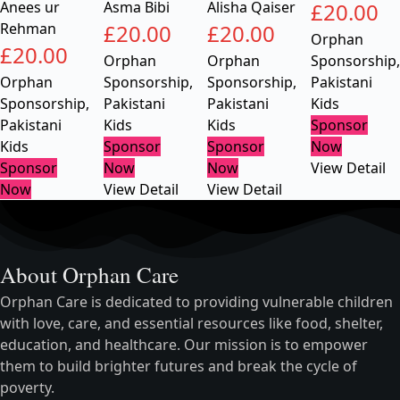
Anees ur
Asma Bibi
Alisha Qaiser
£
20.00
Rehman
£
20.00
£
20.00
Orphan
£
20.00
Orphan
Orphan
Sponsorship
,
Orphan
Sponsorship
,
Sponsorship
,
Pakistani
Sponsorship
,
Pakistani
Pakistani
Kids
Pakistani
Kids
Kids
Sponsor
Kids
Sponsor
Sponsor
Now
Sponsor
Now
Now
View Detail
Now
View Detail
View Detail
About Orphan Care
Orphan Care is dedicated to providing vulnerable children
with love, care, and essential resources like food, shelter,
education, and healthcare. Our mission is to empower
them to build brighter futures and break the cycle of
poverty.