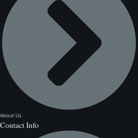
About Us
Contact Info