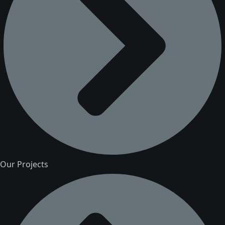
Our Projects