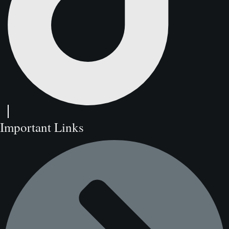
Important Links