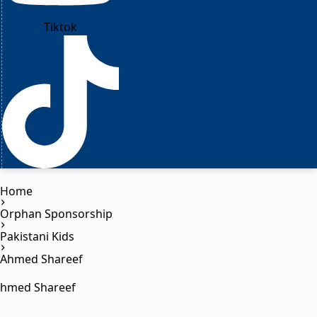
Tiktok
Home
Orphan Sponsorship
Pakistani Kids
Ahmed Shareef