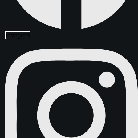
Instagram