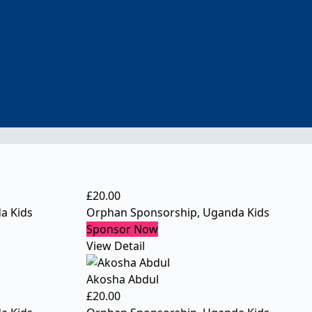
£
20.00
a Kids
Orphan Sponsorship
,
Uganda Kids
Sponsor Now
View Detail
Akosha Abdul
£
20.00