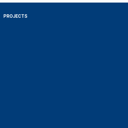
PROJECTS