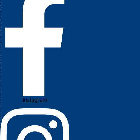
Instagram