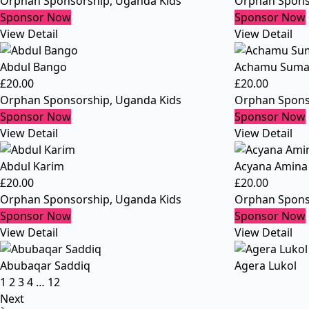
Orphan Sponsorship
,
Uganda Kids
Orphan Spons
Sponsor Now
Sponsor Now
View Detail
View Detail
Abdul Bango
Achamu Suma
£
20.00
£
20.00
Orphan Sponsorship
,
Uganda Kids
Orphan Spons
Sponsor Now
Sponsor Now
View Detail
View Detail
Abdul Karim
Acyana Amina
£
20.00
£
20.00
Orphan Sponsorship
,
Uganda Kids
Orphan Spons
Sponsor Now
Sponsor Now
View Detail
View Detail
Abubaqar Saddiq
Agera Lukol
1
2
3
4
…
12
Next