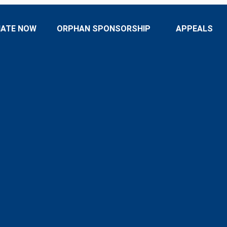
ATE NOW
ORPHAN SPONSORSHIP
APPEALS