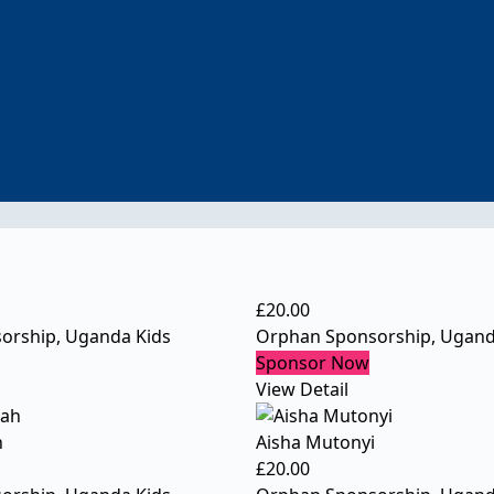
£
20.00
orship
,
Uganda Kids
Orphan Sponsorship
,
Ugand
Sponsor Now
View Detail
h
Aisha Mutonyi
£
20.00