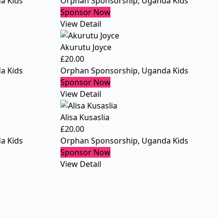
a Kids
Orphan Sponsorship
,
Uganda Kids
Sponsor Now
View Detail
Akurutu Joyce
£
20.00
a Kids
Orphan Sponsorship
,
Uganda Kids
Sponsor Now
View Detail
Alisa Kusaslia
£
20.00
a Kids
Orphan Sponsorship
,
Uganda Kids
Sponsor Now
View Detail