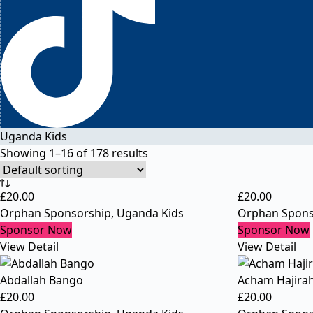
Uganda Kids
Showing 1–16 of 178 results
£
20.00
£
20.00
Orphan Sponsorship
,
Uganda Kids
Orphan Spons
Sponsor Now
Sponsor Now
View Detail
View Detail
Abdallah Bango
Acham Hajira
£
20.00
£
20.00