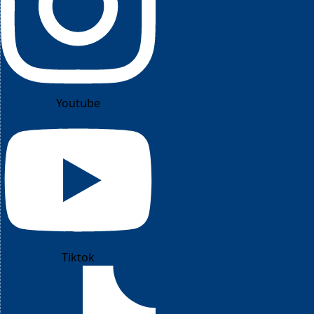
Youtube
Tiktok