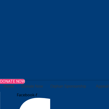
DONATE NOW
Home
Donate Now
Orphan Sponsorship
Appeal
Facebook-f