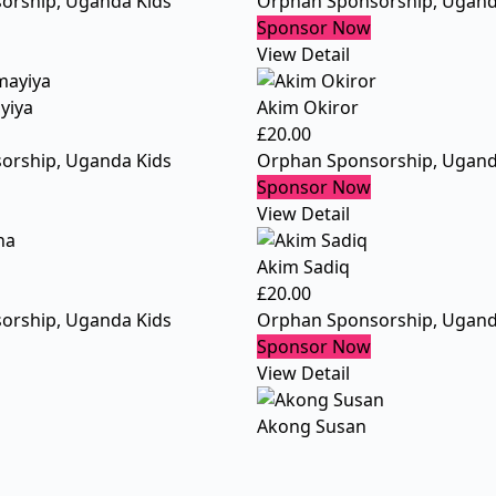
orship
,
Uganda Kids
Orphan Sponsorship
,
Ugand
Sponsor Now
View Detail
yiya
Akim Okiror
£
20.00
orship
,
Uganda Kids
Orphan Sponsorship
,
Ugand
Sponsor Now
View Detail
Akim Sadiq
£
20.00
orship
,
Uganda Kids
Orphan Sponsorship
,
Ugand
Sponsor Now
View Detail
Akong Susan