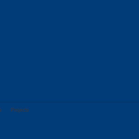
s
Projects