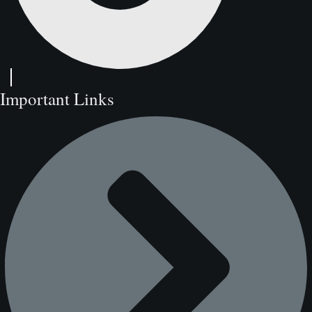
Important Links