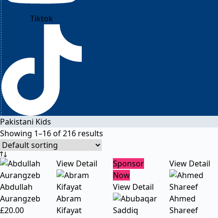
Tiktok
Pakistani Kids
Showing 1–16 of 216 results
View Detail
Sponsor
View Detail
Now
Abdullah
View Detail
Aurangzeb
Abram
Ahmed
£
20.00
Kifayat
Shareef