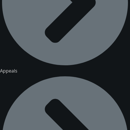
Appeals