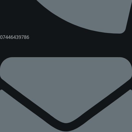
07446439786