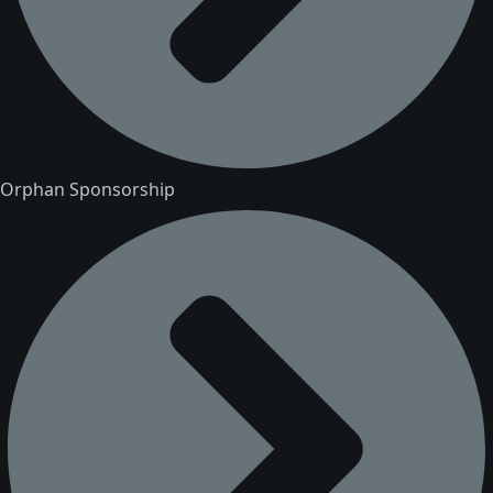
Orphan Sponsorship