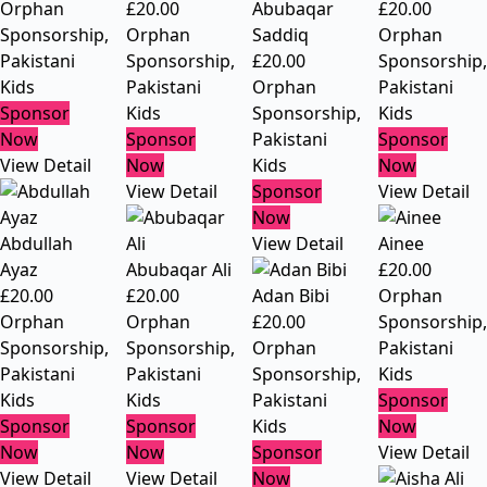
Orphan
£
20.00
Abubaqar
£
20.00
Sponsorship
,
Orphan
Saddiq
Orphan
Pakistani
Sponsorship
,
£
20.00
Sponsorship
,
Kids
Pakistani
Orphan
Pakistani
Sponsor
Kids
Sponsorship
,
Kids
Now
Sponsor
Pakistani
Sponsor
View Detail
Now
Kids
Now
View Detail
Sponsor
View Detail
Now
Abdullah
View Detail
Ainee
Ayaz
Abubaqar Ali
£
20.00
£
20.00
£
20.00
Adan Bibi
Orphan
Orphan
Orphan
£
20.00
Sponsorship
,
Sponsorship
,
Sponsorship
,
Orphan
Pakistani
Pakistani
Pakistani
Sponsorship
,
Kids
Kids
Kids
Pakistani
Sponsor
Sponsor
Sponsor
Kids
Now
Now
Now
Sponsor
View Detail
View Detail
View Detail
Now