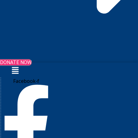
DONATE NOW
Menu
Facebook-f