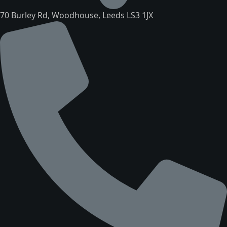
70 Burley Rd, Woodhouse, Leeds LS3 1JX