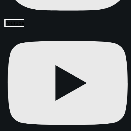
Youtube