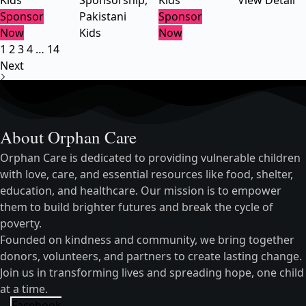
Kids
Sponsorship
,
Kids
View Detail
Sponsor
Pakistani
Sponsor
Now
Kids
Now
1
2
3
4
…
14
Next
About Orphan Care
Orphan Care is dedicated to providing vulnerable children
with love, care, and essential resources like food, shelter,
education, and healthcare. Our mission is to empower
them to build brighter futures and break the cycle of
poverty.
Founded on kindness and community, we bring together
donors, volunteers, and partners to create lasting change.
Join us in transforming lives and spreading hope, one child
at a time.
Facebook