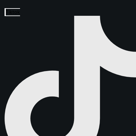
Tiktok