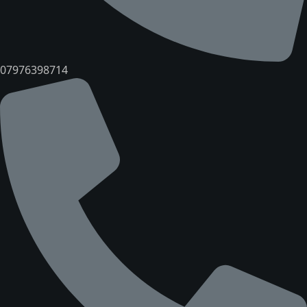
07976398714