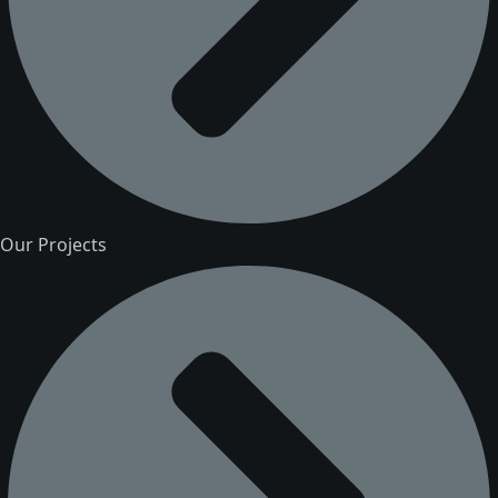
Our Projects