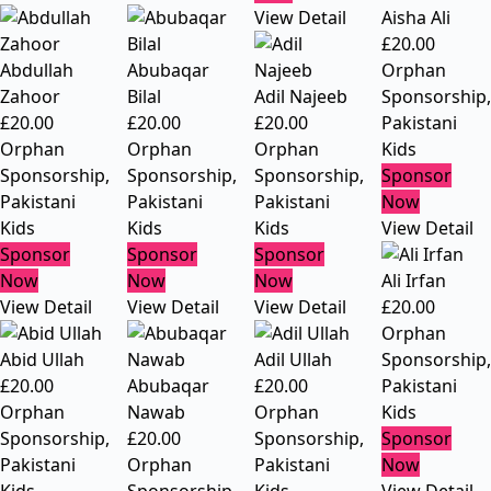
View Detail
Aisha Ali
£
20.00
Abdullah
Abubaqar
Orphan
Zahoor
Bilal
Adil Najeeb
Sponsorship
,
£
20.00
£
20.00
£
20.00
Pakistani
Orphan
Orphan
Orphan
Kids
Sponsorship
,
Sponsorship
,
Sponsorship
,
Sponsor
Pakistani
Pakistani
Pakistani
Now
Kids
Kids
Kids
View Detail
Sponsor
Sponsor
Sponsor
Now
Now
Now
Ali Irfan
View Detail
View Detail
View Detail
£
20.00
Orphan
Abid Ullah
Adil Ullah
Sponsorship
,
£
20.00
Abubaqar
£
20.00
Pakistani
Orphan
Nawab
Orphan
Kids
Sponsorship
,
£
20.00
Sponsorship
,
Sponsor
Pakistani
Orphan
Pakistani
Now