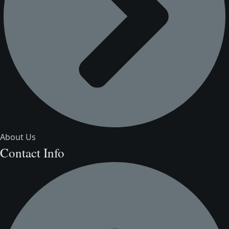
About Us
Contact Info