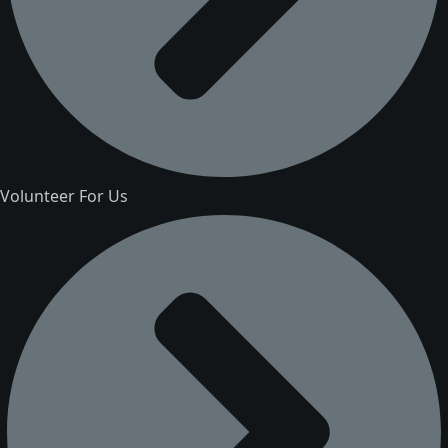
Volunteer For Us