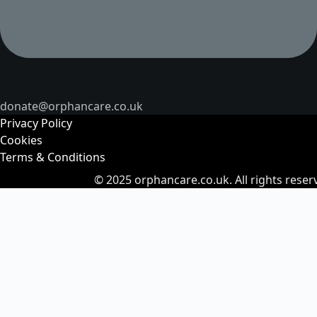
donate@orphancare.co.uk
Privacy Policy
Cookies
Terms & Conditions
© 2025
orphancare.co.uk.
All rights reser