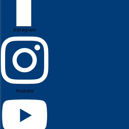
Instagram
Youtube