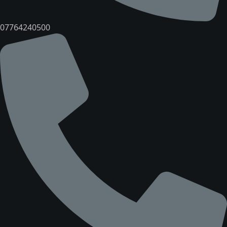
07764240500