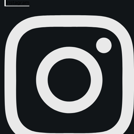
Instagram