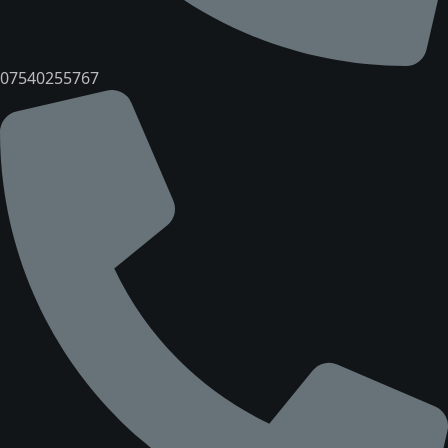
07540255767