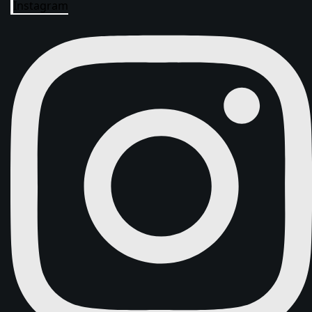
Instagram