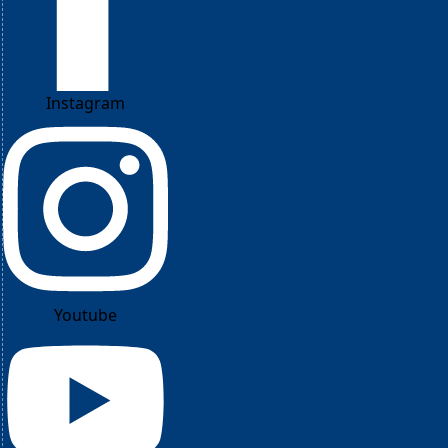
Instagram
Youtube