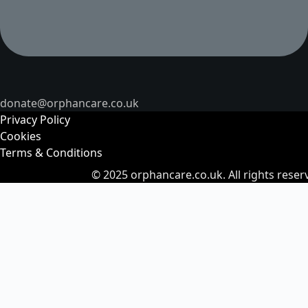
donate@orphancare.co.uk
Privacy Policy
Cookies
Terms & Conditions
© 2025
orphancare.co.uk.
All rights reser