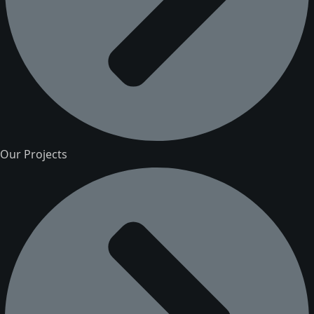
Our Projects