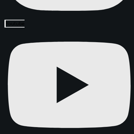
Youtube