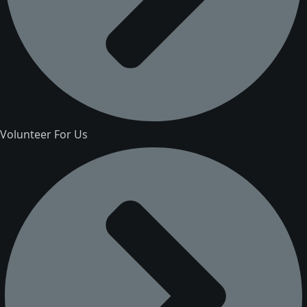
Volunteer For Us