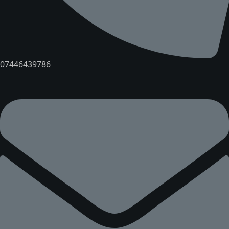
07446439786