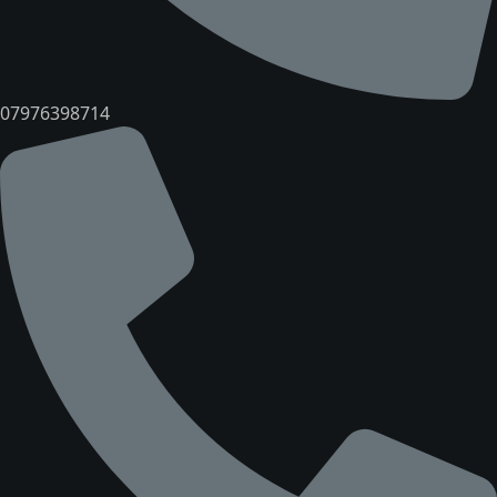
07976398714