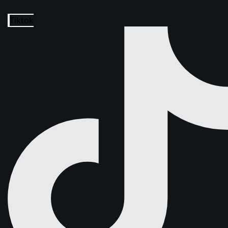
Tiktok