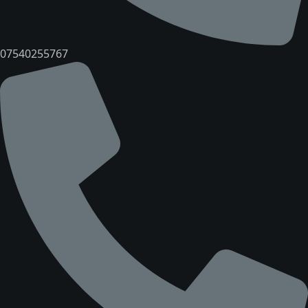
07540255767