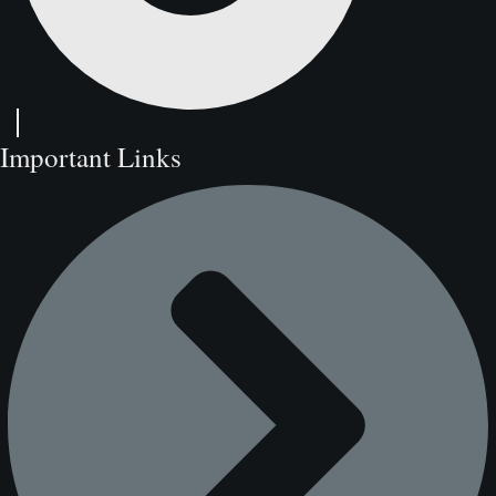
Important Links