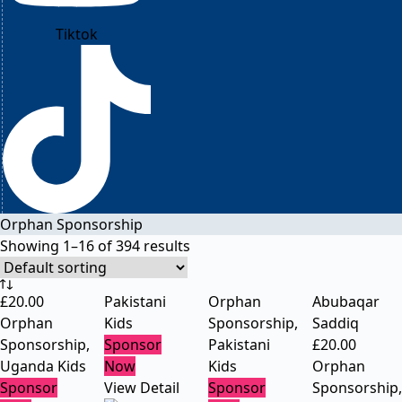
Tiktok
Orphan Sponsorship
Showing 1–16 of 394 results
£
20.00
Pakistani
Orphan
Abubaqar
Orphan
Kids
Sponsorship
,
Saddiq
Sponsorship
,
Sponsor
Pakistani
£
20.00
Uganda Kids
Now
Kids
Orphan
Sponsor
View Detail
Sponsor
Sponsorship
,