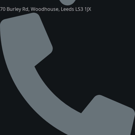
70 Burley Rd, Woodhouse, Leeds LS3 1JX