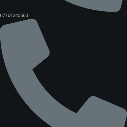
07764240500