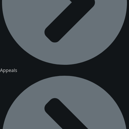
Appeals