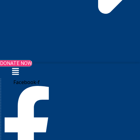
DONATE NOW
Menu
Facebook-f