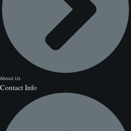
About Us
Contact Info