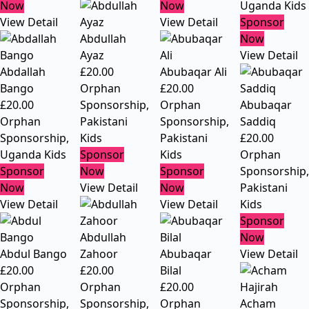
Now
Now
Uganda Kids
View Detail
View Detail
Sponsor
Abdullah
Now
Ayaz
View Detail
Abdallah
£
20.00
Abubaqar Ali
Bango
Orphan
£
20.00
£
20.00
Sponsorship
,
Orphan
Abubaqar
Orphan
Pakistani
Sponsorship
,
Saddiq
Sponsorship
,
Kids
Pakistani
£
20.00
Uganda Kids
Sponsor
Kids
Orphan
Sponsor
Now
Sponsor
Sponsorship
,
Now
View Detail
Now
Pakistani
View Detail
View Detail
Kids
Sponsor
Abdullah
Now
Abdul Bango
Zahoor
Abubaqar
View Detail
£
20.00
£
20.00
Bilal
Orphan
Orphan
£
20.00
Sponsorship
,
Sponsorship
,
Orphan
Acham