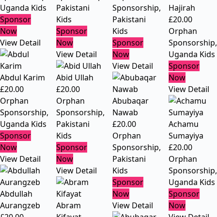
Uganda Kids
Pakistani
Sponsorship
,
Hajirah
Sponsor
Kids
Pakistani
£
20.00
Now
Sponsor
Kids
Orphan
View Detail
Now
Sponsor
Sponsorship
,
View Detail
Now
Uganda Kids
View Detail
Sponsor
Abdul Karim
Abid Ullah
Now
£
20.00
£
20.00
View Detail
Orphan
Orphan
Abubaqar
Sponsorship
,
Sponsorship
,
Nawab
Uganda Kids
Pakistani
£
20.00
Achamu
Sponsor
Kids
Orphan
Sumayiya
Now
Sponsor
Sponsorship
,
£
20.00
View Detail
Now
Pakistani
Orphan
View Detail
Kids
Sponsorship
,
Sponsor
Uganda Kids
Abdullah
Now
Sponsor
Aurangzeb
Abram
View Detail
Now