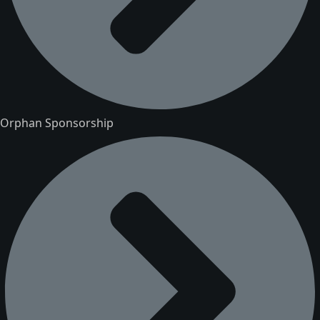
Orphan Sponsorship