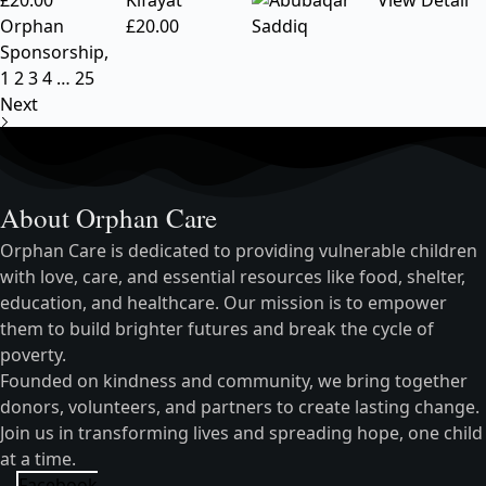
£
20.00
Kifayat
View Detail
Orphan
£
20.00
Sponsorship
,
1
2
3
4
…
25
Next
About Orphan Care
Orphan Care is dedicated to providing vulnerable children
with love, care, and essential resources like food, shelter,
education, and healthcare. Our mission is to empower
them to build brighter futures and break the cycle of
poverty.
Founded on kindness and community, we bring together
donors, volunteers, and partners to create lasting change.
Join us in transforming lives and spreading hope, one child
at a time.
Facebook