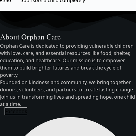
£350 Sponsors a child completely
About Orphan Care
Orphan Care is dedicated to providing vulnerable children
with love, care, and essential resources like food, shelter,
education, and healthcare. Our mission is to empower
them to build brighter futures and break the cycle of
poverty.
Founded on kindness and community, we bring together
donors, volunteers, and partners to create lasting change.
Join us in transforming lives and spreading hope, one child
at a time.
Facebook