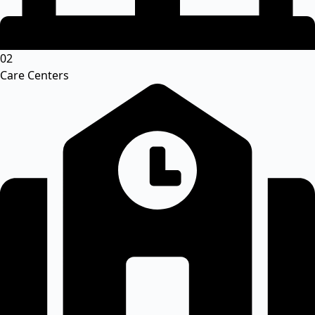
02
Care Centers