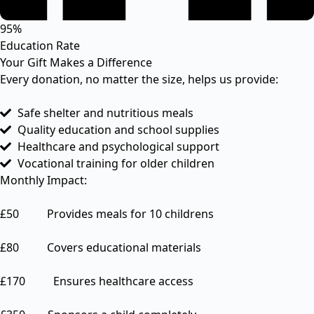
95%
Education Rate
Your Gift Makes a Difference
Every donation, no matter the size, helps us provide:
Safe shelter and nutritious meals
Quality education and school supplies
Healthcare and psychological support
Vocational training for older children
Monthly Impact:
£50 Provides meals for 10 childrens
£80 Covers educational materials
£170 Ensures healthcare access