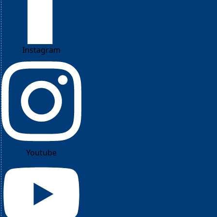
Instagram
Youtube