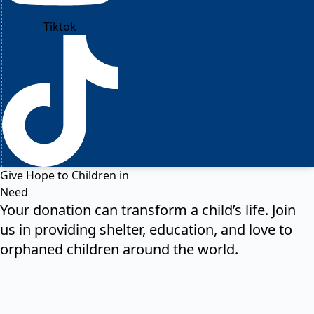
Tiktok
Give Hope to Children in
Need
Your donation can transform a child’s life. Join
us in providing shelter, education, and love to
orphaned children around the world.