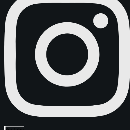
Youtube