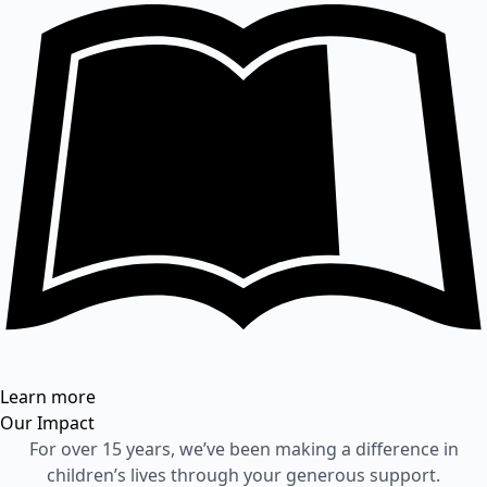
Learn more
Our Impact
For over 15 years, we’ve been making a difference in
children’s lives through your generous support.