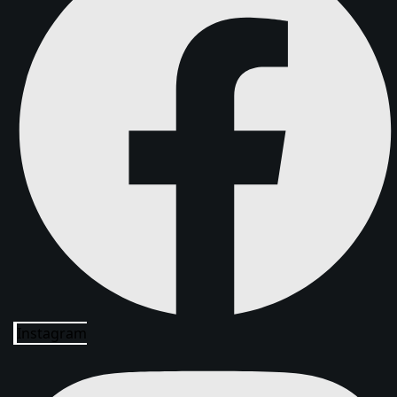
Instagram