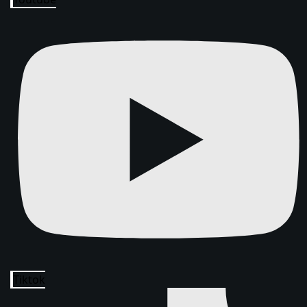
Tiktok