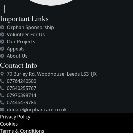
Important Links
Orphan Sponsorship
Volunteer For Us
Our Projects
Appeals
About Us
Contact Info
70 Burley Rd, Woodhouse, Leeds LS3 1JX
07764240500
07540255767
07976398714
07446439786
donate@orphancare.co.uk
Privacy Policy
Cookies
Terms & Conditions