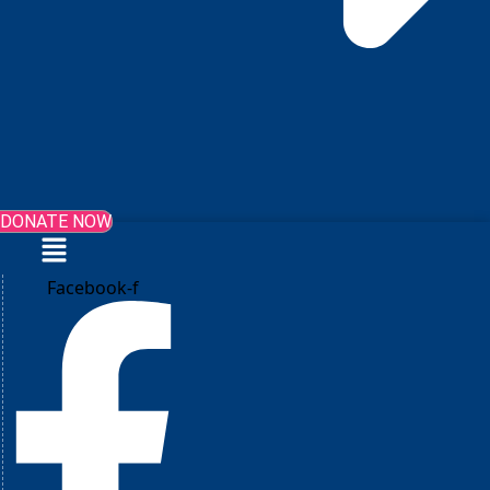
DONATE NOW
Menu
Facebook-f