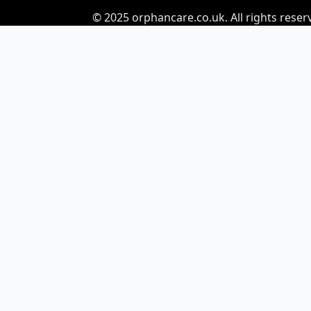
© 2025
orphancare.co.uk.
All rights reser