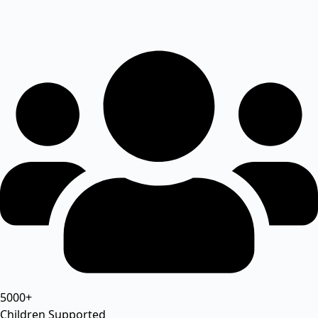
5000+
Children Supported